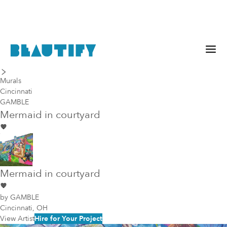
last piece
next piece
Murals
Cincinnati
GAMBLE
Mermaid in courtyard
Mermaid in courtyard
by
GAMBLE
Cincinnati, OH
View Artist
Hire for Your Project