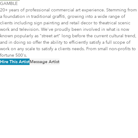
GAMBLE
20+ years of professional commercial art experience. Stemming from
a foundation in traditional graffiti, growing into a wide range of
clients including sign painting and retail decor to theatrical scenic
work and television. We've proudly been involved in what is now
known popularly as "street art" long before the current cultural trend,
and in doing so offer the ability to efficiently satisfy a full scope of
work on any scale to satisfy a clients needs. From small non-profits to
fortune 500's.
Hire This Artist
Message Artist