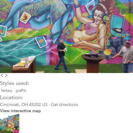
Styles used:
fantasy
graffiti
Location:
Cincinnati, OH 45202 US
·
Get directions
View interactive map