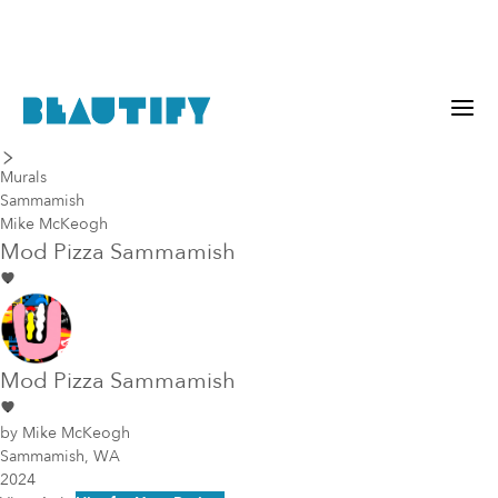
last piece
next piece
Murals
Sammamish
Mike McKeogh
Mod Pizza Sammamish
Mod Pizza Sammamish
by
Mike McKeogh
Sammamish, WA
2024