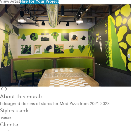
View Artist
Hire for Your Project
About this mural:
I designed dozens of stores for Mod Pizza from 2021-2023
Styles used:
nature
Clients: