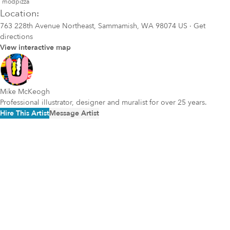
modpizza
Location:
763 228th Avenue Northeast, Sammamish, WA 98074 US
·
Get
directions
View interactive map
Mike McKeogh
Professional illustrator, designer and muralist for over 25 years.
Hire This Artist
Message Artist