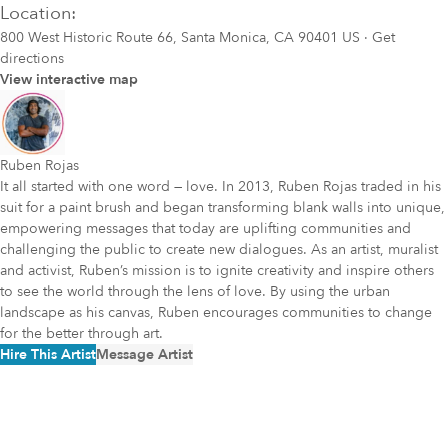
Location:
800 West Historic Route 66, Santa Monica, CA 90401 US
·
Get
directions
View interactive map
Ruben Rojas
It all started with one word — love. In 2013, Ruben Rojas traded in his
suit for a paint brush and began transforming blank walls into unique,
empowering messages that today are uplifting communities and
challenging the public to create new dialogues. As an artist, muralist
and activist, Ruben’s mission is to ignite creativity and inspire others
to see the world through the lens of love. By using the urban
landscape as his canvas, Ruben encourages communities to change
for the better through art.
Hire This Artist
Message Artist