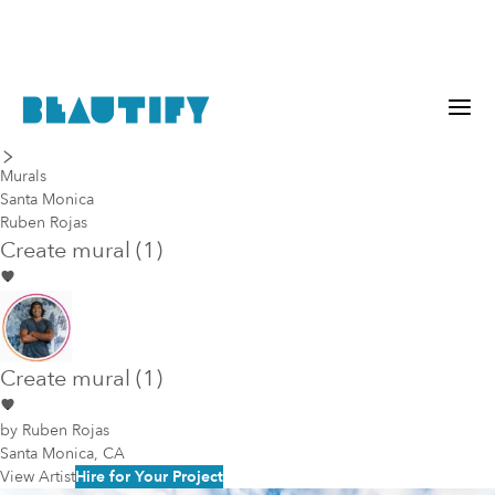
last piece
next piece
Murals
Santa Monica
Ruben Rojas
Create mural (1)
Create mural (1)
by
Ruben Rojas
Santa Monica, CA
View Artist
Hire for Your Project