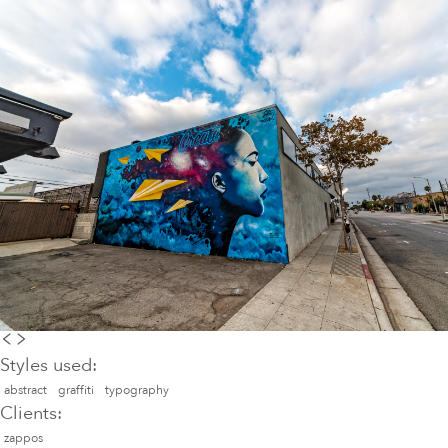
Styles used:
abstract
graffiti
typography
Clients:
zappos