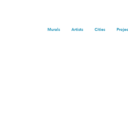
Murals
Artists
Cities
Projec