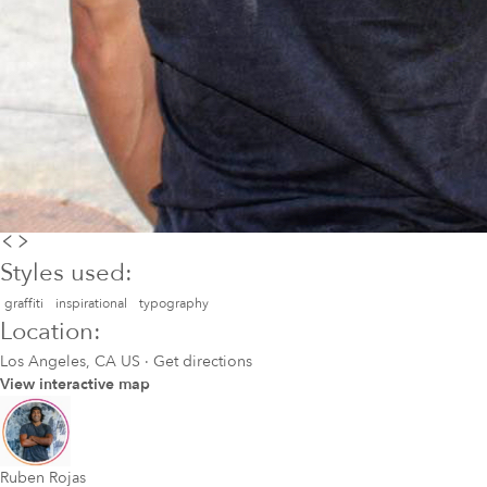
Styles used:
graffiti
inspirational
typography
Location:
Los Angeles, CA US
·
Get directions
View interactive map
Ruben Rojas