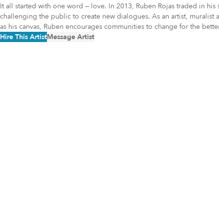
It all started with one word — love. In 2013, Ruben Rojas traded in h
challenging the public to create new dialogues. As an artist, muralist 
as his canvas, Ruben encourages communities to change for the better
Hire This Artist
Message Artist