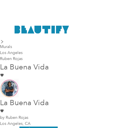
last piece
next piece
Murals
Los Angeles
Ruben Rojas
La Buena Vida
La Buena Vida
by
Ruben Rojas
Los Angeles, CA