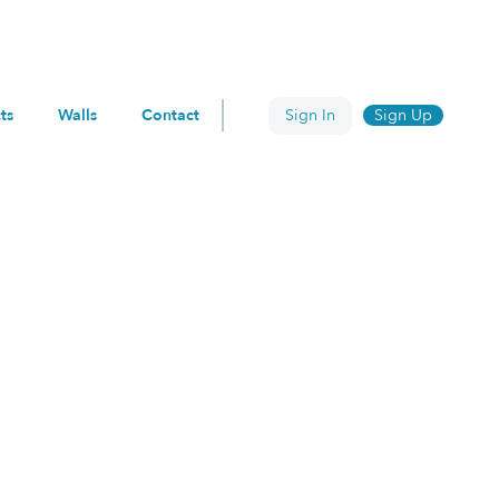
ts
Walls
Contact
Sign In
Sign Up