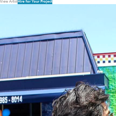
View Artist
Hire for Your Project