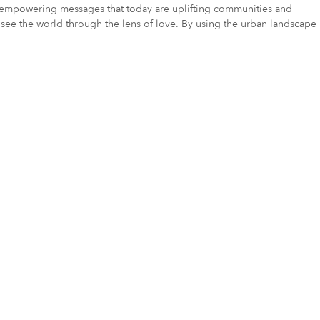
ue, empowering messages that today are uplifting communities and
 to see the world through the lens of love. By using the urban landscape