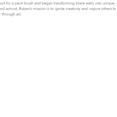
is suit for a paint brush and began transforming blank walls into uniq
and activist, Ruben’s mission is to ignite creativity and inspire others
 through art.