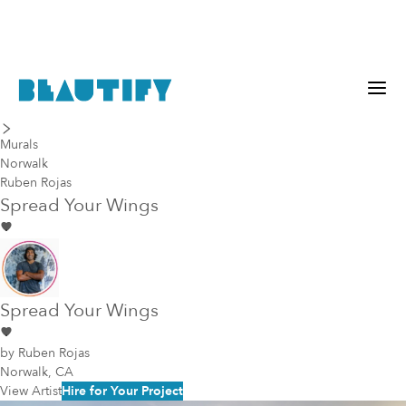
last piece
next piece
Murals
Norwalk
Ruben Rojas
Spread Your Wings
Spread Your Wings
by
Ruben Rojas
Norwalk, CA
View Artist
Hire for Your Project