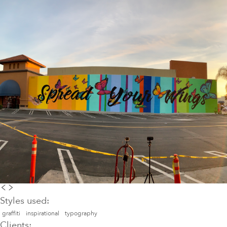
Styles used:
graffiti
inspirational
typography
Clients: