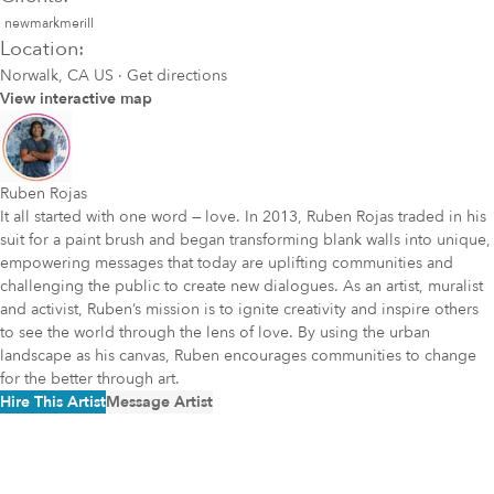
newmarkmerill
Location:
Norwalk, CA US
·
Get directions
View interactive map
Ruben Rojas
It all started with one word — love. In 2013, Ruben Rojas traded in his
suit for a paint brush and began transforming blank walls into unique,
empowering messages that today are uplifting communities and
challenging the public to create new dialogues. As an artist, muralist
and activist, Ruben’s mission is to ignite creativity and inspire others
to see the world through the lens of love. By using the urban
landscape as his canvas, Ruben encourages communities to change
for the better through art.
Hire This Artist
Message Artist