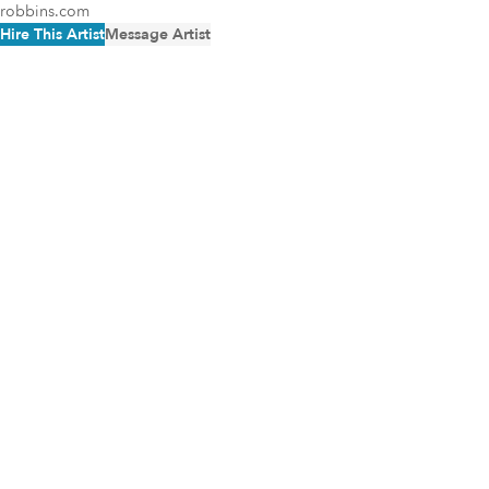
robbins.com
Hire This Artist
Message Artist