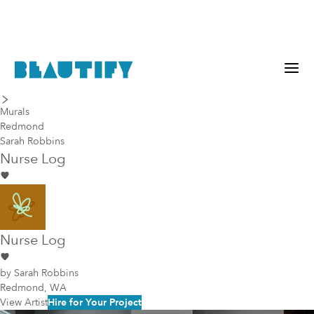
last piece
next piece
Murals
Redmond
Sarah Robbins
Nurse Log
Nurse Log
by
Sarah Robbins
Redmond, WA
View Artist
Hire for Your Project