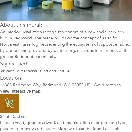
About this mural:
An interior installation recognizes donors of a new social services
hub in Redmond. The piece builds on the concept of a Pacific
Northwest nurse log, representing the ecosystem of support enabled
by donors and provided by partner organizations to members of the
greater Redmond community.
Styles used:
abstract
dimensional
functional
nature
Location:
16388 Redmond Way, Redmond, WA 98052 US
·
Get directions
View interactive map
Sarah Robbins
I create vivid, graphic artwork and murals, often incorporating type,
pattern, geometry and nature. More work can be found at sarah-