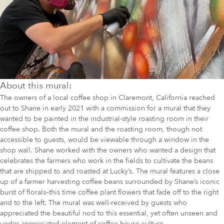
About this mural:
The owners of a local coffee shop in Claremont, California reached
out to Shane in early 2021 with a commission for a mural that they
wanted to be painted in the industrial-style roasting room in their
coffee shop. Both the mural and the roasting room, though not
accessible to guests, would be viewable through a window in the
shop wall. Shane worked with the owners who wanted a design that
celebrates the farmers who work in the fields to cultivate the beans
that are shipped to and roasted at Lucky’s. The mural features a close
up of a farmer harvesting coffee beans surrounded by Shane’s iconic
burst of florals–this time coffee plant flowers that fade off to the right
and to the left. The mural was well-received by guests who
appreciated the beautiful nod to this essential, yet often unseen and
under-appreciated element of coffee house culture.