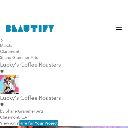
last piece
next piece
Murals
Claremont
Shane Grammer Arts
Lucky's Coffee Roasters
Lucky's Coffee Roasters
by
Shane Grammer Arts
Claremont, CA
View Artist
Hire for Your Project