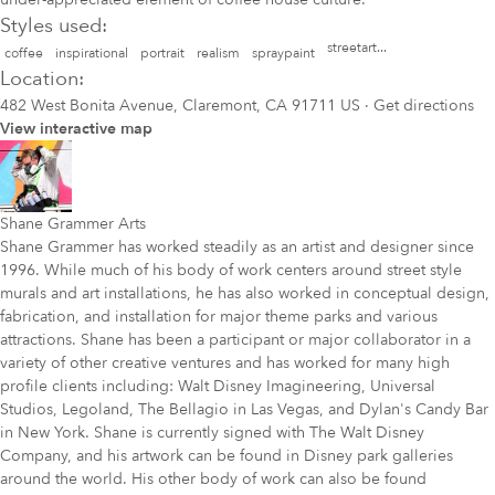
Styles used:
streetart...
coffee
inspirational
portrait
realism
spraypaint
Location:
482 West Bonita Avenue, Claremont, CA 91711 US
·
Get directions
View interactive map
Shane Grammer Arts
Shane Grammer has worked steadily as an artist and designer since
1996. While much of his body of work centers around street style
murals and art installations, he has also worked in conceptual design,
fabrication, and installation for major theme parks and various
attractions. Shane has been a participant or major collaborator in a
variety of other creative ventures and has worked for many high
profile clients including: Walt Disney Imagineering, Universal
Studios, Legoland, The Bellagio in Las Vegas, and Dylan's Candy Bar
in New York. Shane is currently signed with The Walt Disney
Company, and his artwork can be found in Disney park galleries
around the world. His other body of work can also be found