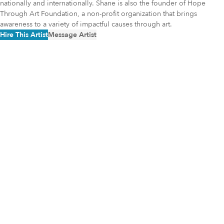
nationally and internationally. Shane is also the founder of Hope
Through Art Foundation, a non-profit organization that brings
awareness to a variety of impactful causes through art.
Hire This Artist
Message Artist