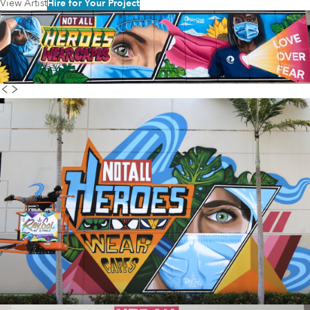
View Artist
Hire for Your Project