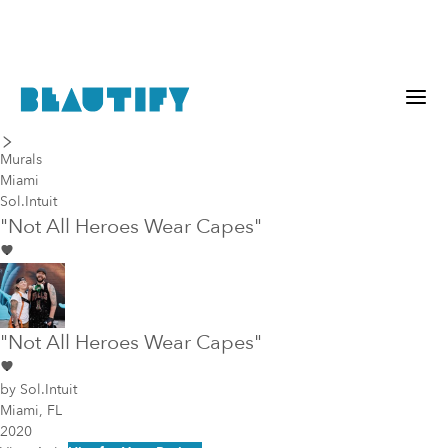
last piece
next piece
Murals
Miami
Sol.Intuit
"Not All Heroes Wear Capes"
"Not All Heroes Wear Capes"
by
Sol.Intuit
Miami, FL
2020