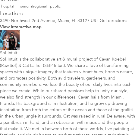
hospital
memorialregional
public
Location:
3490 Northwest 2nd Avenue, Miami, FL 33127 US
·
Get directions
View interactive map
Sol.Intuit
Sol.Intuit is the collaborative art & mural project of Cavan Koebel
(Raw.Sol) & Cat Lallier (SEIP Intuit). We share a love of transforming
spaces with unique imagery that features vibrant hues, honors nature,
and promotes positivity. Both avid travelers, gardeners, and
community members, we fuse the beauty of our daily lives into each
piece we create. While our shared passions help to unify our style,
we also find strength in our differences. Cavan hails from Miami,
Florida. His background is in illustration, and he grew up drawing
inspiration from both the colors of the ocean and those of the graffiti
in the urban jungle it surrounds. Cat was raised in rural Delaware, with
a paintbrush in hand, and an obsession with music and the people
that make it. We met in between both of these worlds, live painting at