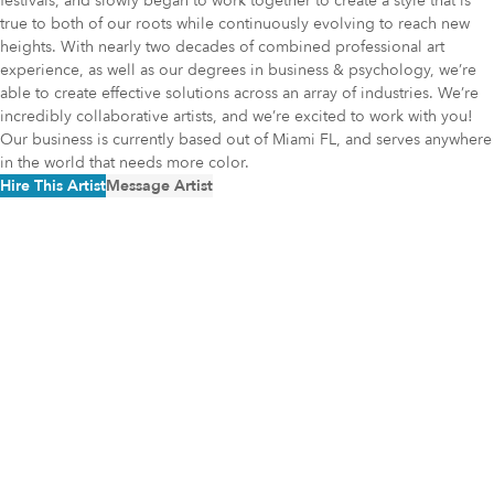
festivals, and slowly began to work together to create a style that is
true to both of our roots while continuously evolving to reach new
heights. With nearly two decades of combined professional art
experience, as well as our degrees in business & psychology, we’re
able to create effective solutions across an array of industries. We’re
incredibly collaborative artists, and we’re excited to work with you!
Our business is currently based out of Miami FL, and serves anywhere
in the world that needs more color.
Hire This Artist
Message Artist