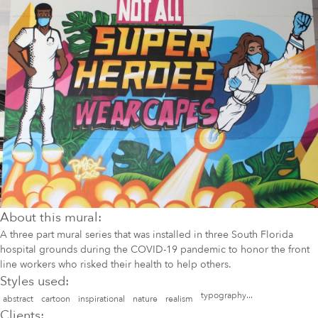
About this mural:
A three part mural series that was installed in three South Florida
hospital grounds during the COVID-19 pandemic to honor the front
line workers who risked their health to help others.
Styles used:
typography...
abstract
cartoon
inspirational
nature
realism
Clients: