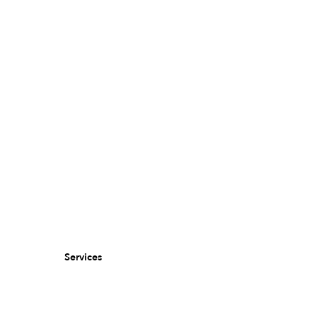
Services
Murals for brands & agencies
Murals for property owners & landlords