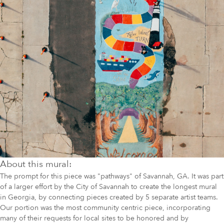
About this mural:
The prompt for this piece was "pathways" of Savannah, GA. It was part
of a larger effort by the City of Savannah to create the longest mural
in Georgia, by connecting pieces created by 5 separate artist teams.
Our portion was the most community centric piece, incorporating
many of their requests for local sites to be honored and by