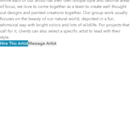
While each of our artists has their own unique style and favorite areas
of focus, we love to come together as a team to create well thought
out designs and painted creations together. Our group work usually
focuses on the beauty of our natural world, depicted in a fun,
whimsical way with bright colors and lots of wildlife. For projects that
call for it, clients can also select a specific artist to lead with their
style.
Hire This Artist
Message Artist