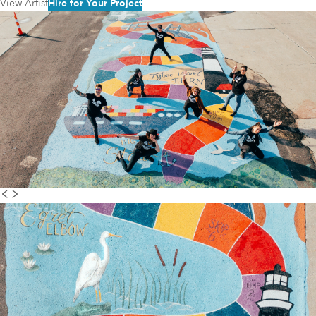
View Artist
Hire for Your Project