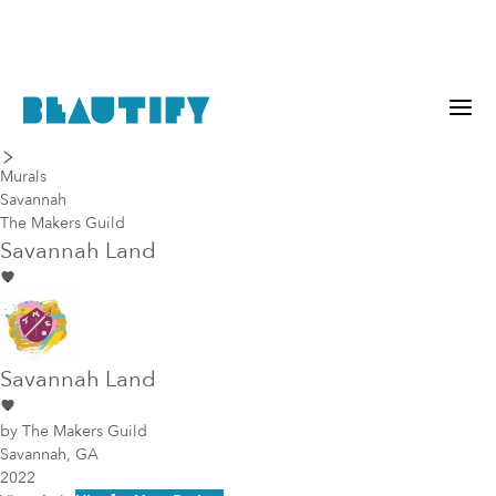
last piece
next piece
Murals
Savannah
The Makers Guild
Savannah Land
Savannah Land
by
The Makers Guild
Savannah, GA
2022