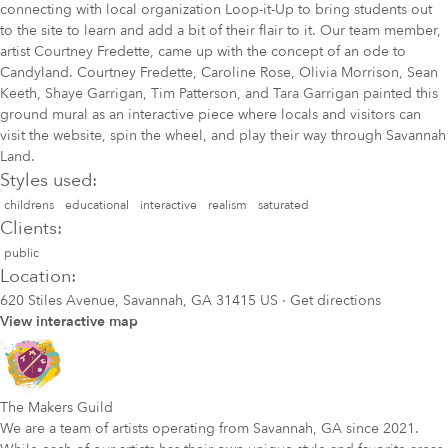
connecting with local organization Loop-it-Up to bring students out
to the site to learn and add a bit of their flair to it. Our team member,
artist Courtney Fredette, came up with the concept of an ode to
Candyland. Courtney Fredette, Caroline Rose, Olivia Morrison, Sean
Keeth, Shaye Garrigan, Tim Patterson, and Tara Garrigan painted this
ground mural as an interactive piece where locals and visitors can
visit the website, spin the wheel, and play their way through Savannah
Land.
Styles used:
childrens
educational
interactive
realism
saturated
Clients:
public
Location:
620 Stiles Avenue, Savannah, GA 31415 US
·
Get directions
View interactive map
The Makers Guild
We are a team of artists operating from Savannah, GA since 2021.