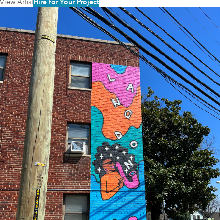
View Artist
Hire for Your Project