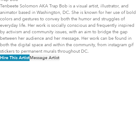
Tenbeete Solomon AKA Trap Bob is a visual artist, illustrator, and
animator based in Washington, DC. She is known for her use of bold
colors and gestures to convey both the humor and struggles of
everyday life. Her work is socially conscious and frequently inspired
by activism and community issues, with an aim to bridge the gap
between her audience and her message. Her work can be found in
both the digital space and within the community, from instagram gif
stickers to permanent murals throughout DC.
Hire This Artist
Message Artist