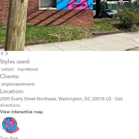
Styles used:
cartoon
inspirational
Clients:
langdonapartments
Location:
2000 Evarts Street Northeast, Washington, DC 20018 US
·
Get
directions
View interactive map
Trap Bob