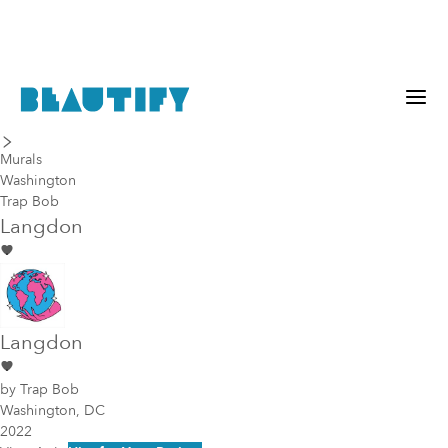
last piece
next piece
Murals
Washington
Trap Bob
Langdon
Langdon
by
Trap Bob
Washington, DC
2022