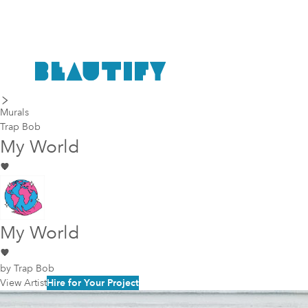
last piece
next piece
Murals
Trap Bob
My World
My World
by
Trap Bob
View Artist
Hire for Your Project