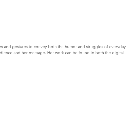
ors and gestures to convey both the humor and struggles of everyday
audience and her message. Her work can be found in both the digital