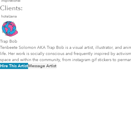
inspirational
Clients:
hotelzena
Trap Bob
Tenbeete Solomon AKA Trap Bob is a visual artist, illustrator, and a
life. Her work is socially conscious and frequently inspired by acti
space and within the community, from instagram gif stickers to perm
Hire This Artist
Message Artist