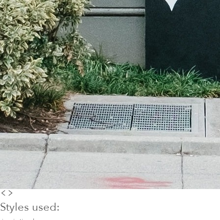
Styles used: