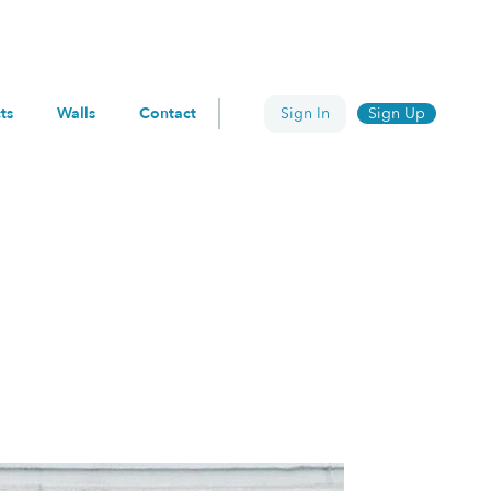
ts
Walls
Contact
Sign In
Sign Up