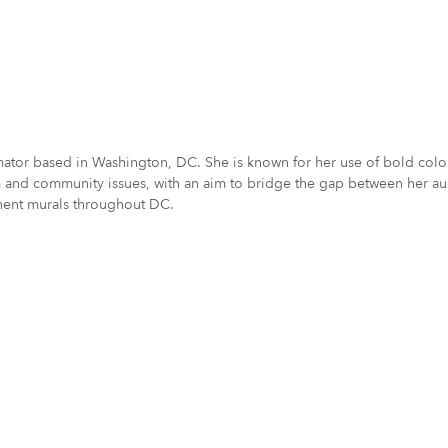
nimator based in Washington, DC. She is known for her use of bold col
vism and community issues, with an aim to bridge the gap between her 
anent murals throughout DC.