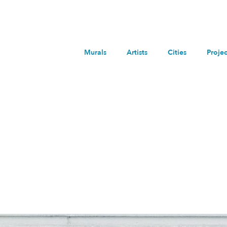
Murals
Artists
Cities
Projec