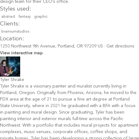
design team for their CEO's office.
Styles used:
abstract
fantasy
graphic
Clients:
brainiumstudios
Location:
1250 Northwest 9th Avenue, Portland, OR 97209 US
·
Get directions
View interactive map
Tyler Shrake
Tyler Shrake is a visionary painter and muralist currently living in
Portland, Oregon. Originally from Phoenix, Arizona, he moved to the
PDX area at the age of 21 to pursue a fine art degree at Portland
State University, where in 2021 he graduated with a BFA with a focus
in painting and mural design. Since graduating, Tyler has been
painting interior and exterior murals full-time across the Pacific
Northwest. With a portfolio that includes mural projects for apartment
complexes, music venues, corporate offices, coffee shops, and
private homes, Tyler has been developing a strong collection of large