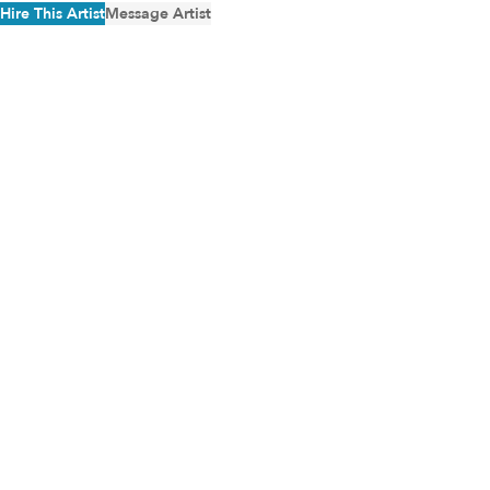
Hire This Artist
Message Artist