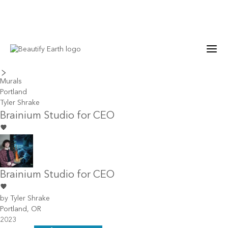
last piece
next piece
Murals
Portland
Tyler Shrake
Brainium Studio for CEO
Brainium Studio for CEO
by
Tyler Shrake
Portland, OR
2023