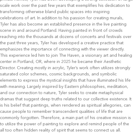
scale work over the past few years that exemplifies his dedication to
transforming otherwise bland public spaces into inspiring
celebrations of art. In addition to his passion for creating murals,
Tyler has also become an established presence in the live painting
scene in and around Portland. Having painted in front of crowds
reaching into the thousands at dozens of concerts and festivals over
the past three years, Tyler has developed a creative practice that
emphasizes the importance of connecting with the viewer directly.
This experience led him to join The Haven, a visionary art and healing
center in Portland, OR, where in 2025 he became their Aesthetic
Director. Creating mostly in acrylic, Tyler’s work often utilizes strongly
saturated color schemes, cosmic backgrounds, and symbolic
elements to express the mystical insights that have illuminated his life
with meaning. Largely inspired by Eastern philosophies, meditation,
and our connection to nature, Tyler seeks to create metaphysical
dramas that suggest deep truths related to our collective existence. It
is his belief that paintings, when rendered as spiritual allegories, can
cause people to remember transcendent qualities of life that are
commonly forgotten. Therefore, a main part of his creative mission is
to utilize the power of painting to explore and remind people of the
all too often hidden reality of spirit that seems to connect us all.