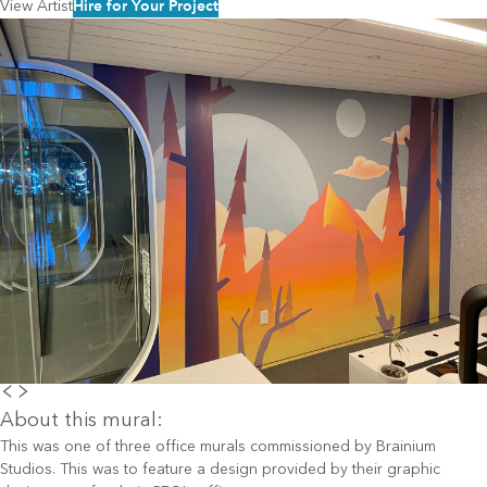
Hire for Your Project
View Artist
About this mural:
This was one of three office murals commissioned by Brainium
Studios. This was to feature a design provided by their graphic