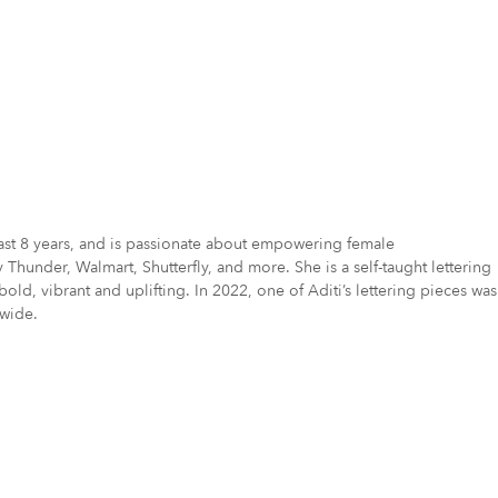
e last 8 years, and is passionate about empowering female
hunder, Walmart, Shutterfly, and more. She is a self-taught lettering
, vibrant and uplifting. In 2022, one of Aditi’s lettering pieces was
dwide.