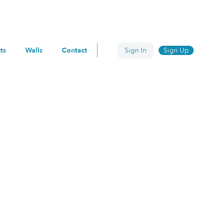
ts
Walls
Contact
Sign In
Sign Up