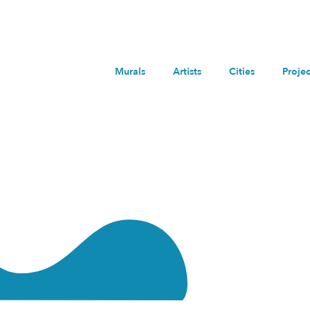
Murals
Artists
Cities
Projec