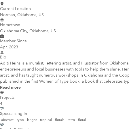
Current Location
Norman, Oklahoma, US
Hometown
Oklahoma City, Oklahoma, US
Member Since
Apr, 2023
Bio
Aditi Heins is a muralist, lettering artist, and Illustrator from Oklah
entrepreneurs and local businesses with tools to help them shine. Her
artist, and has taught numerous workshops in Oklahoma and the Cooper 
published in the first Women of Type book, a book that celebrates t
Read more
Projects
4
Specializing In
abstract
type
bright
tropical
florals
retro
floral