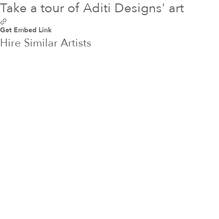
Take a tour of Aditi Designs' art
Get Embed Link
Hire Similar Artists