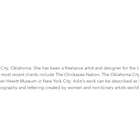
oma City, Oklahoma. She has been a freelance artist and designer for th
 most recent clients include The Chickasaw Nation, The Oklahoma City T
Hewitt Museum in New York City. Aditi’s work can be described as bold
ypography and lettering created by women and non-binary artists worl