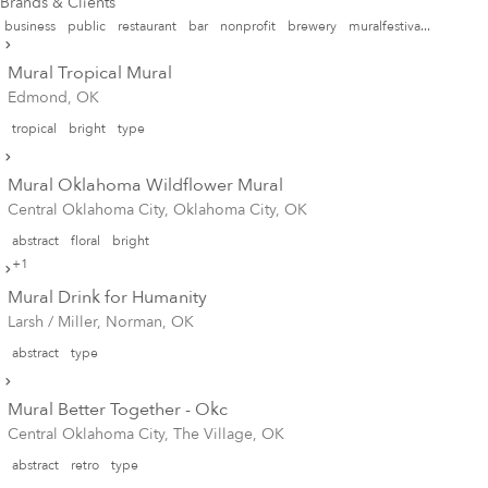
Brands & Clients
business
public
restaurant
bar
nonprofit
brewery
muralfestiva...
Mural Tropical Mural
Edmond, OK
tropical
bright
type
Mural Oklahoma Wildflower Mural
Central Oklahoma City, Oklahoma City, OK
abstract
floral
bright
+1
Mural Drink for Humanity
Larsh / Miller, Norman, OK
abstract
type
Mural Better Together - Okc
Central Oklahoma City, The Village, OK
abstract
retro
type