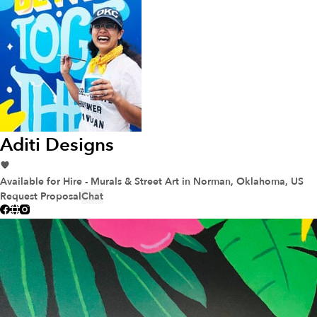
Aditi Designs
Available for Hire - Murals & Street Art
in Norman, Oklahoma, US
Request Proposal
Chat