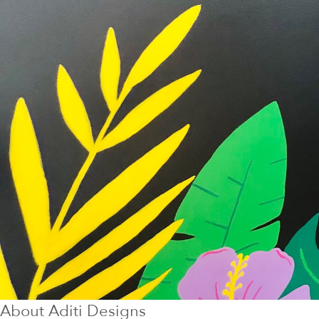
About
Aditi Designs