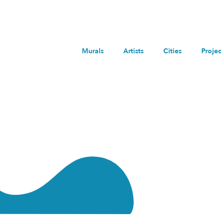
Murals
Artists
Cities
Projec