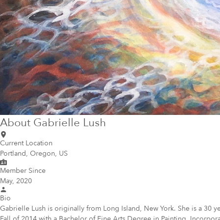
About
Gabrielle Lush
Current Location
Portland, Oregon, US
Member Since
May, 2020
Bio
Gabrielle Lush is originally from Long Island, New York. She is a 30 y
Fall of 2014 with a Bachelor of Fine Arts Degree in Painting. Incorpor