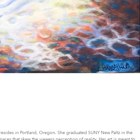
ly resides in Portland, Oregon. She graduated SUNY New Paltz in the
aces that skew the viewers perception of reality. Her art is meant to