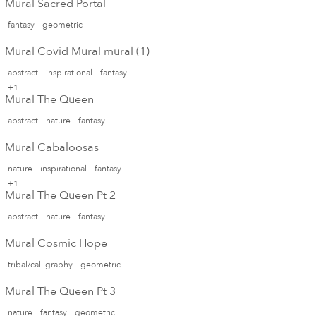
Mural Sacred Portal
fantasy
geometric
Mural Covid Mural mural (1)
abstract
inspirational
fantasy
+1
Mural The Queen
abstract
nature
fantasy
Mural Cabaloosas
nature
inspirational
fantasy
+1
Mural The Queen Pt 2
abstract
nature
fantasy
Mural Cosmic Hope
tribal/calligraphy
geometric
Mural The Queen Pt 3
nature
fantasy
geometric