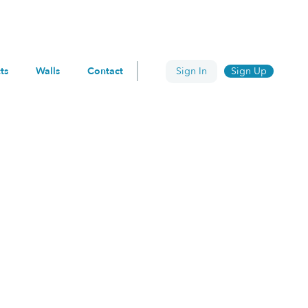
ts
Walls
Contact
Sign In
Sign Up