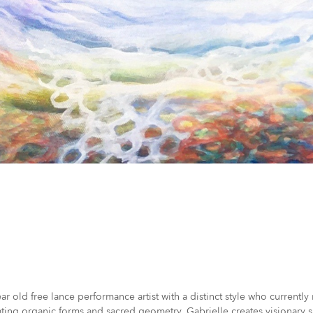
ear old free lance performance artist with a distinct style who current
ating organic forms and sacred geometry, Gabrielle creates visionary sp