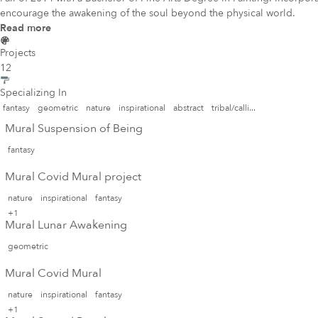
encourage the awakening of the soul beyond the physical world.
Read more
Projects
12
Specializing In
fantasy
geometric
nature
inspirational
abstract
tribal/calli...
Mural Suspension of Being
fantasy
Mural Covid Mural project
nature
inspirational
fantasy
+1
Mural Lunar Awakening
geometric
Mural Covid Mural
nature
inspirational
fantasy
+1