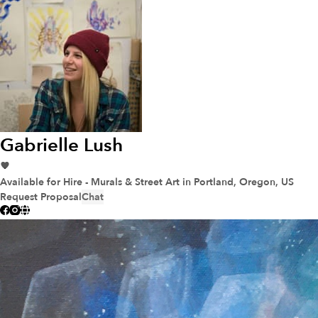
Gabrielle Lush
Available for Hire - Murals & Street Art
in Portland, Oregon, US
Request Proposal
Chat