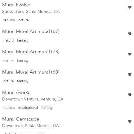
Mural Evolve
Sunset Park, Santa Monica, CA
realism
nature
Mural Mural Art mural (67)
nature
fantasy
Mural Mural Art mural (78)
nature
fantasy
Mural Mural Art mural (60)
nature
fantasy
Mural Awake
Downtown Ventura, Ventura, CA
realism
inspirational
fantasy
Mural Gemscape
Downtown, Santa Monica, CA