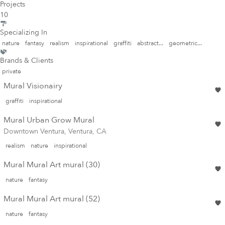
Projects
10
Specializing In
nature
fantasy
realism
inspirational
graffiti
abstract...
geometric...
Brands & Clients
private
Mural Visionairy
graffiti
inspirational
Mural Urban Grow Mural
Downtown Ventura, Ventura, CA
realism
nature
inspirational
Mural Mural Art mural (30)
nature
fantasy
Mural Mural Art mural (52)
nature
fantasy