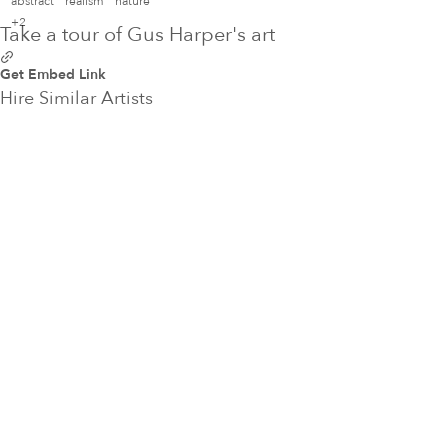
abstract
realism
nature
+2
Take a tour of Gus Harper's art
Get Embed Link
Hire Similar Artists