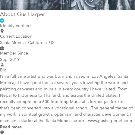
About
Gus Harper
Identity Verified
Current Location
Santa Monica, California, US
Member Since
Sep, 2019
Bio
I’m a full time artist who was born and raised in Los Angeles (Santa
Monica). I have spent the last several years traveling the world and
painting canvases and murals in every country I have visited. From
Nepal to Indonesia to Thailand, and across the United States. I
recently completed a 600 foot long Mural at a former jail for kids
that’s been converted into a vocational school. The general theme of
my work is spiritual growth, optimism, and character development. I
maintain a studio at the Santa Monica airport. www.gusharperart.com
Read more