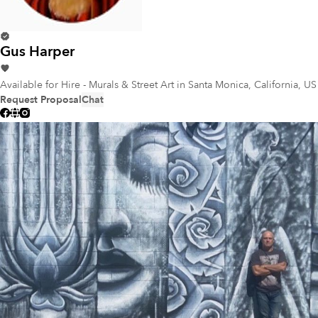
Gus Harper
Available for Hire - Murals & Street Art
in Santa Monica, California, US
Request Proposal
Chat