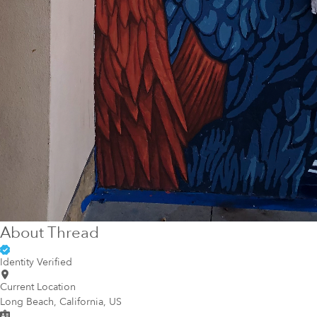
About
Thread
Identity Verified
Current Location
Long Beach, California, US