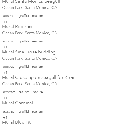
Mural Santa Monica Seagull
Ocean Park, Santa Monica, CA
abstract
graffiti
realism
+1
Mural Red rose
Ocean Park, Santa Monica, CA
abstract
graffiti
realism
+1
Mural Small rose budding
Ocean Park, Santa Monica, CA
abstract
graffiti
realism
+1
Mural Close up on seagull for K-rail
Ocean Park, Santa Monica, CA
abstract
realism
nature
+1
Mural Cardinal
abstract
graffiti
realism
+1
Mural Blue Tit