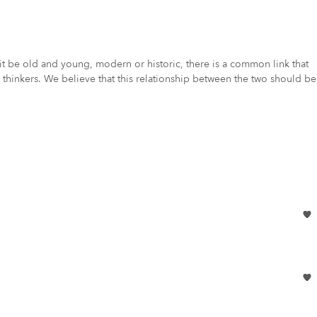
 be old and young, modern or historic, there is a common link that
thinkers. We believe that this relationship between the two should be