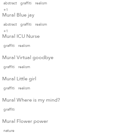
abstract
graffiti
realism
+1
Mural Blue jay
abstract
graffiti
realism
+1
Mural ICU Nurse
graffiti
realism
Mural Virtual goodbye
graffiti
realism
Mural Little girl
graffiti
realism
Mural Where is my mind?
graffiti
Mural Flower power
nature