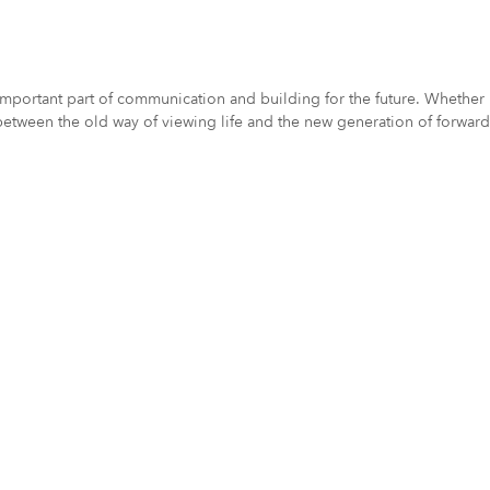
ortant part of communication and building for the future. Whether it
etween the old way of viewing life and the new generation of forward 