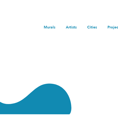
Murals
Artists
Cities
Projec