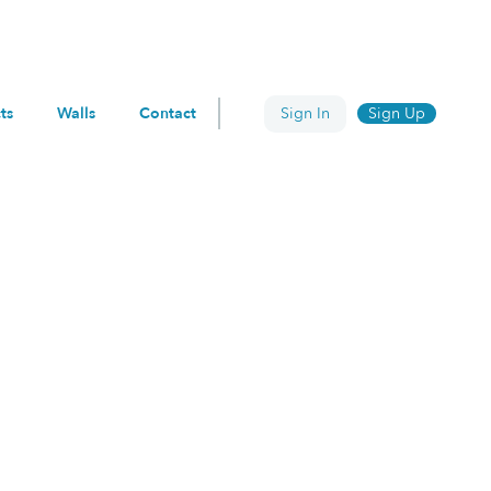
ts
Walls
Contact
Sign In
Sign Up