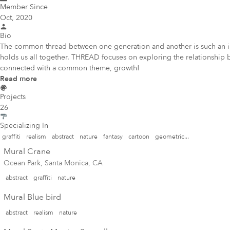
Member Since
Oct, 2020
Bio
The common thread between one generation and another is such an imp
holds us all together. THREAD focuses on exploring the relationship b
connected with a common theme, growth!
Read more
Projects
26
Specializing In
graffiti
realism
abstract
nature
fantasy
cartoon
geometric...
Mural Crane
Ocean Park, Santa Monica, CA
abstract
graffiti
nature
Mural Blue bird
abstract
realism
nature