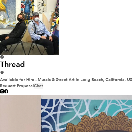
Thread
Available for Hire - Murals & Street Art
in Long Beach, California, U
Request Proposal
Chat