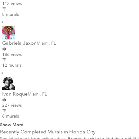
113 views
8 murals
Gabriela Jaxon
Miami
,
FL
186 views
12 murals
Ivan Roque
Miami
,
FL
227 views
8 murals
Show More
Recently Completed Murals in
Florida City
See latest work from active artists. Browse by style to find the right fit