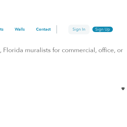
ts
Walls
Contact
Sign In
Sign Up
, Florida
muralists for commercial, office, or