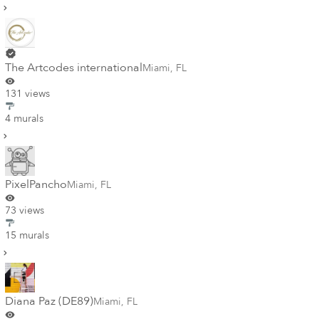
The Artcodes international
Miami
,
FL
131 views
4 murals
PixelPancho
Miami
,
FL
73 views
15 murals
Diana Paz (DE89)
Miami
,
FL