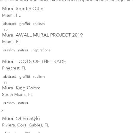
Mural Spottie Ottie
Miami, FL
abstract
graffiti
realism
+2
Mural AWALL MURAL PROJECT 2019
Miami, FL
realism
nature
inspirational
Mural TOOLS OF THE TRADE
Pinecrest, FL
abstract
graffiti
realism
+1
Mural King Cobra
South Miami, FL
realism
nature
Mural Ohho Style
Riviera, Coral Gables, FL