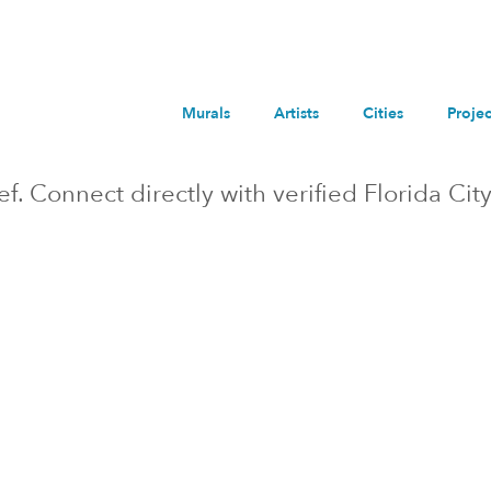
Murals
Artists
Cities
Projec
ief. Connect directly with verified
Florida City