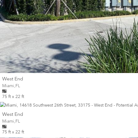
wall
West End
Wall for mural at
Miami
,
FL
75 ft x 22 ft
wall
West End
Wall for mural at
Miami
,
FL
75 ft x 22 ft