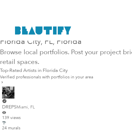
Hire Top-Rated Mural Artists in
Florida City
, FL
, Florida
Browse local portfolios. Post your project br
retail spaces.
Top-Rated Artists in
Florida City
Verified professionals with portfolios in your area
DREPS
Miami
,
FL
139 views
24 murals