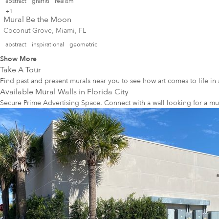
abstract
graffiti
realism
+1
Mural Be the Moon
Coconut Grove, Miami, FL
abstract
inspirational
geometric
Show More
Take A Tour
Find past and present murals near you to see how art comes to life in 
Available Mural Walls in
Florida City
Secure Prime Advertising Space. Connect with a wall looking for a mu