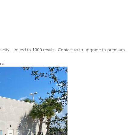
a city. Limited to 1000 results. Contact us to upgrade to premium.
ral