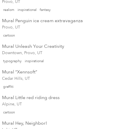
Provo, UT
realism
inspirational
fantasy
Mural Penguin ice cream extravaganza
Provo, UT
cartoon
Mural Unleash Your Creativity
Downtown, Provo, UT
typography
inspirational
Mural “Xennsoft”
Cedar Hills, UT
graffiti
Mural Little red riding dress
Alpine, UT
cartoon
Mural Hey, Neighbor!