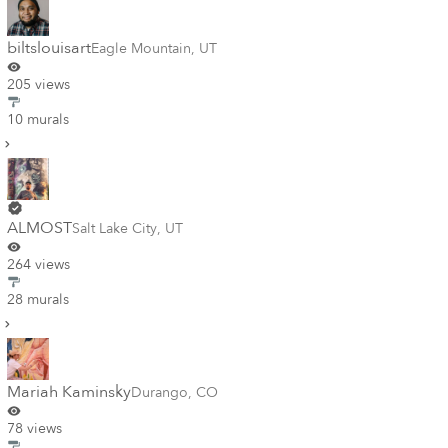
biltslouisart
Eagle Mountain
,
UT
205 views
10 murals
ALMOST
Salt Lake City
,
UT
264 views
28 murals
Mariah Kaminsky
Durango
,
CO
78 views