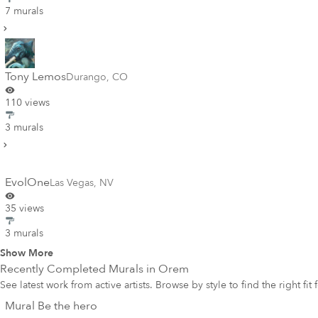
7 murals
Tony Lemos
Durango
,
CO
110 views
3 murals
EvolOne
Las Vegas
,
NV
35 views
3 murals
Show More
Recently Completed Murals in
Orem
See latest work from active artists. Browse by style to find the right fit
Mural Be the hero