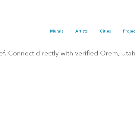
Murals
Artists
Cities
Projec
ief. Connect directly with verified
Orem
, Uta