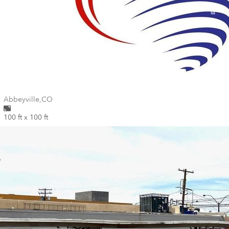
Wall for mural at
Abbeyville
,
CO
100 ft x 100 ft