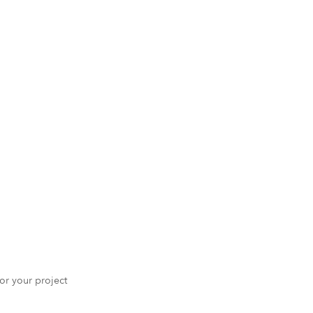
 for your project