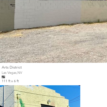
wall
Arts District
Wall for mural at
Las Vegas
,
NV
111 ft x 6 ft