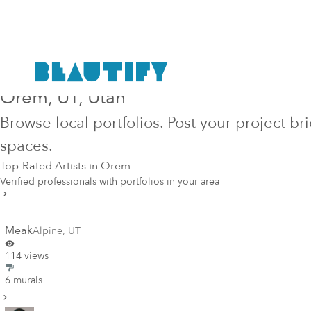
Hire Top-Rated Mural Artists in
Orem
, UT
, Utah
Browse local portfolios. Post your project br
spaces.
Top-Rated Artists in
Orem
Verified professionals with portfolios in your area
Meak
Alpine
,
UT
114 views
6 murals