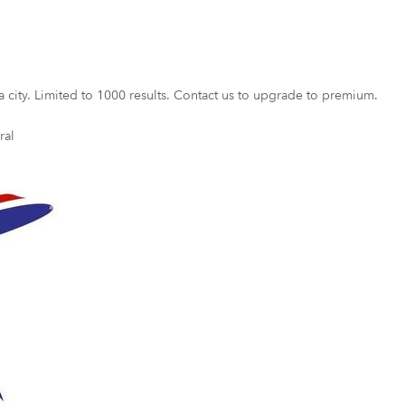
a city. Limited to 1000 results. Contact us to upgrade to premium.
ral