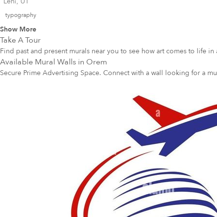
Lehi, UT
typography
Show More
Take A Tour
Find past and present murals near you to see how art comes to life in 
Available Mural Walls in
Orem
Secure Prime Advertising Space. Connect with a wall looking for a mu