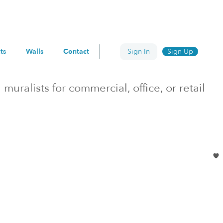
ts
Walls
Contact
Sign In
Sign Up
h
muralists for commercial, office, or retail