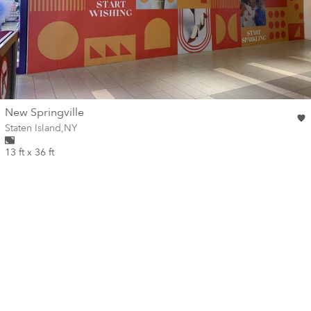
wall
New Springville
Wall for mural at
Staten Island
,
NY
13 ft x 36 ft