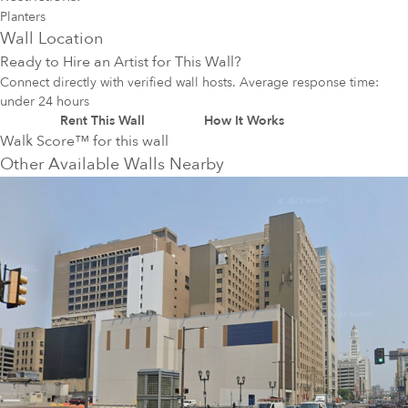
Planters
Wall Location
Ready to Hire an Artist for This Wall?
Connect directly with verified wall hosts. Average response time:
under 24 hours
Rent This Wall
How It Works
Walk Score™ for this wall
Other Available Walls Nearby