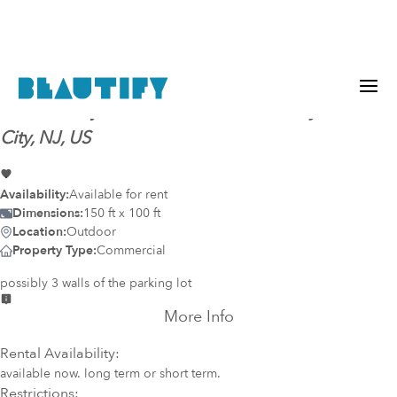
Mural-ready
everest wall
@
Atlantic City, Atlantic
City, NJ, US
Availability:
Available for rent
Dimensions:
150 ft x 100 ft
Location:
Outdoor
Property Type:
Commercial
possibly 3 walls of the parking lot
More Info
Rental Availability:
available now. long term or short term.
Restrictions: