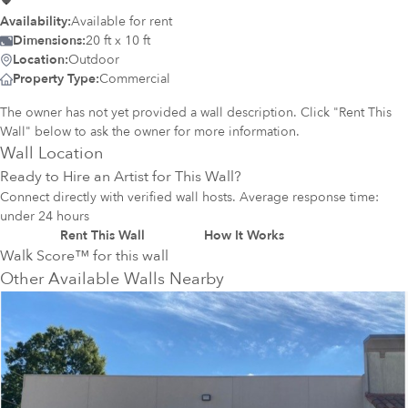
Availability:
Available for rent
Dimensions:
20 ft x 10 ft
Location:
Outdoor
Property Type:
Commercial
The owner has not yet provided a wall description. Click "Rent This
Wall" below to ask the owner for more information.
Wall Location
Ready to Hire an Artist for This Wall?
Connect directly with verified wall hosts. Average response time:
under 24 hours
Rent This Wall
How It Works
Walk Score™ for this wall
Other Available Walls Nearby