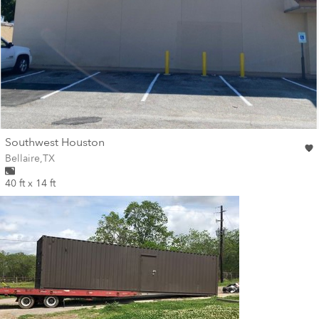
wall
Southwest Houston
Wall for mural at
Bellaire
,
TX
40 ft x 14 ft