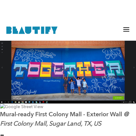
Mural-ready
First Colony Mall - Exterior Wall
@
First Colony Mall, Sugar Land, TX, US