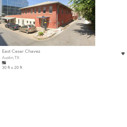
wall
East Cesar Chavez
Wall for mural at
Austin
,
TX
30 ft x 20 ft