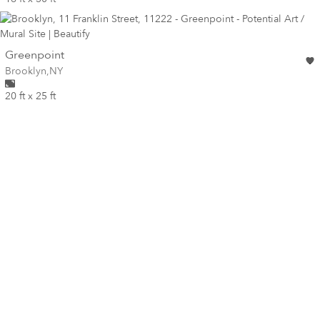
wall
Greenpoint
Wall for mural at
Brooklyn
,
NY
20 ft x 25 ft