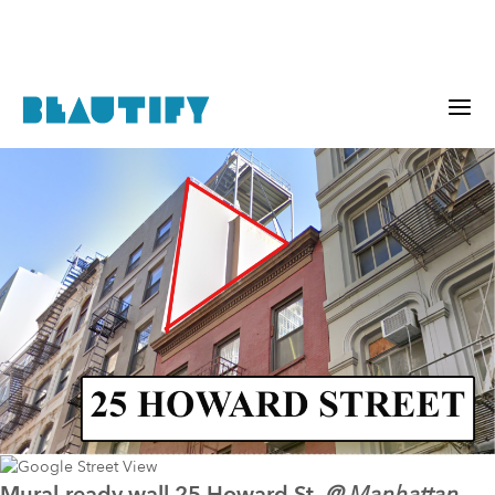
Mural-ready wall
25 Howard St.