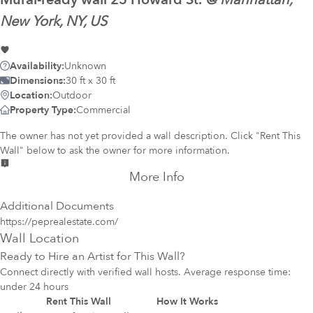
@
Manhattan,
New York, NY, US
Availability:
Unknown
Dimensions:
30 ft x 30 ft
Location:
Outdoor
Property Type:
Commercial
The owner has not yet provided a wall description. Click "Rent This
Wall" below to ask the owner for more information.
More Info
Additional Documents
https://peprealestate.com/
Wall Location
Ready to Hire an Artist for This Wall?
Connect directly with verified wall hosts. Average response time:
under 24 hours
Rent This Wall
How It Works