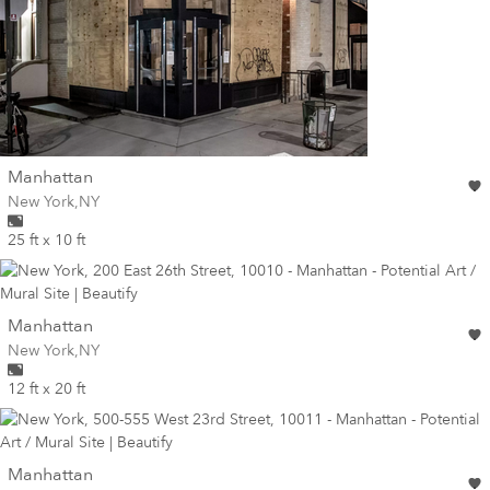
wall
Manhattan
Wall for mural at
New York
,
NY
25 ft x 10 ft
wall
Manhattan
Wall for mural at
New York
,
NY
12 ft x 20 ft
wall
Manhattan