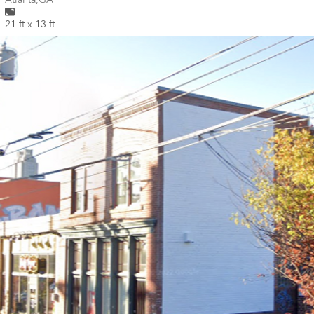
21 ft x 13 ft