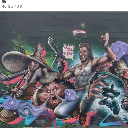
40 ft x 40 ft