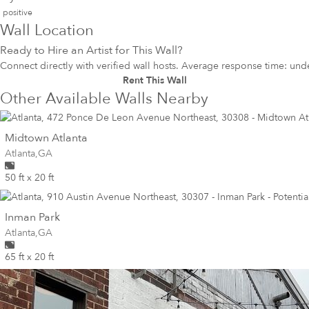
positive
Wall Location
Ready to Hire an Artist for This Wall?
Connect directly with verified wall hosts. Average response time: und
Rent This Wall
Other Available Walls Nearby
wall
Midtown Atlanta
Wall for mural at
Atlanta
,
GA
50 ft x 20 ft
wall
Inman Park
Wall for mural at
Atlanta
,
GA
65 ft x 20 ft