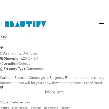
Mural-ready
wall (817)
@
Pico, Santa Monica, CA,
US
Availability:
Unknown
Dimensions:
20 ft x 8 ft
Location:
Outdoor
Property Type:
Commercial
Wall and Sponsor Campaign in Progress. Feel free to express early
interest, but we will let you know if/when the project is confirmed.
More Info
Style Preferences:
nature
inspirational
abstract
geometric
fantasy