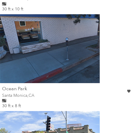
30 ft x 10 ft
wall
Ocean Park
Wall for mural at
Santa Monica
,
CA
30 ft x 8 ft