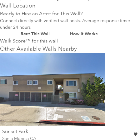
Wall Location
Ready to Hire an Artist for This Wall?
Connect directly with verified wall hosts. Average response time:
under 24 hours
Rent This Wall
How It Works
Walk Score™ for this wall
Other Available Walls Nearby
wall
Sunset Park
Wall for mural at
Santa Monica
,
CA