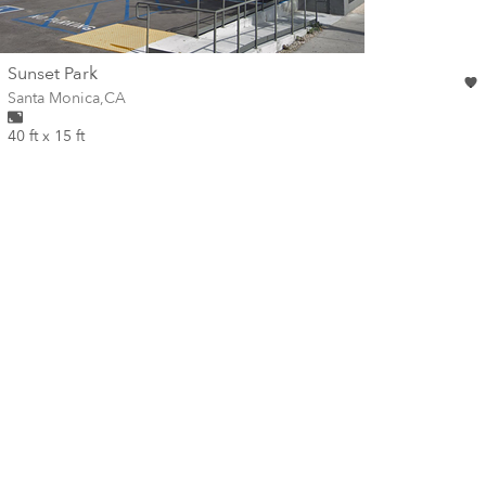
wall
Sunset Park
Wall for mural at
Santa Monica
,
CA
40 ft x 15 ft