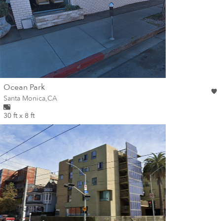
wall
Ocean Park
Wall for mural at
Santa Monica
,
CA
30 ft x 8 ft