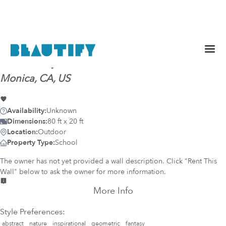
Mural-ready
wall (812)
@
Santa Monica, Santa
Monica, CA, US
Availability:
Unknown
Dimensions:
80 ft x 20 ft
Location:
Outdoor
Property Type:
School
The owner has not yet provided a wall description. Click "Rent This
Wall" below to ask the owner for more information.
More Info
Style Preferences:
abstract
nature
inspirational
geometric
fantasy