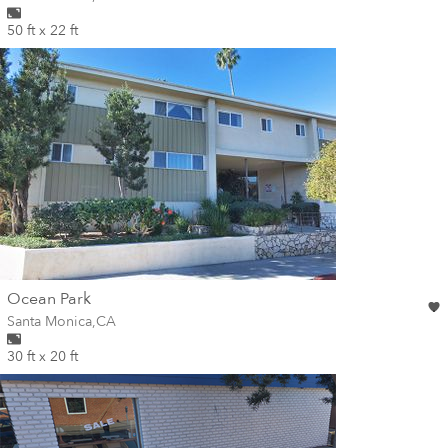
50 ft x 22 ft
wall
Ocean Park
Wall for mural at
Santa Monica
,
CA
30 ft x 20 ft