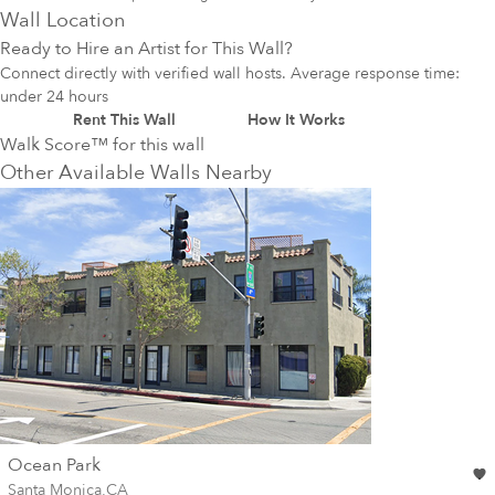
Wall Location
Ready to Hire an Artist for This Wall?
Connect directly with verified wall hosts. Average response time:
under 24 hours
Rent This Wall
How It Works
Walk Score™ for this wall
Other Available Walls Nearby
wall
Ocean Park
Wall for mural at
Santa Monica
,
CA