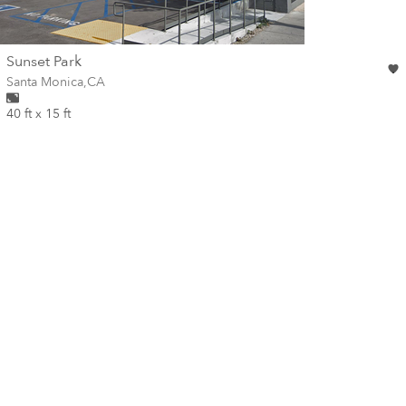
wall
Sunset Park
Wall for mural at
Santa Monica
,
CA
40 ft x 15 ft