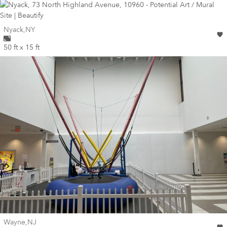
Wall for mural at
Nyack
,
NY
50 ft x 15 ft
Wall for mural at
Wayne
,
NJ