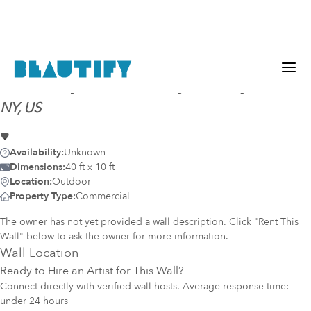
Mural-ready
wall (4337)
@
Syracuse, Syracuse,
NY, US
Availability:
Unknown
Dimensions:
40 ft x 10 ft
Location:
Outdoor
Property Type:
Commercial
The owner has not yet provided a wall description. Click "Rent This
Wall" below to ask the owner for more information.
Wall Location
Ready to Hire an Artist for This Wall?
Connect directly with verified wall hosts. Average response time:
under 24 hours