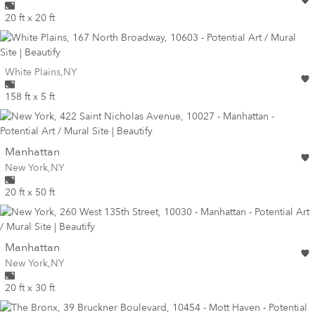
20 ft x 20 ft
Wall for mural at
White Plains
,
NY
158 ft x 5 ft
wall
Manhattan
Wall for mural at
New York
,
NY
20 ft x 50 ft
wall
Manhattan
Wall for mural at
New York
,
NY
20 ft x 30 ft