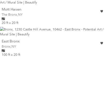
wall
Mott Haven
Wall for mural at
The Bronx
,
NY
20 ft x 20 ft
wall
East Bronx
Wall for mural at
Bronx
,
NY
100 ft x 20 ft