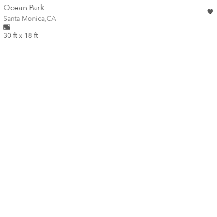
wall
Ocean Park
Wall for mural at
Santa Monica
,
CA
30 ft x 18 ft