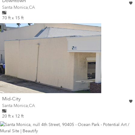
wall
Downtown
Wall for mural at
Santa Monica
,
CA
70 ft x 15 ft
wall
Mid-City
Wall for mural at
Santa Monica
,
CA
20 ft x 12 ft