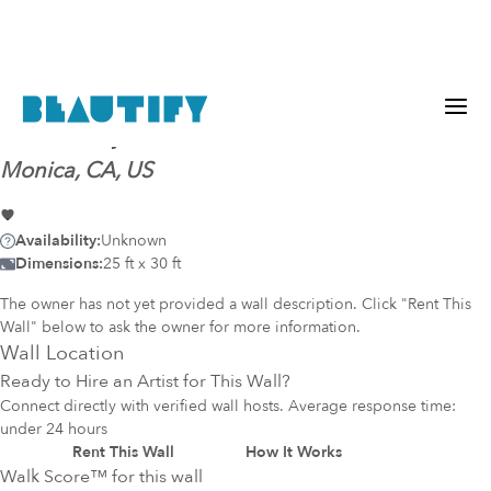
Mural-ready
wall (38)
@
Wilshire Montana, Santa
Monica, CA, US
Availability:
Unknown
Dimensions:
25 ft x 30 ft
The owner has not yet provided a wall description. Click "Rent This
Wall" below to ask the owner for more information.
Wall Location
Ready to Hire an Artist for This Wall?
Connect directly with verified wall hosts. Average response time:
under 24 hours
Rent This Wall
How It Works
Walk Score™ for this wall