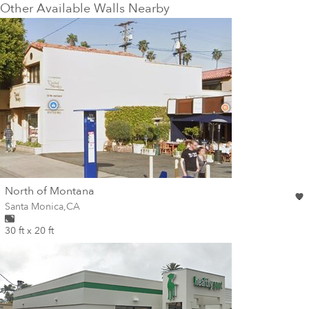
Other Available Walls Nearby
wall
North of Montana
Wall for mural at
Santa Monica
,
CA
30 ft x 20 ft