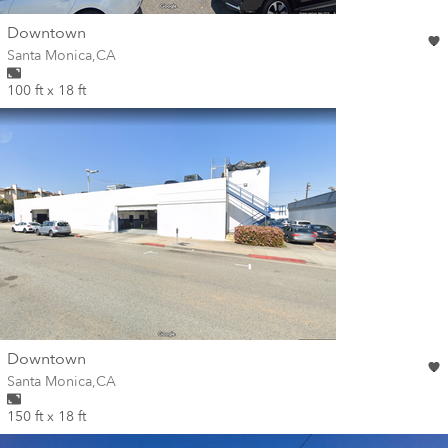
wall
Downtown
Wall for mural at
Santa Monica
,
CA
100 ft x 18 ft
wall
Downtown
Wall for mural at
Santa Monica
,
CA
150 ft x 18 ft