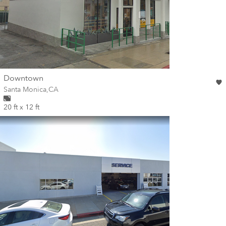
wall
Downtown
Wall for mural at
Santa Monica
,
CA
20 ft x 12 ft