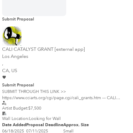
Submit Proposal
CALI CATALYST GRANT [external app]
Los Angeles
,
CA
, US
Submit Proposal
SUBMIT THROUGH THIS LINK >>
https://www.cciarts.org/cgi/page.cgi/cali_grants.htm --- CALI
Catalyst provides unrestricted grants of up to $7,500 to California
Artist Budget:
$7,500
changemakers who are creating tangible impact within the arts and
culture sector by shifting power and influence to underrepresented
Wall Location:
Looking for Wall
voices. The California Art Leadership Investments (CALI) Catalyst
Date Added
Proposal Deadline
Approx. Size
program launched in 2021 to provide financial support and
06/18/2025
07/11/2025
Small