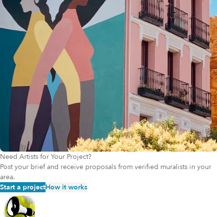
people with disabilities, and those in rural areas, continue to be
represented and included. By speaking out and taking action, such
as exposing discriminatory hiring practices or disrupting harmful
philanthropic norms, these individuals make the arts and culture
field better for everyone. The CALI Catalyst grant program aims to
support such leaders financially, recognizing that the fear of
financial risk can silence voices and discourage meaningful change.
To help ensure that the momentum for field-wide change continues
undeterred, CALI Catalyst will support artists and arts workers who
are on the frontlines of making the field more accessible,
welcoming, and representative of the communities they serve.
Need Artists for Your Project?
Post your brief and receive proposals from verified muralists in your
area.
Start a project
How it works