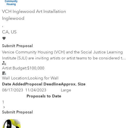
VCH Inglewood Art Installation
Inglewood
,
CA
, US
Submit Proposal
Venice Community Housing (VCH) and the Social Justice Learning
Institute (SJLI) are inviting artists or artist teams to be considered to
work as creative partners to design and implement public art
Artist Budget:
$100,000
and/or creative solutions at 400 Centinela Avenue in Inglewood,
CA. This site is the future location of Sankofa Place at Centinela, a
Wall Location:
Looking for Wall
100% affordable housing development, that also includes SJLI’s
Date Added
Proposal Deadline
Approx. Size
headquarters. VCH and SJLI are seeking artist(s) to work
08/17/2023
11/24/2023
Large
collaboratively with VCH and SJLI staff and Architects The AERO
Proposals to Date
Collective and The Architects Collective, within the community
1
context of Inglewood. The goal is to enhance the location with
artistic design elements and public artwork that pays homage to the
Submit Proposal
vibrant and diverse people that call Inglewood home.