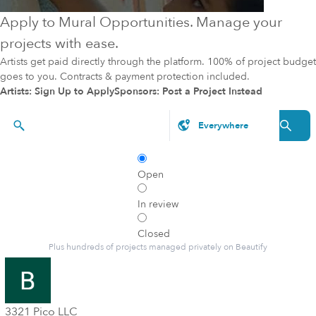
Apply to Mural Opportunities. Manage your
projects with ease.
Artists get paid directly through the platform. 100% of project budget
goes to you. Contracts & payment protection included.
Artists: Sign Up to Apply
Sponsors: Post a Project Instead
Styles, brands, etc.
Open
In review
Closed
Plus hundreds of projects managed privately on Beautify
3321 Pico LLC