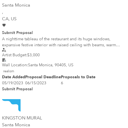
Santa Monica
,
CA
, US
Submit Proposal
A nighttime tableau of the restaurant and its huge windows,
expansive festive interior with raised ceiling with beams, warm
glowing ambiance inside and drama at night.
Artist Budget:
$3,000
Wall Location:
Santa Monica, 90405, US
realism
Date Added
Proposal Deadline
Proposals to Date
05/19/2023
06/15/2023
6
Submit Proposal
KINGSTON MURAL
Santa Monica