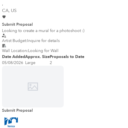
,
CA
, US
Submit Proposal
Looking to create a mural for a photoshoot :)
Artist Budget:
Inquire for details
Wall Location:
Looking for Wall
Date Added
Approx. Size
Proposals to Date
05/08/2026
Large
2
Submit Proposal