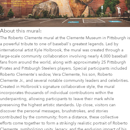
About this mural:
The Roberto Clemente mural at the Clemente Museum in Pittsburgh is
a powerful tribute to one of baseball's greatest legends. Led by
international artist Kyle Holbrook, the mural was created through a
large-scale community collaboration involving nearly 4,000 baseball
fans from around the world, along with approximately 25 Pittsburgh
Pirates and Pittsburgh Steelers players. Special participants included
Roberto Clemente's widow, Vera Clemente, his son, Roberto
Clemente Jr., and several notable community leaders and celebrities.
Created in Holbrook's signature collaborative style, the mural
incorporates thousands of individual contributions within the
underpainting, allowing participants to leave their mark while
preserving the highest artistic standards. Up close, visitors can
discover the personal messages, brushstrokes, and stories
contributed by the community; from a distance, these collective
efforts come together to form a strikingly realistic portrait of Roberto
Clemente, symbolizing unity, legacy, and the enduring impact of his