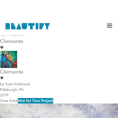
Murals
Pittsburgh
Kyle Holbrook
Clemente
Clemente
by
Kyle Holbrook
Pittsburgh, PA
2019
View Artist
Hire for Your Project