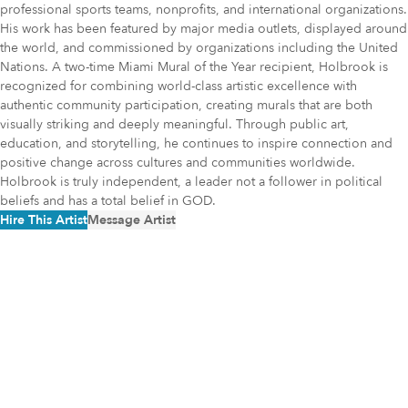
professional sports teams, nonprofits, and international organizations.
His work has been featured by major media outlets, displayed around
the world, and commissioned by organizations including the United
Nations. A two-time Miami Mural of the Year recipient, Holbrook is
recognized for combining world-class artistic excellence with
authentic community participation, creating murals that are both
visually striking and deeply meaningful. Through public art,
education, and storytelling, he continues to inspire connection and
positive change across cultures and communities worldwide.
Holbrook is truly independent, a leader not a follower in political
beliefs and has a total belief in GOD.
Hire This Artist
Message Artist