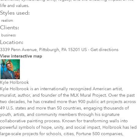
life and values.
Styles used:
realism
Clients:
business
Location:
3339 Penn Avenue, Pittsburgh, PA 15201 US
·
Get directions
View interactive map
Kyle Holbrook
Kyle Holbrook is an internationally recognized American artist,
muralist, author, and founder of the MLK Mural Project. Over the past
two decades, he has created more than 900 public art projects across
49 U.S. states and more than 50 countries, engaging thousands of
youth, artists, and community members through his signature
collaborative painting process. Known for transforming walls into
powerful symbols of hope, unity, and social impact, Holbrook has led
large-scale projects for schools, cities, Fortune 500 companies,