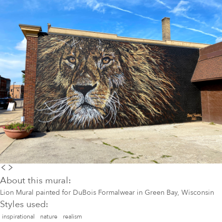
About this mural:
Lion Mural painted for DuBois Formalwear in Green Bay, Wisconsin
Styles used:
inspirational
nature
realism