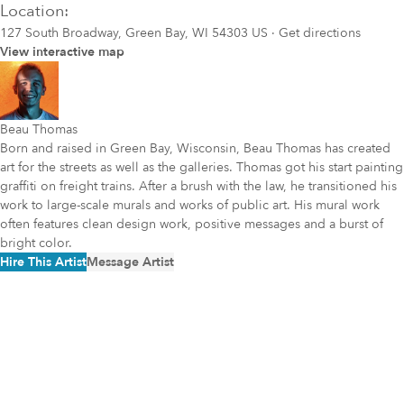
Location:
127 South Broadway, Green Bay, WI 54303 US
·
Get directions
View interactive map
Beau Thomas
Born and raised in Green Bay, Wisconsin, Beau Thomas has created
art for the streets as well as the galleries. Thomas got his start painting
graffiti on freight trains. After a brush with the law, he transitioned his
work to large-scale murals and works of public art. His mural work
often features clean design work, positive messages and a burst of
bright color.
Hire This Artist
Message Artist