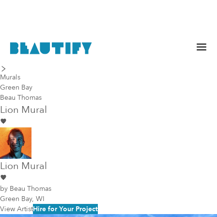
last piece
next piece
Murals
Green Bay
Beau Thomas
Lion Mural
Lion Mural
by
Beau Thomas
Green Bay, WI
View Artist
Hire for Your Project