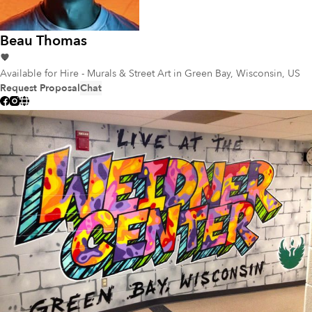
Beau Thomas
Available for Hire - Murals & Street Art
in Green Bay, Wisconsin, US
Request Proposal
Chat