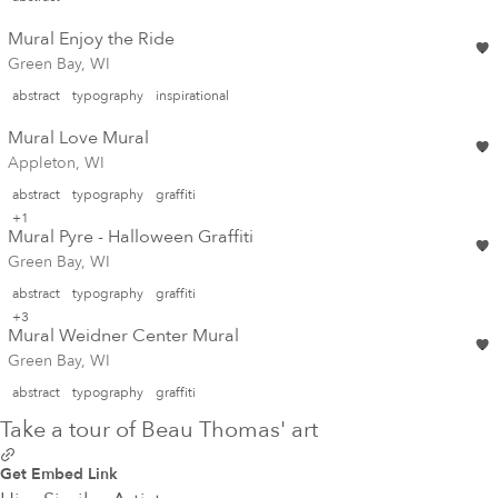
Mural Enjoy the Ride
Green Bay, WI
abstract
typography
inspirational
Mural Love Mural
Appleton, WI
abstract
typography
graffiti
+1
Mural Pyre - Halloween Graffiti
Green Bay, WI
abstract
typography
graffiti
+3
Mural Weidner Center Mural
Green Bay, WI
abstract
typography
graffiti
Take a tour of Beau Thomas' art
Get Embed Link