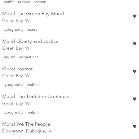
graffiti
realism
cartoon
Mural The Green Bay Mural
Green Bay, WI
typography
nature
Mural Liberty and Justice
Green Bay, WI
realism
inspirational
Mural Foxtrot
Green Bay, WI
typography
realism
Mural The Tradition Continues
Green Bay, WI
typography
realism
Mural We The People
Downtown, Dubuque, IA