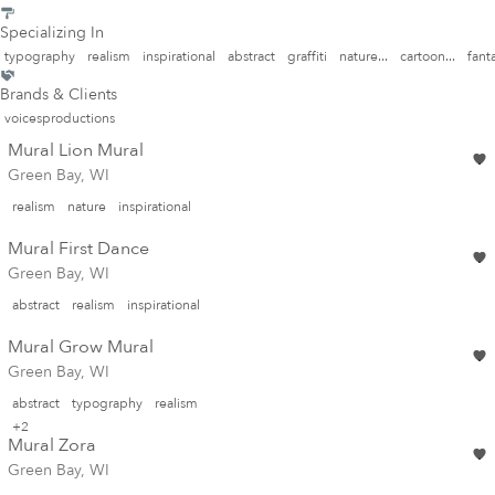
Specializing In
typography
realism
inspirational
abstract
graffiti
nature...
cartoon...
fanta
Brands & Clients
voicesproductions
Mural Lion Mural
Green Bay, WI
realism
nature
inspirational
Mural First Dance
Green Bay, WI
abstract
realism
inspirational
Mural Grow Mural
Green Bay, WI
abstract
typography
realism
+2
Mural Zora
Green Bay, WI