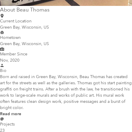
About
Beau Thomas
Current Location
Green Bay, Wisconsin, US
Hometown
Green Bay, Wisconsin, US
Member Since
Nov, 2020
Bio
Born and raised in Green Bay, Wisconsin, Beau Thomas has created
art for the streets as well as the galleries. Thomas got his start painting
graffiti on freight trains. After a brush with the law, he transitioned his
work to large-scale murals and works of public art. His mural work
often features clean design work, positive messages and a burst of
bright color.
Read more
Projects
23