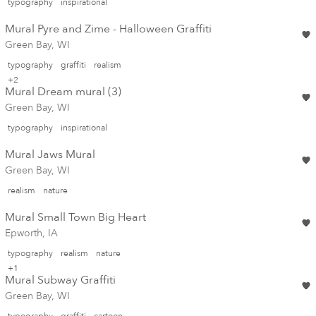
typography
inspirational
Mural Pyre and Zime - Halloween Graffiti
Green Bay, WI
typography
graffiti
realism
+2
Mural Dream mural (3)
Green Bay, WI
typography
inspirational
Mural Jaws Mural
Green Bay, WI
realism
nature
Mural Small Town Big Heart
Epworth, IA
typography
realism
nature
+1
Mural Subway Graffiti
Green Bay, WI
typography
graffiti
cartoon