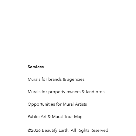
Services
Murals for brands & agencies
Murals for property owners & landlords
Opportunities for Mural Artists
Public Art & Mural Tour Map
©
2026
Beautify Earth. All Rights Reserved