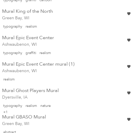
Mural King of the North
Green Bay, WI
typography
realism
Mural Epic Event Center
Ashwaubenon, WI
typography
graffiti
realism
Mural Epic Event Center mural (1)
Ashwaubenon, WI
realism
Mural Ghost Players Mural
Dyersville, IA
typography
realism
nature
+1
Mural GBASO Mural
Green Bay, WI
abstract