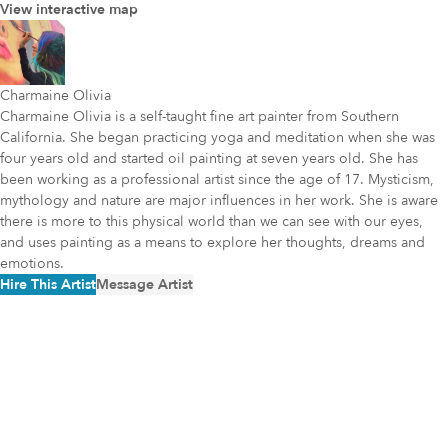
View interactive map
Charmaine Olivia
Charmaine Olivia is a self-taught fine art painter from Southern
California. She began practicing yoga and meditation when she was
four years old and started oil painting at seven years old. She has
been working as a professional artist since the age of 17. Mysticism,
mythology and nature are major influences in her work. She is aware
there is more to this physical world than we can see with our eyes,
and uses painting as a means to explore her thoughts, dreams and
emotions.
Hire This Artist
Message Artist