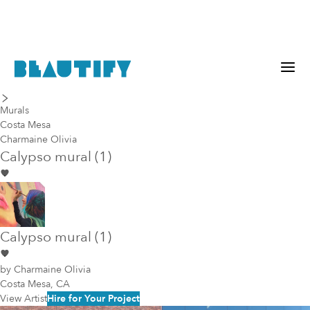
last piece
next piece
Murals
Costa Mesa
Charmaine Olivia
Calypso mural (1)
Calypso mural (1)
by
Charmaine Olivia
Costa Mesa, CA
View Artist
Hire for Your Project