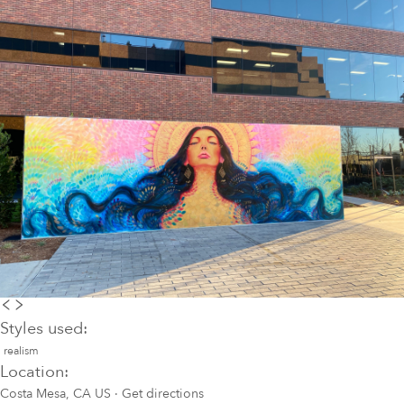
Styles used:
realism
Location:
Costa Mesa, CA US
·
Get directions