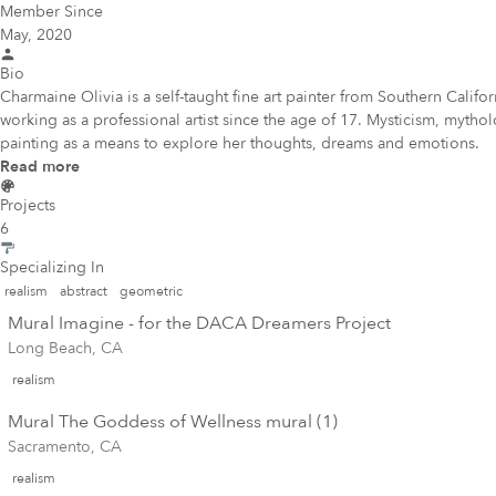
Member Since
May, 2020
Bio
Charmaine Olivia is a self-taught fine art painter from Southern Calif
working as a professional artist since the age of 17. Mysticism, mytho
painting as a means to explore her thoughts, dreams and emotions.
Read more
Projects
6
Specializing In
realism
abstract
geometric
Mural Imagine - for the DACA Dreamers Project
Long Beach, CA
realism
Mural The Goddess of Wellness mural (1)
Sacramento, CA
realism