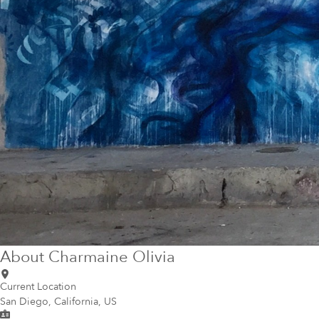
About
Charmaine Olivia
Current Location
San Diego, California, US