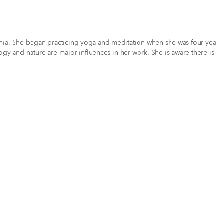
ornia. She began practicing yoga and meditation when she was four year
logy and nature are major influences in her work. She is aware there is