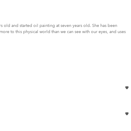
s old and started oil painting at seven years old. She has been
 more to this physical world than we can see with our eyes, and uses