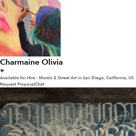
Charmaine Olivia
Available for Hire - Murals & Street Art
in San Diego, California, US
Request Proposal
Chat