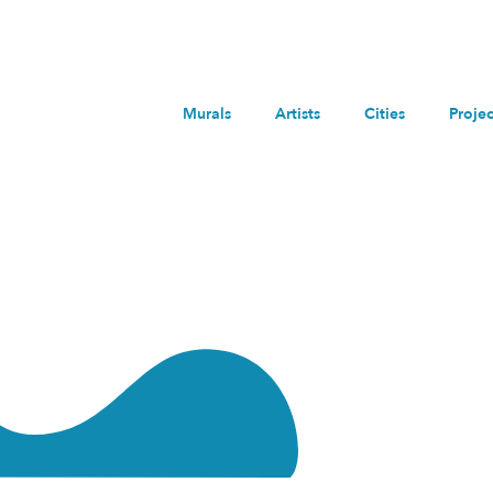
Murals
Artists
Cities
Projec