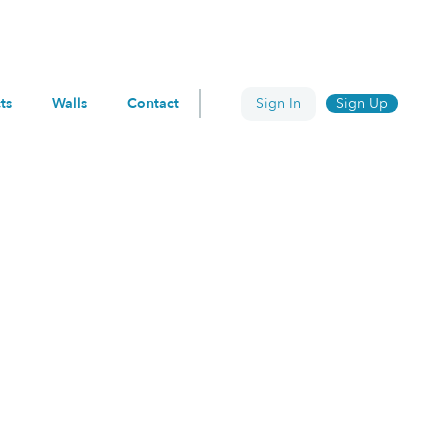
ts
Walls
Contact
Sign In
Sign Up