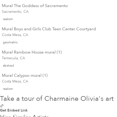
Mural The Goddess of Sacramento
Sacramento, CA
realism
Mural Boys and Girls Club Teen Center Courtyard
Costa Mesa, CA
geometric
Mural Rainbow House mural (1)
Temecula, CA
abstract
Mural Calypso mural (1)
Costa Mesa, CA
realism
Take a tour of Charmaine Olivia's art
Get Embed Link