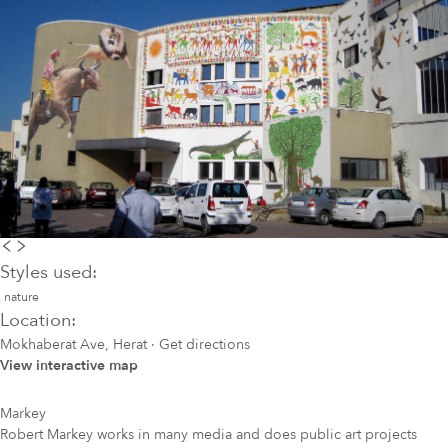
Styles used:
nature
Location:
Mokhaberat Ave, Herat
·
Get directions
View interactive map
Markey
Robert Markey works in many media and does public art projects