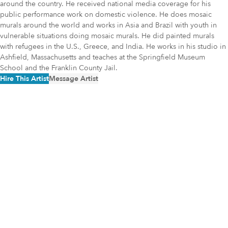
around the country. He received national media coverage for his
public performance work on domestic violence. He does mosaic
murals around the world and works in Asia and Brazil with youth in
vulnerable situations doing mosaic murals. He did painted murals
with refugees in the U.S., Greece, and India. He works in his studio in
Ashfield, Massachusetts and teaches at the Springfield Museum
School and the Franklin County Jail.
Hire This Artist
Message Artist