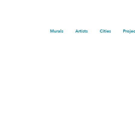
Murals
Artists
Cities
Projec