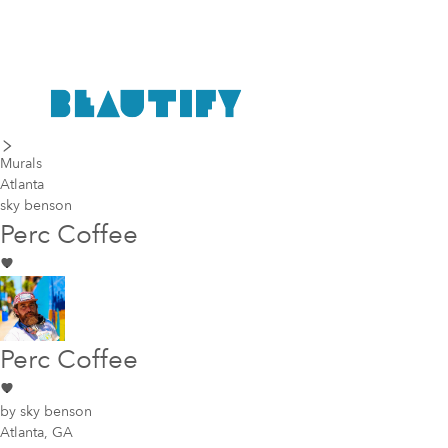
last piece
next piece
Murals
Atlanta
sky benson
Perc Coffee
Perc Coffee
by
sky benson
Atlanta, GA