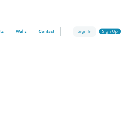
ts
Walls
Contact
Sign In
Sign Up