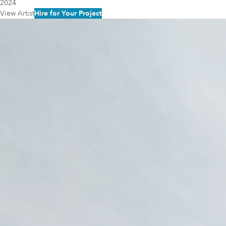
2024
View Artist
Hire for Your Project