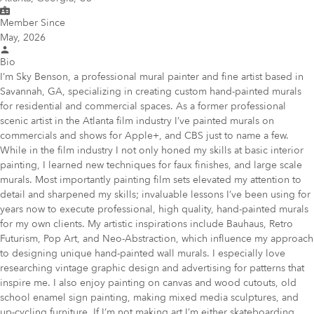
Member Since
May, 2026
Bio
I’m Sky Benson, a professional mural painter and fine artist based in
Savannah, GA, specializing in creating custom hand-painted murals
for residential and commercial spaces. As a former professional
scenic artist in the Atlanta film industry I’ve painted murals on
commercials and shows for Apple+, and CBS just to name a few.
While in the film industry I not only honed my skills at basic interior
painting, I learned new techniques for faux finishes, and large scale
murals. Most importantly painting film sets elevated my attention to
detail and sharpened my skills; invaluable lessons I’ve been using for
years now to execute professional, high quality, hand-painted murals
for my own clients. My artistic inspirations include Bauhaus, Retro
Futurism, Pop Art, and Neo-Abstraction, which influence my approach
to designing unique hand-painted wall murals. I especially love
researching vintage graphic design and advertising for patterns that
inspire me. I also enjoy painting on canvas and wood cutouts, old
school enamel sign painting, making mixed media sculptures, and
up-cycling furniture. If I’m not making art I’m either skateboarding