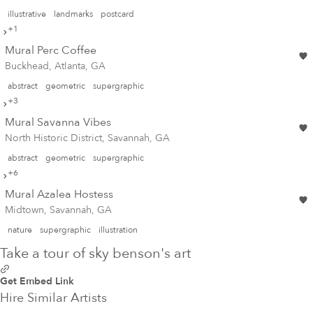
illustrative
landmarks
postcard
+1
Mural Perc Coffee
Buckhead, Atlanta, GA
abstract
geometric
supergraphic
+3
Mural Savanna Vibes
North Historic District, Savannah, GA
abstract
geometric
supergraphic
+6
Mural Azalea Hostess
Midtown, Savannah, GA
nature
supergraphic
illustration
Take a tour of sky benson's art
Get Embed Link
Hire Similar Artists