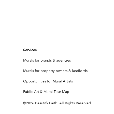
Services
Murals for brands & agencies
Murals for property owners & landlords
Opportunities for Mural Artists
Public Art & Mural Tour Map
©
2026
Beautify Earth. All Rights Reserved