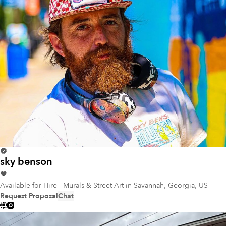
sky benson
Available for Hire - Murals & Street Art
in Savannah, Georgia, US
Request Proposal
Chat