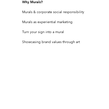
Why Murals?
Murals & corporate social responsibility
Murals as experiential marketing
Turn your sign into a mural
Showcasing brand values through art
Community & Cultural Murals
Building art into a building's purpose
Find mural artists near you
Mural artists in Los Angeles, CA
Mural artists in New York City, NY
Mural artists in Miami, FL