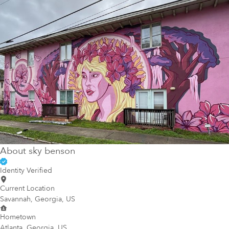
About
sky benson
Identity Verified
Current Location
Savannah, Georgia, US
Hometown
Atlanta, Georgia, US