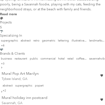
poorly, being a Savannah foodie, playing with my cats, feeding the
neighborhood strays, or at the beach with family and friends.
Read more
Projects
5
Specializing In
supergraphic
abstract
retro
geometric
lettering
illustrative...
landmarks...
+8
Brands & Clients
business
restaurant
public
commercial
hotel
retail
coffee...
savannahvibe
+3
Mural Pop Art Marilyn
Tybee Island, GA
abstract
supergraphic
popart
+2
Mural holiday inn postcard
Savannah, GA