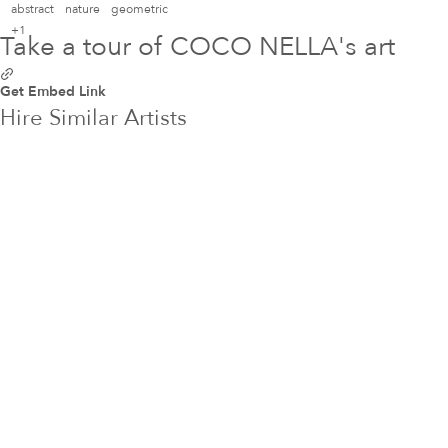
abstract
nature
geometric
+1
Take a tour of COCO NELLA's art
Get Embed Link
Hire Similar Artists