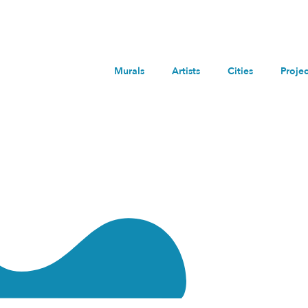
Murals
Artists
Cities
Projec