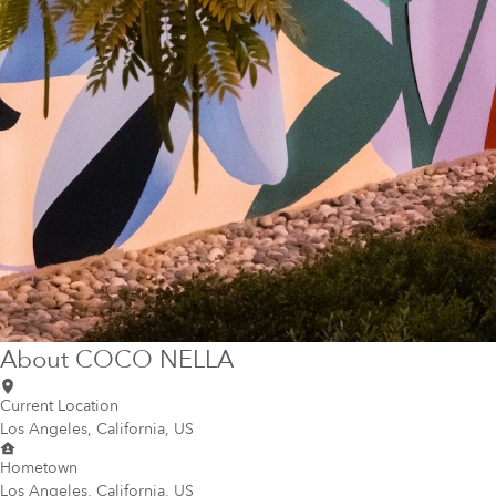
About
COCO NELLA
Current Location
Los Angeles, California, US
Hometown
Los Angeles, California, US