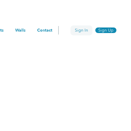
ts
Walls
Contact
Sign In
Sign Up