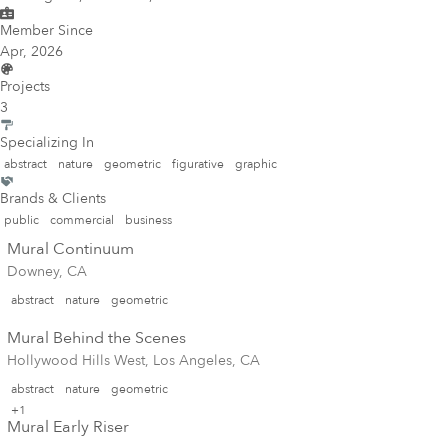
Member Since
Apr, 2026
Projects
3
Specializing In
abstract
nature
geometric
figurative
graphic
Brands & Clients
public
commercial
business
Mural Continuum
Downey, CA
abstract
nature
geometric
Mural Behind the Scenes
Hollywood Hills West, Los Angeles, CA
abstract
nature
geometric
+1
Mural Early Riser