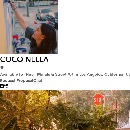
COCO NELLA
Available for Hire - Murals & Street Art
in Los Angeles, California, U
Request Proposal
Chat