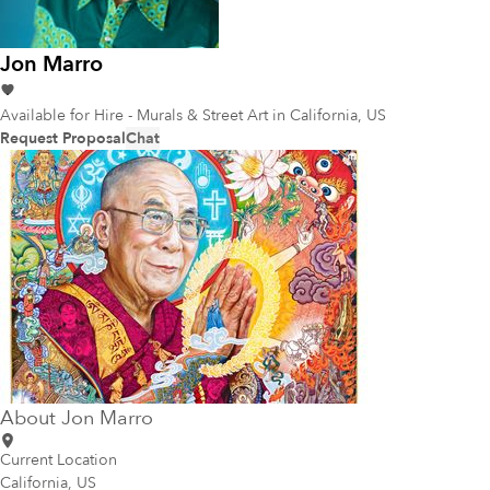
Jon Marro
Available for Hire - Murals & Street Art
in California, US
Request Proposal
Chat
About
Jon Marro
Current Location
California, US