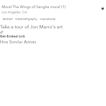
Mural The Wings of Sangha mural (1)
Los Angeles, CA
abstract
tribal/calligraphy
inspirational
Take a tour of Jon Marro's art
Get Embed Link
Hire Similar Artists