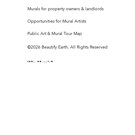
Murals for property owners & landlords
Opportunities for Mural Artists
Public Art & Mural Tour Map
©
2026
Beautify Earth. All Rights Reserved
Why Murals?
Murals & corporate social responsibility
Murals as experiential marketing
Turn your sign into a mural
Showcasing brand values through art
Community & Cultural Murals