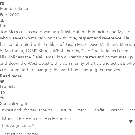
Member Since
Feb, 2020
Bio
Jon Marro is an award winning Artist, Author, Filmmaker and Mystic
who weaves whimsical worlds with love, respect and reverence. He
has collaborated with the likes of Jason Mraz, Dave Matthews, Maroon
5, Madonna, TOMS Shoes, Whole Foods, Cafe Gratitude and even
His Holiness the Dalai Lama. Jon currently creates and communes up
and down the West Coast with a community of artists and activists who
are committed to changing the world by changing themselves.
Read more
Projects
12
Specializing In
inspirational
fantasy
tribal/calli...
nature...
stencil...
graffiti...
cartoon...
abs
Mural The Heart of His Holiness
Los Angeles, CA
inspirational
fantasy