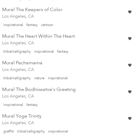
Mural The Keepers of Color
Los Angeles, CA
inspirational
fantasy
cartoon
Mural The Heart Within The Heart
Los Angeles, CA
tribal/calligraphy
inspirational
fantasy
Mural Pachamama
Los Angeles, CA
tribal/calligraphy
nature
inspirational
Mural The Bodhisaatva's Greeting
Los Angeles, CA
inspirational
fantasy
Mural Yoga Trinity
Los Angeles, CA
graffiti
tribal/calligraphy
inspirational