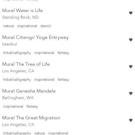
Mural Water is Life
Standing Rock, ND
nature
inspirational
stencil
Mural Cihangir Yoga Entryway
İstanbul
tribal/calligraphy
inspirational
fantasy
Mural The Tree of Life
Los Angeles, CA
tribal/calligraphy
inspirational
fantasy
Mural Ganesha Mandala
Bellingham, WA
inspirational
fantasy
Mural The Great Migration
Los Angeles, CA
tribal/calligraphy
nature
inspirational