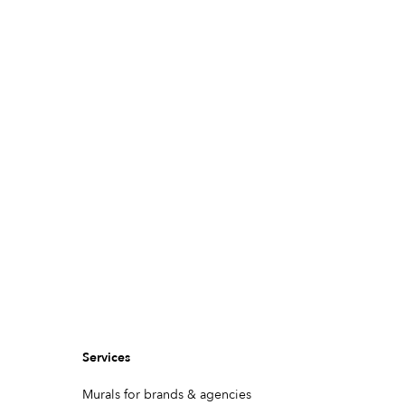
Services
Murals for brands & agencies