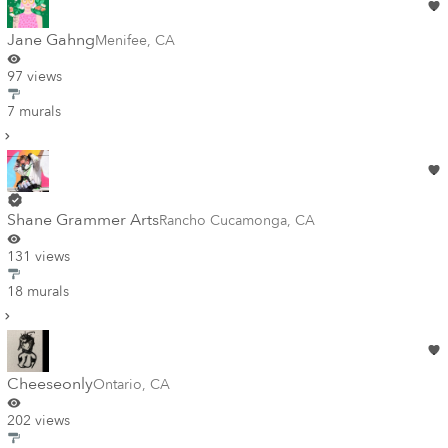
Jane Gahng
Menifee
,
CA
97 views
7 murals
Shane Grammer Arts
Rancho Cucamonga
,
CA
131 views
18 murals
Cheeseonly
Ontario
,
CA
202 views