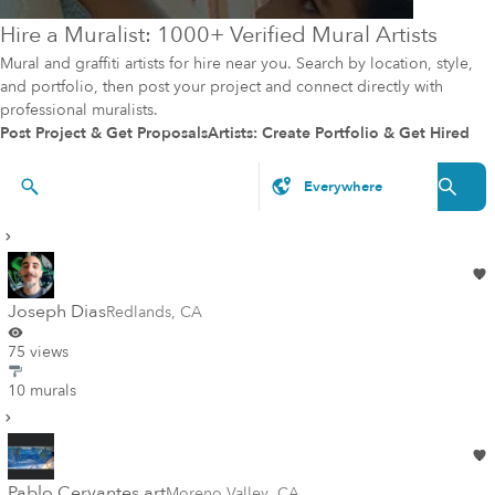
Hire a Muralist: 1000+ Verified Mural Artists
Mural and graffiti artists for hire near you. Search by location, style,
and portfolio, then post your project and connect directly with
professional muralists.
Post Project & Get Proposals
Artists: Create Portfolio & Get Hired
Artists & Styles
Joseph Dias
Redlands
,
CA
75 views
10 murals
Pablo Cervantes art
Moreno Valley
,
CA