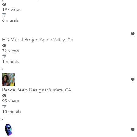
197 views
6 murals
HD Mural Project
Apple Valley
,
CA
72 views
1 murals
Peace Peep Designs
Murrieta
,
CA
95 views
10 murals