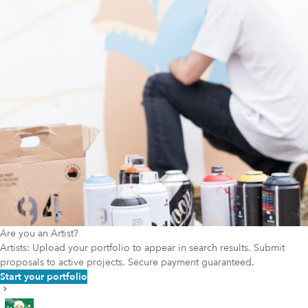
Are you an Artist?
Artists: Upload your portfolio to appear in search results. Submit
proposals to active projects. Secure payment guaranteed.
Start your portfolio