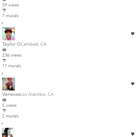
59 views
7 murals
Taylor G
Carlsbad
,
CA
236 views
17 murals
Vanessa
Los Alamitos
,
CA
5 views
2 murals