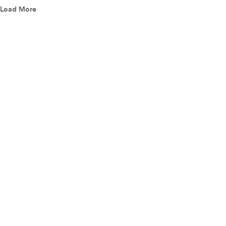
Load More