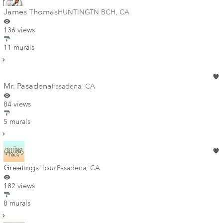
James Thomas
HUNTINGTN BCH
,
CA
136 views
11 murals
Mr. Pasadena
Pasadena
,
CA
84 views
5 murals
Greetings Tour
Pasadena
,
CA
182 views
8 murals