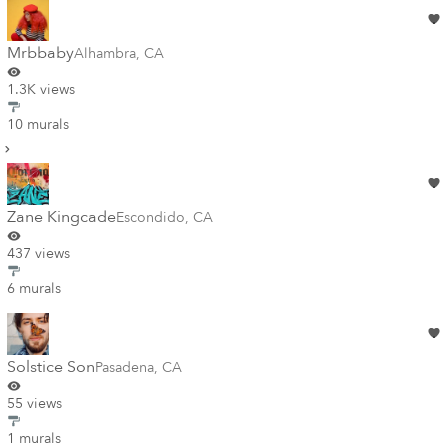
Mrbbaby
Alhambra
,
CA
1.3K views
10 murals
Zane Kingcade
Escondido
,
CA
437 views
6 murals
Solstice Son
Pasadena
,
CA
55 views
1 murals