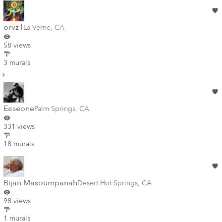
orvz1
La Verne
,
CA
58 views
3 murals
Easeone
Palm Springs
,
CA
331 views
18 murals
Bijan Masoumpanah
Desert Hot Springs
,
CA
98 views
1 murals