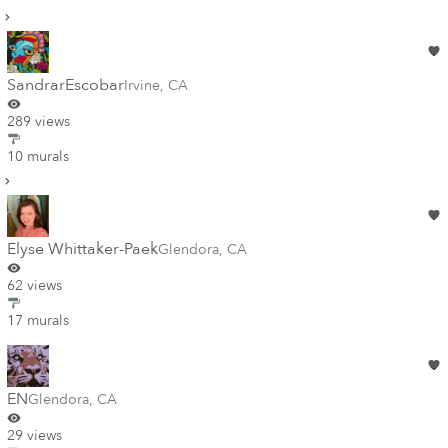
SandrarEscobar
Irvine
,
CA
289 views
10 murals
Elyse Whittaker-Paek
Glendora
,
CA
62 views
17 murals
EN
Glendora
,
CA
29 views