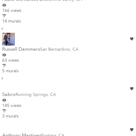
166 views
14 murals
Russell Dammers
San Bernardino
,
CA
63 views
5 murals
Sabro
Running Springs
,
CA
145 views
3 murals
Anthony Martinez
Fontana
,
CA