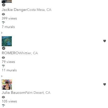
Jackie Danger
Costa Mesa
,
CA
399 views
7 murals
ROMERO
Whittier
,
CA
79 views
11 murals
Julia Baucom
Palm Desert
,
CA
105 views