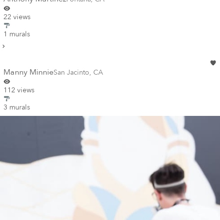
22 views
1 murals
Manny Minnie
San Jacinto
,
CA
112 views
3 murals