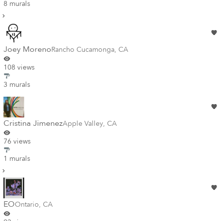
8 murals
Joey Moreno
Rancho Cucamonga
,
CA
108 views
3 murals
Cristina Jimenez
Apple Valley
,
CA
76 views
1 murals
EO
Ontario
,
CA