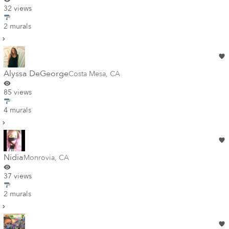
32 views
2 murals
Alyssa DeGeorge
Costa Mesa
,
CA
85 views
4 murals
Nidia
Monrovia
,
CA
37 views
2 murals