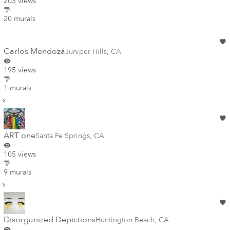
203 views
20 murals
Carlos Mendoza
Juniper Hills
,
CA
195 views
1 murals
ART one
Santa Fe Springs
,
CA
105 views
9 murals
Disorganized Depictions
Huntington Beach
,
CA