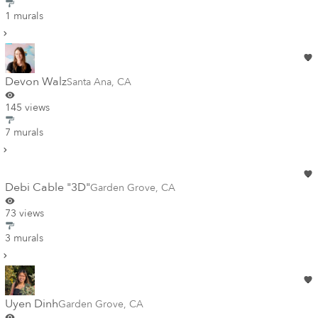
1 murals
Devon Walz
Santa Ana
,
CA
145 views
7 murals
Debi Cable "3D"
Garden Grove
,
CA
73 views
3 murals
Uyen Dinh
Garden Grove
,
CA