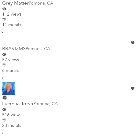
Grey Matter
Pomona
,
CA
112 views
11 murals
BRAVIZMS
Pomona
,
CA
57 views
6 murals
Lucretia Torva
Pomona
,
CA
516 views
23 murals