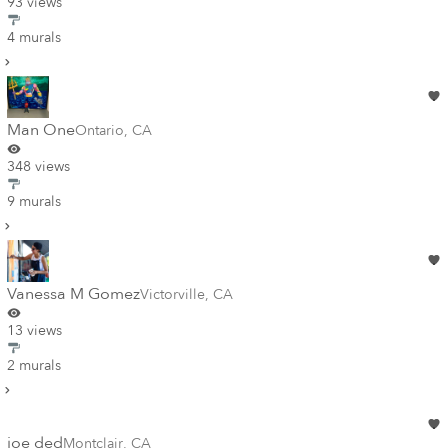
93 views
4 murals
Man One
Ontario
,
CA
348 views
9 murals
Vanessa M Gomez
Victorville
,
CA
13 views
2 murals
joe ded
Montclair
,
CA