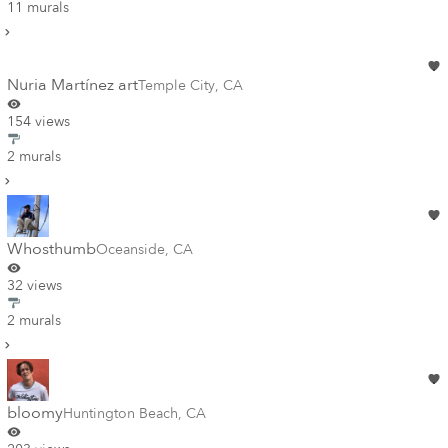
11 murals
Nuria Martínez art
Temple City
,
CA
154 views
2 murals
Whosthumb
Oceanside
,
CA
32 views
2 murals
bloomy
Huntington Beach
,
CA