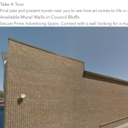
Take A Tour
Find past and present murals near you to see how art comes to life in 
Available Mural Walls in
Council Bluffs
Secure Prime Advertising Space. Connect with a wall looking for a mu