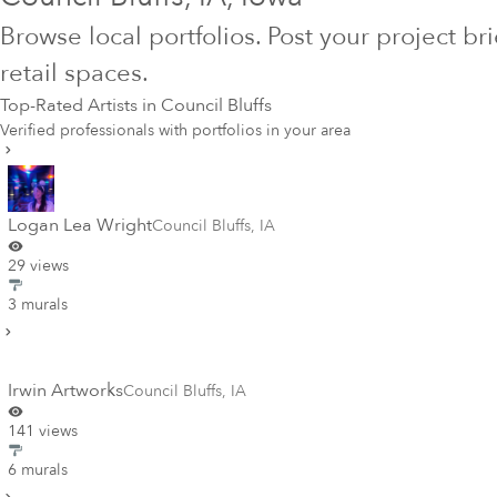
Browse local portfolios. Post your project br
retail spaces.
Top-Rated Artists in
Council Bluffs
Verified professionals with portfolios in your area
Logan Lea Wright
Council Bluffs
,
IA
29 views
3 murals
Irwin Artworks
Council Bluffs
,
IA
141 views
6 murals