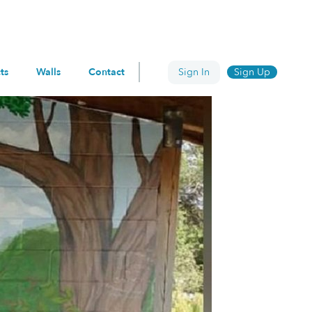
ts
Walls
Contact
Sign In
Sign Up