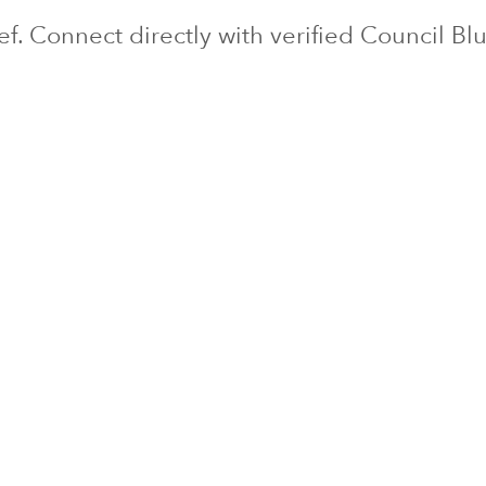
ief. Connect directly with verified
Council Blu