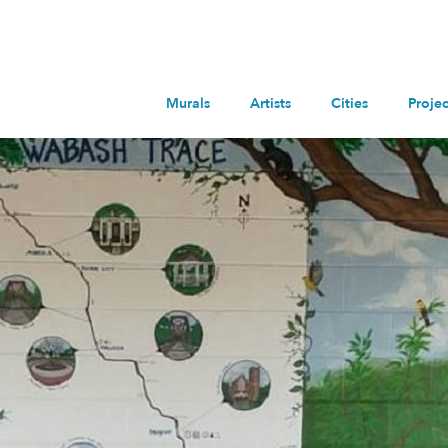
Murals
Artists
Cities
Projec