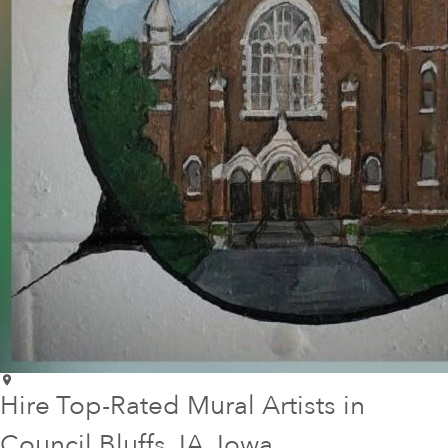
Hire Top-Rated Mural Artists in
Council Bluffs
, IA
, Iowa