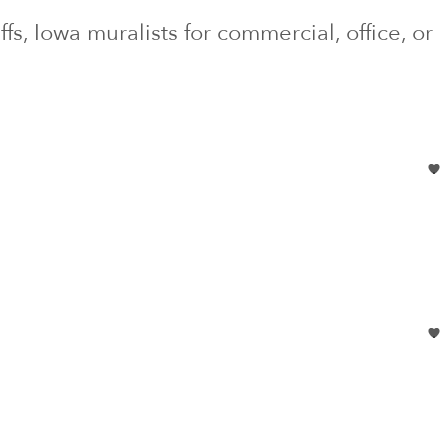
ffs
, Iowa
muralists for commercial, office, or