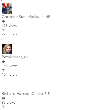
Christine Steele
Bellevue
,
NE
478 views
22 murals
Betni
Omaha
,
NE
168 views
10 murals
Richard Harrison
Omaha
,
NE
95 views