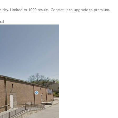
a city. Limited to 1000 results. Contact us to upgrade to premium.
ral