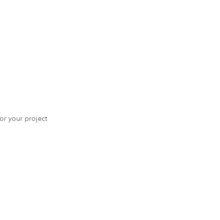
 for your project