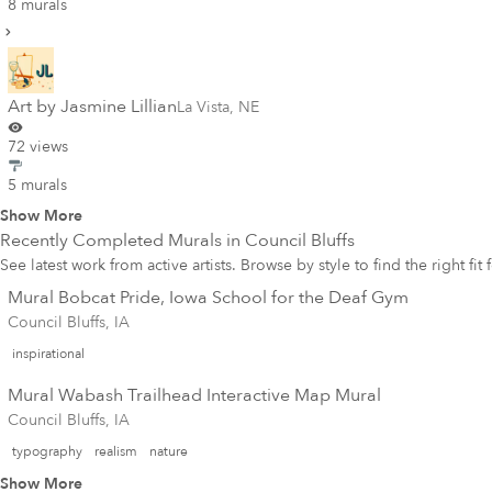
8 murals
Art by Jasmine Lillian
La Vista
,
NE
72 views
5 murals
Show More
Recently Completed Murals in
Council Bluffs
See latest work from active artists. Browse by style to find the right fit
Mural Bobcat Pride, Iowa School for the Deaf Gym
Council Bluffs, IA
inspirational
Mural Wabash Trailhead Interactive Map Mural
Council Bluffs, IA
typography
realism
nature
Show More