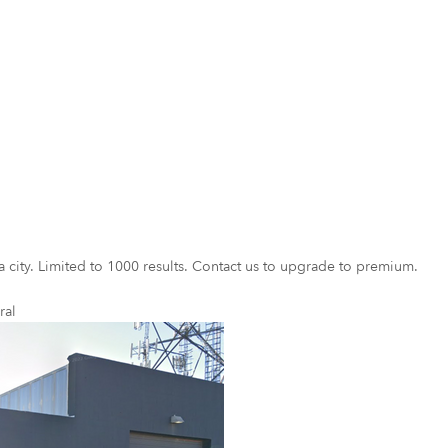
a city. Limited to 1000 results. Contact us to upgrade to premium.
ral