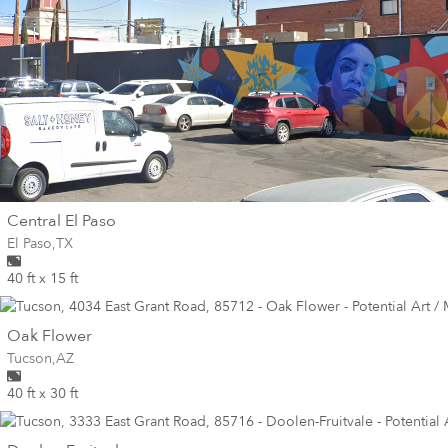
wall
Central El Paso
Wall for mural at
El Paso
,
TX
40 ft x 15 ft
wall
Oak Flower
Wall for mural at
Tucson
,
AZ
40 ft x 30 ft