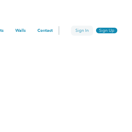
ts
Walls
Contact
Sign In
Sign Up