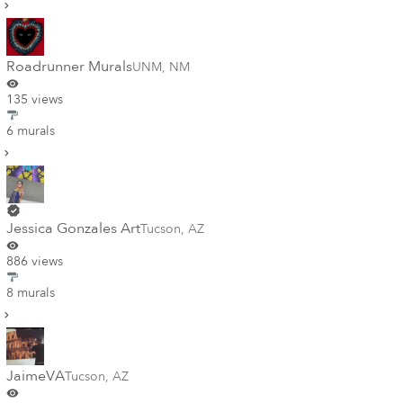
Roadrunner Murals
UNM
,
NM
135 views
6 murals
Jessica Gonzales Art
Tucson
,
AZ
886 views
8 murals
JaimeVA
Tucson
,
AZ