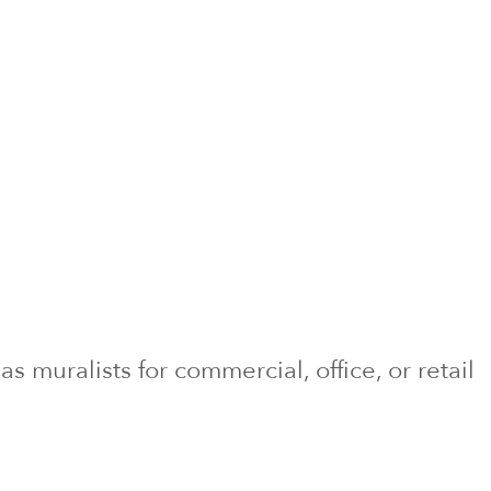
xas
muralists for commercial, office, or retail