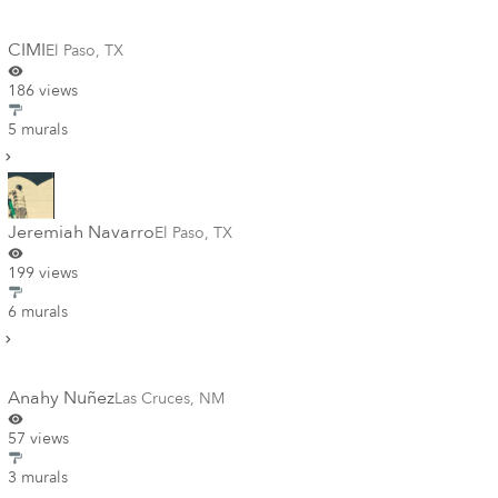
CIMI
El Paso
,
TX
186 views
5 murals
Jeremiah Navarro
El Paso
,
TX
199 views
6 murals
Anahy Nuñez
Las Cruces
,
NM
57 views
3 murals