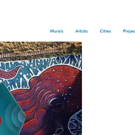
Murals
Artists
Cities
Projec