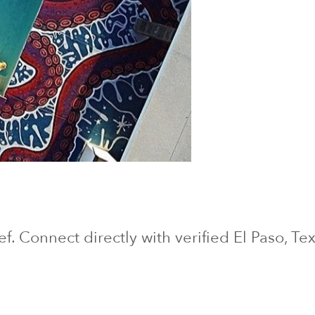
ief. Connect directly with verified
El Paso
, Te