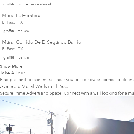
graffiti
nature
inspirational
Mural La Frontera
El Paso, TX
graffiti
realism
Mural Corrido De El Segundo Barrio
El Paso, TX
graffiti
realism
Show More
Take A Tour
Find past and present murals near you to see how art comes to life in 
Available Mural Walls in
El Paso
Secure Prime Advertising Space. Connect with a wall looking for a mu