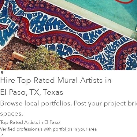
Hire Top-Rated Mural Artists in
El Paso
, TX
, Texas
Browse local portfolios. Post your project br
spaces.
Top-Rated Artists in
El Paso
Verified professionals with portfolios in your area