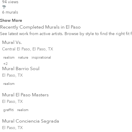
94 views
6 murals
Show More
Recently Completed Murals in
El Paso
See latest work from active artists. Browse by style to find the right fit
Mural Vs.
Central El Paso, El Paso, TX
realism
nature
inspirational
+2
Mural Barrio Soul
El Paso, TX
realism
Mural El Paso Masters
El Paso, TX
graffiti
realism
Mural Conciencia Sagrada
El Paso, TX