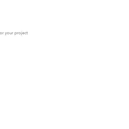
 for your project