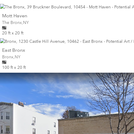
wall
Mott Haven
Wall for mural at
The Bronx
,
NY
20 ft x 20 ft
wall
East Bronx
Wall for mural at
Bronx
,
NY
100 ft x 20 ft