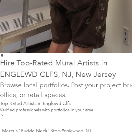
Hire Top-Rated Mural Artists in
ENGLEWD CLFS
, NJ
, New Jersey
Browse local portfolios. Post your project br
office, or retail spaces.
Top-Rated Artists in
Englewd Clfs
Verified professionals with portfolios in your area
Marcus "Budda Black" Story
Englewood
,
NJ