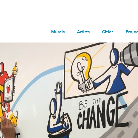
Murals
Artists
Cities
Projec