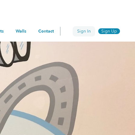
ts
Walls
Contact
Sign In
Sign Up