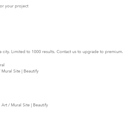
 for your project
a city. Limited to 1000 results. Contact us to upgrade to premium.
ral