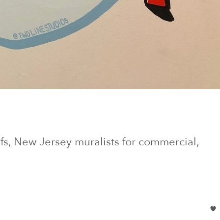
fs
, New Jersey
muralists for commercial,