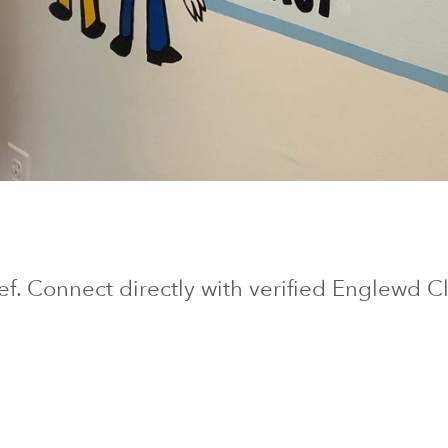
ief. Connect directly with verified
Englewd Cl