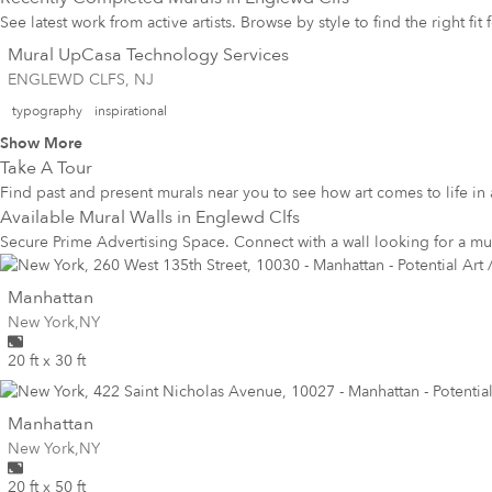
See latest work from active artists. Browse by style to find the right fit
Mural UpCasa Technology Services
ENGLEWD CLFS, NJ
typography
inspirational
Show More
Take A Tour
Find past and present murals near you to see how art comes to life in 
Available Mural Walls in
Englewd Clfs
Secure Prime Advertising Space. Connect with a wall looking for a mu
wall
Manhattan
Wall for mural at
New York
,
NY
20 ft x 30 ft
wall
Manhattan
Wall for mural at
New York
,
NY
20 ft x 50 ft