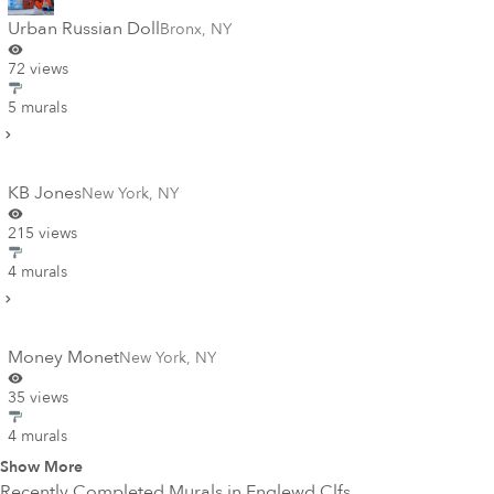
Urban Russian Doll
Bronx
,
NY
72 views
5 murals
KB Jones
New York
,
NY
215 views
4 murals
Money Monet
New York
,
NY
35 views
4 murals
Show More
Recently Completed Murals in
Englewd Clfs