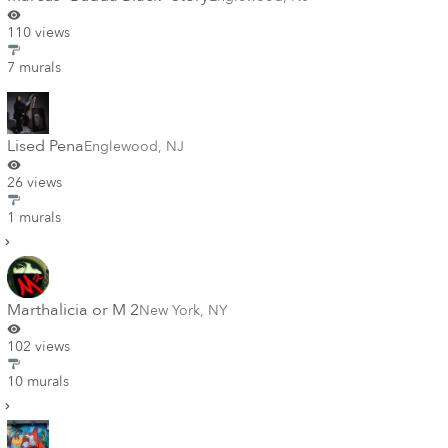
110 views
7 murals
Lised Pena
Englewood
,
NJ
26 views
1 murals
Marthalicia or M 2
New York
,
NY
102 views
10 murals