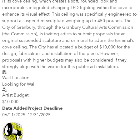
is its cove ceiling, which creates a soft, rounded look and
incorporates integrated changing LED lighting within the cove to
enhance its visual effect. This ceiling was specifically engineered to
support a suspended sculpture weighing up to 450 pounds. The
City of Granbury, through the Granbury Cultural Arts Commission
(the Commission), is inviting artists to submit proposals for an
original suspended sculpture and or mural to adorn the terminal’s
cove ceiling. The City has allocated a budget of $10,000 for the
design, fabrication, and installation of the piece. However,
proposals with higher budgets may also be considered if they
strongly align with the vision for this public art installation.
Wall Location:
Looking for Wall
Artist Budget:
$10,000
Date Added
Project Deadline
06/11/2025
12/31/2025