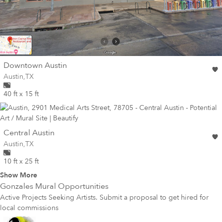
wall
Downtown Austin
Wall for mural at
Austin
,
TX
40 ft x 15 ft
wall
Central Austin
Wall for mural at
Austin
,
TX
10 ft x 25 ft
Show More
Gonzales
Mural Opportunities
Active Projects Seeking Artists. Submit a proposal to get hired for
local commissions