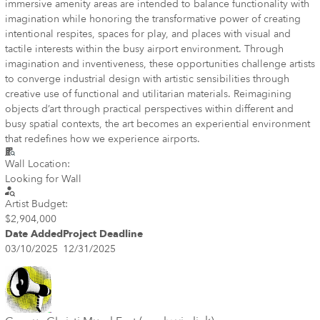
immersive amenity areas are intended to balance functionality with
imagination while honoring the transformative power of creating
intentional respites, spaces for play, and places with visual and
tactile interests within the busy airport environment. Through
imagination and inventiveness, these opportunities challenge artists
to converge industrial design with artistic sensibilities through
creative use of functional and utilitarian materials. Reimagining
objects d’art through practical perspectives within different and
busy spatial contexts, the art becomes an experiential environment
that redefines how we experience airports.
Wall Location:
Looking for Wall
Artist Budget:
$2,904,000
Date Added
Project Deadline
03/10/2025
12/31/2025