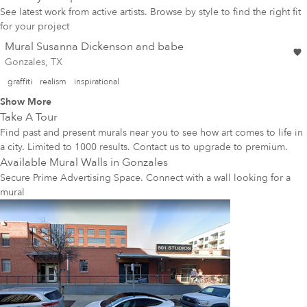
See latest work from active artists. Browse by style to find the right fit
for your project
Mural Susanna Dickenson and babe
Gonzales, TX
graffiti
realism
inspirational
Show More
Take A Tour
Find past and present murals near you to see how art comes to life in
a city. Limited to 1000 results. Contact us to upgrade to premium.
Available Mural Walls in
Gonzales
Secure Prime Advertising Space. Connect with a wall looking for a
mural