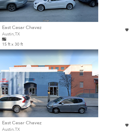
wall
East Cesar Chavez
Wall for mural at
Austin
,
TX
15 ft x 30 ft
wall
East Cesar Chavez
Wall for mural at
Austin
,
TX