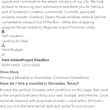
spaces and contribute to the artistic vibrancy of our city. We look
forward to receiving your submissions and thank you for being a
part of Granbury's creative community! Currently approved
projects include: Granbury Opera House windows artwork (will be
converted to mosaic) Out of the Box - Utility box wrapping
program Murals Granbury Regional Airport Terminal Lobby
Wall Location:
Looking for Wall
Artist Budget:
$1
Date Added
Project Deadline
05/07/2025
12/31/2025
Show More
Hiring a Muralist in
Gonzales
: Common Questions
How do I hire a muralist in Gonzales, Texas?
Browse the verified Gonzales artist portfolios on this page, then post
a free project brief describing your wall, budget, and timeline. Local
muralists respond with proposals directly — most within 24 hours —
and you hire the artist whose style and quote fit your project.