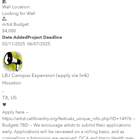
Wall Location:
Looking for Wall
Artist Budget:
$4,000
Date Added
Project Deadline
02/11/2025
06/07/2025
LBJ Campus Expansion (apply via link)
Houston
,
TX
, US
Apply here --
https://artist.callforentry.org/festivals_unique_info.php?ID=14976 --
Budgets TBD -- We encourage artists to submit their applications
early. Applications will be reviewed on a rolling basis, and as
compelling submissions are received, DCA and Harris Health may