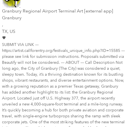
Granbury Regional Airport Terminal Art [external app]
Granbury
,
TX
, US
SUBMIT VIA LINK ---
https://artist.callforentry.org/festivals_unique_info.php?ID=15585 ---
please see link for submission instructions. Proposals submitted via
Beautify will not be considered. --- ABOUT --- Call Description Not
long ago, the City of Granbury (The City) was considered a quiet,
sleepy town. Today, it’s a thriving destination known for its bustling
shops, vibrant restaurants, and diverse entertainment options. Now,
with a growing reputation as a premier Texas getaway, Granbury
has added another highlight to its list: the Granbury Regional
Airport. Located just off U.S. Highway 377, the airport recently
unveiled a new 4,000-square-foot terminal and a mile-long runway.
It’s quickly becoming a hub for both private aviation and corporate
travel, with single-engine turboprops sharing the ramp with sleek
corporate jets. One of the most striking features of the new terminal