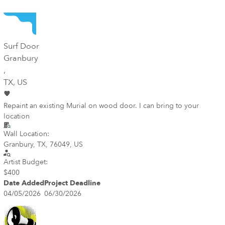
Surf Door
Granbury
,
TX
, US
Repaint an existing Murial on wood door. I can bring to your
location
Wall Location:
Granbury, TX, 76049, US
Artist Budget:
$400
Date Added
Project Deadline
04/05/2026
06/30/2026