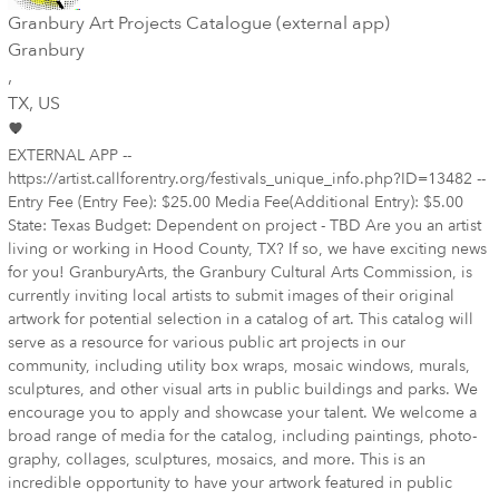
Granbury Art Projects Catalogue (external app)
Granbury
,
TX
, US
EXTERNAL APP --
https://artist.callforentry.org/festivals_unique_info.php?ID=13482 --
Entry Fee (Entry Fee): $25.00 Media Fee(Additional Entry): $5.00
State: Texas Budget: Dependent on project - TBD Are you an artist
living or working in Hood County, TX? If so, we have exciting news
for you! GranburyArts, the Granbury Cultural Arts Commission, is
currently inviting local artists to submit images of their original
artwork for potential selection in a catalog of art. This catalog will
serve as a resource for various public art projects in our
community, including utility box wraps, mosaic windows, murals,
sculptures, and other visual arts in public buildings and parks. We
encourage you to apply and showcase your talent. We welcome a
broad range of media for the catalog, including paintings, photo­
graphy, collages, sculptures, mosaics, and more. This is an
incredible opportunity to have your artwork featured in public