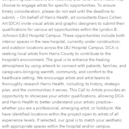
choose to engage artists for specific opportunities. To ensure
timely consideration, please do not wait until the deadline to
submit. -- On behalf of Harris Health, art consultants Davis Cohen
Art (DCA) invite visual artists and graphic designers to submit their
qualifications for various art opportunities within the Lyndon B.
Johnson (LBJ) Hospital Campus. These opportunities include both
interior spaces in the new hospital, currently under construction,
and outdoor locations across the LBJ Hospital Campus. DCA is
seeking local artists from Harris County to contribute to the
hospital’s environment. The goal is to enhance the healing
atmosphere by using artwork to connect with patients, families, and
caregivers—bringing warmth, community, and comfort to the
healthcare setting. We encourage artists and artist teams to
thoroughly research Harris Health, including its history, strategic
plan, and the communities it serves. This Call to Artists provides an
opportunity to showcase your artistic qualifications, allowing DCA
and Harris Health to better understand your artistic practice—
whether you are a professional, emerging artist, or hobbyist. We
have identified locations within the project open to artists of all
experience levels. If selected, our goal is to match your aesthetic
with appropriate spaces within the hospital and/or campus.