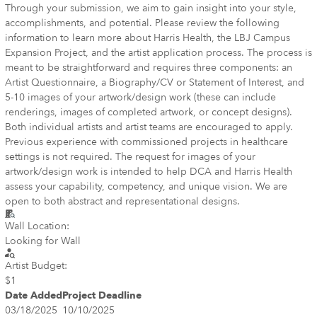
Through your submission, we aim to gain insight into your style,
accomplishments, and potential. Please review the following
information to learn more about Harris Health, the LBJ Campus
Expansion Project, and the artist application process. The process is
meant to be straightforward and requires three components: an
Artist Questionnaire, a Biography/CV or Statement of Interest, and
5-10 images of your artwork/design work (these can include
renderings, images of completed artwork, or concept designs).
Both individual artists and artist teams are encouraged to apply.
Previous experience with commissioned projects in healthcare
settings is not required. The request for images of your
artwork/design work is intended to help DCA and Harris Health
assess your capability, competency, and unique vision. We are
open to both abstract and representational designs.
Wall Location:
Looking for Wall
Artist Budget:
$1
Date Added
Project Deadline
03/18/2025
10/10/2025