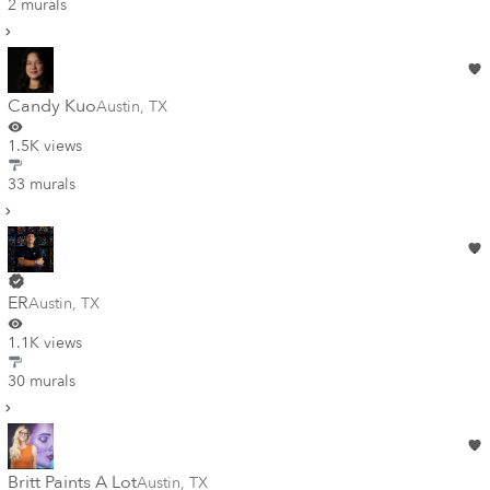
2 murals
Candy Kuo
Austin
,
TX
1.5K views
33 murals
ER
Austin
,
TX
1.1K views
30 murals
Britt Paints A Lot
Austin
,
TX