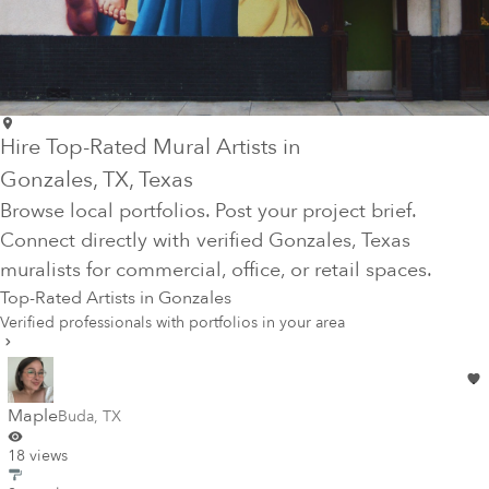
Hire Top-Rated Mural Artists in
Gonzales
, TX
, Texas
Browse local portfolios. Post your project brief.
Connect directly with verified
Gonzales
, Texas
muralists for commercial, office, or retail spaces.
Top-Rated Artists in
Gonzales
Verified professionals with portfolios in your area
Maple
Buda
,
TX
18 views