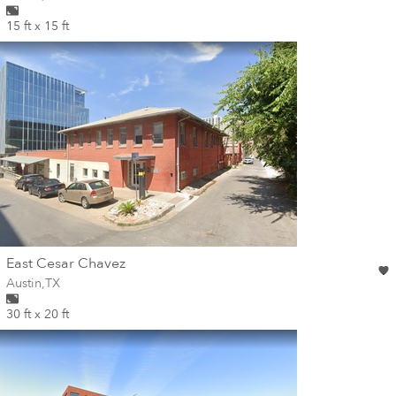
15 ft x 15 ft
wall
East Cesar Chavez
Wall for mural at
Austin
,
TX
30 ft x 20 ft