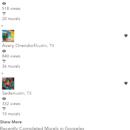
518 views
20 murals
Avery Orendorf
Austin
,
TX
840 views
36 murals
Sade
Austin
,
TX
332 views
10 murals
Show More
Recently Completed Murals in
Gonzales