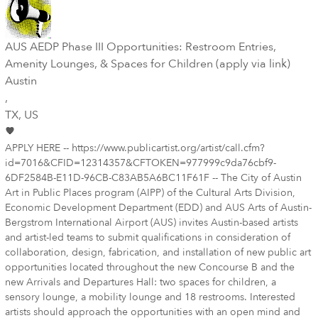
AUS AEDP Phase III Opportunities: Restroom Entries,
Amenity Lounges, & Spaces for Children (apply via link)
Austin
,
TX
, US
APPLY HERE -- https://www.publicartist.org/artist/call.cfm?
id=7016&CFID=12314357&CFTOKEN=977999c9da76cbf9-
6DF2584B-E11D-96CB-C83AB5A6BC11F61F -- The City of Austin
Art in Public Places program (AIPP) of the Cultural Arts Division,
Economic Development Department (EDD) and AUS Arts of Austin-
Bergstrom International Airport (AUS) invites Austin-based artists
and artist-led teams to submit qualifications in consideration of
collaboration, design, fabrication, and installation of new public art
opportunities located throughout the new Concourse B and the
new Arrivals and Departures Hall: two spaces for children, a
sensory lounge, a mobility lounge and 18 restrooms. Interested
artists should approach the opportunities with an open mind and