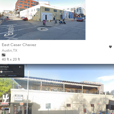
wall
East Cesar Chavez
Wall for mural at
Austin
,
TX
40 ft x 20 ft