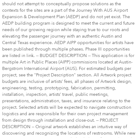
should not attempt to conceptually propose solutions as the
contexts for the sites are a part of the Journey With AUS Airport
Expansion & Development Plan (AEDP) and do not yet exist. The
AEDP building program is designed to meet the current and future
needs of our growing region while staying true to our roots and
elevating the passenger journey with an authentic Austin and
Central Texas experience. AEDP AIPP opportunities for artists have
been published through multiple phases. Phase III opportunities
are listed in link. -- BUDGET DESCRIPTION -- This application is for
multiple Art in Public Places (AIPP) commissions located at Austin-
Bergstrom International Airport (AUS). For estimated budgets per
project, see the "Project Description" section. All Artwork project
budgets are inclusive of artists’ fees, all phases of Artwork design,
engineering, testing, prototyping, fabrication, permitting,
installation, inspection, artists’ travel, public meetings,
presentations, administration, taxes, and insurance relating to the
project. Selected artists will be expected to navigate construction
logistics and are responsible for their own project management
from design through installation and close-out. -- PROJECT
DESCRIPTION -- Original artwork establishes an intuitive way of
discovering and recognizing the locations of restrooms. While new