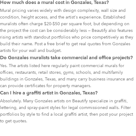
How much does a mural cost in Gonzales, Texas?
Mural pricing varies widely with design complexity, wall size and
condition, height access, and the artist's experience. Established
muralists often charge $20-$50 per square foot, but depending on
the project the cost can be considerably less — Beautify also features
rising artists with standout portfolios who price competitively as they
build their name. Post a free brief to get real quotes from Gonzales
artists for your wall and budget.
Do Gonzales muralists take commercial and office projects?
Yes. The artists listed here regularly paint commercial murals for
offices, restaurants, retail stores, gyms, schools, and multifamily
buildings in Gonzales, Texas, and many carry business insurance and
can provide certificates for property managers.
Can I hire a graffiti artist in Gonzales, Texas?
Absolutely. Many Gonzales artists on Beautify specialize in graffiti,
lettering, and spray-paint styles for legal commissioned walls. Filter
portfolios by style to find a local graffiti artist, then post your project
to get quotes.