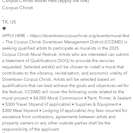
Corpus Christi Mural Fest (apply via link)
Corpus Christi
,
TX
, US
APPLY HERE -- https://downtowncorpuschristi.org/events/mural-fest
-- The Corpus Christi Downtown Management District (CCDMD) is
seeking qualified artists to participate as muralists in the 2025
Corpus Christi Mural Festival. Artists who are interested can submit
a Statement of Qualifications (SOQ) to provide the services
requested. Selected artist(s) will be chosen to install a mural that
contributes to the vibrancy, revitalization, and economic vitality of
Downtown Corpus Christi. Artists will be selected based on
qualifications that can best achieve the goals and objectives set for
the festival. CCDMD will cover the following costs related to the
mural project: • $4,000 Mural Commission • Paint, Primer, & Sealant
• $300 Travel Stipend (if applicable) • Supplies & Equipment •
$300 Meal Stipend • Lodging (if applicable) Any fees incurred for
assistance from contractors, agreements between artists and
property owners or any other outside parties shall be the
responsibility of the applicant