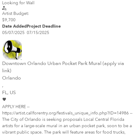
Looking for Wall
Artist Budget:
$9,700
Date Added
Project Deadline
05/07/2025
07/15/2025
Downtown Orlando Urban Pocket Park Mural (apply via
link)
Orlando
,
FL
, US
APPLY HERE --
https://artist.callforentry.org/festivals_unique_info.php?ID=14986 --
The City of Orlando is seeking proposals Local Central Florida
artists for a large-scale mural in an urban pocket park, soon to be a
vibrant public space. The park will feature areas for food trucks,