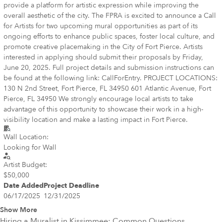
provide a platform for artistic expression while improving the
overall aesthetic of the city. The FPRA is excited to announce a Call
for Artists for two upcoming mural opportunities as part of its
ongoing efforts to enhance public spaces, foster local culture, and
promote creative placemaking in the City of Fort Pierce. Artists
interested in applying should submit their proposals by Friday,
June 20, 2025. Full project details and submission instructions can
be found at the following link: CallForEntry. PROJECT LOCATIONS:
130 N 2nd Street, Fort Pierce, FL 34950 601 Atlantic Avenue, Fort
Pierce, FL 34950 We strongly encourage local artists to take
advantage of this opportunity to showcase their work in a high-
visibility location and make a lasting impact in Fort Pierce.
Wall Location:
Looking for Wall
Artist Budget:
$50,000
Date Added
Project Deadline
06/17/2025
12/31/2025
Show More
Hiring a Muralist in
Kissimmee
: Common Questions