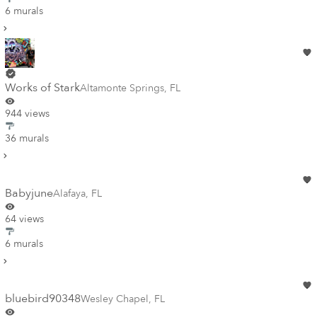
6 murals
Works of Stark
Altamonte Springs
,
FL
944 views
36 murals
Babyjune
Alafaya
,
FL
64 views
6 murals
bluebird90348
Wesley Chapel
,
FL