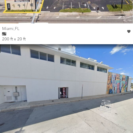
Wall for mural at
Miami
,
FL
200 ft x 20 ft