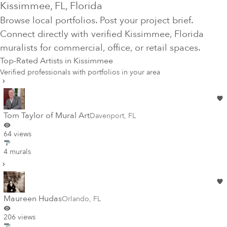
Kissimmee
, FL
, Florida
Browse local portfolios. Post your project brief.
Connect directly with verified
Kissimmee
, Florida
muralists for commercial, office, or retail spaces.
Top-Rated Artists in
Kissimmee
Verified professionals with portfolios in your area
Tom Taylor of Mural Art
Davenport
,
FL
64 views
4 murals
Maureen Hudas
Orlando
,
FL
206 views