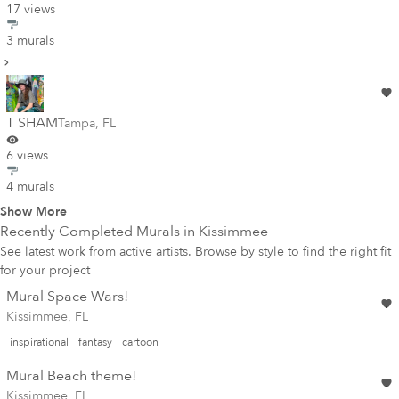
17 views
3 murals
T SHAM
Tampa
,
FL
6 views
4 murals
Show More
Recently Completed Murals in
Kissimmee
See latest work from active artists. Browse by style to find the right fit
for your project
Mural Space Wars!
Kissimmee, FL
inspirational
fantasy
cartoon
Mural Beach theme!
Kissimmee, FL