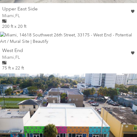
wall
Upper East Side
Wall for mural at
Miami
,
FL
200 ft x 20 ft
wall
West End
Wall for mural at
Miami
,
FL
75 ft x 22 ft