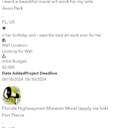
i want a beautiful mural art work for my wife
Avon Park
,
FL
, US
it her birthday and i want the best art work ever for her
Wall Location:
Looking for Wall
Artist Budget:
$3,000
Date Added
Project Deadline
06/18/2024
06/30/2024
Florida Highwaymen Museum Mural (apply via link)
Fort Pierce
,