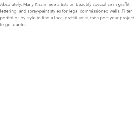
Absolutely. Many Kissimmee artists on Beautify specialize in graffiti,
lettering, and spray-paint styles for legal commissioned walls. Filter
portfolios by style to find a local graffiti artist, then post your project
to get quotes.