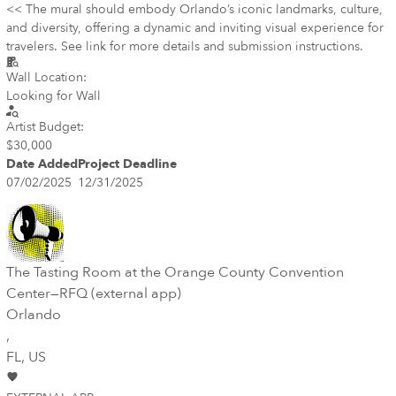
<< The mural should embody Orlando’s iconic landmarks, culture,
and diversity, offering a dynamic and inviting visual experience for
travelers. See link for more details and submission instructions.
Wall Location:
Looking for Wall
Artist Budget:
$30,000
Date Added
Project Deadline
07/02/2025
12/31/2025
The Tasting Room at the Orange County Convention
Center—RFQ (external app)
Orlando
,
FL
, US