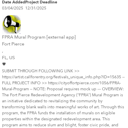
Date Added
Project Deadline
03/04/2025
12/31/2025
FPRA Mural Program [external app]
Fort Pierce
,
FL
, US
SUBMIT THROUGH FOLLOWING LINK >>
https://artist.callforentry.org/festivals_unique_info.php?ID=15635 --
FULL PROJECT INFO >> https://cityoffortpierce.com/1056/FPRA-
Mural-Program -- NOTE: Proposal requires mock up --- OVERVIEW:
The Fort Pierce Redevelopment Agency (“FPRA”) Mural Program is
an initiative dedicated to revitalizing the community by
transforming blank walls into meaningful works of art. Through this
program, the FPRA funds the installation of murals on eligible
properties within the designated redevelopment area. This
program aims to reduce slum and blight, foster civic pride, and