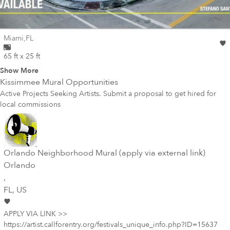
Wall for mural at
Miami
,
FL
65 ft x 25 ft
Show More
Kissimmee
Mural Opportunities
Active Projects Seeking Artists. Submit a proposal to get hired for
local commissions
Orlando Neighborhood Mural (apply via external link)
Orlando
,
FL
, US
APPLY VIA LINK >>
https://artist.callforentry.org/festivals_unique_info.php?ID=15637