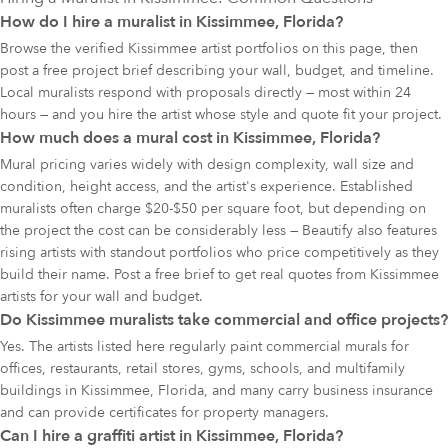
How do I hire a muralist in Kissimmee, Florida?
Browse the verified Kissimmee artist portfolios on this page, then
post a free project brief describing your wall, budget, and timeline.
Local muralists respond with proposals directly — most within 24
hours — and you hire the artist whose style and quote fit your project.
How much does a mural cost in Kissimmee, Florida?
Mural pricing varies widely with design complexity, wall size and
condition, height access, and the artist's experience. Established
muralists often charge $20-$50 per square foot, but depending on
the project the cost can be considerably less — Beautify also features
rising artists with standout portfolios who price competitively as they
build their name. Post a free brief to get real quotes from Kissimmee
artists for your wall and budget.
Do Kissimmee muralists take commercial and office projects?
Yes. The artists listed here regularly paint commercial murals for
offices, restaurants, retail stores, gyms, schools, and multifamily
buildings in Kissimmee, Florida, and many carry business insurance
and can provide certificates for property managers.
Can I hire a graffiti artist in Kissimmee, Florida?