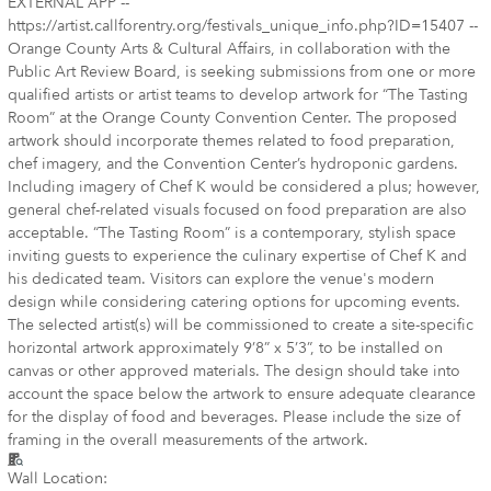
EXTERNAL APP --
https://artist.callforentry.org/festivals_unique_info.php?ID=15407 --
Orange County Arts & Cultural Affairs, in collaboration with the
Public Art Review Board, is seeking submissions from one or more
qualified artists or artist teams to develop artwork for “The Tasting
Room” at the Orange County Convention Center. The proposed
artwork should incorporate themes related to food preparation,
chef imagery, and the Convention Center’s hydroponic gardens.
Including imagery of Chef K would be considered a plus; however,
general chef-related visuals focused on food preparation are also
acceptable. “The Tasting Room” is a contemporary, stylish space
inviting guests to experience the culinary expertise of Chef K and
his dedicated team. Visitors can explore the venue's modern
design while considering catering options for upcoming events.
The selected artist(s) will be commissioned to create a site-specific
horizontal artwork approximately 9’8” x 5’3”, to be installed on
canvas or other approved materials. The design should take into
account the space below the artwork to ensure adequate clearance
for the display of food and beverages. Please include the size of
framing in the overall measurements of the artwork.
Wall Location: