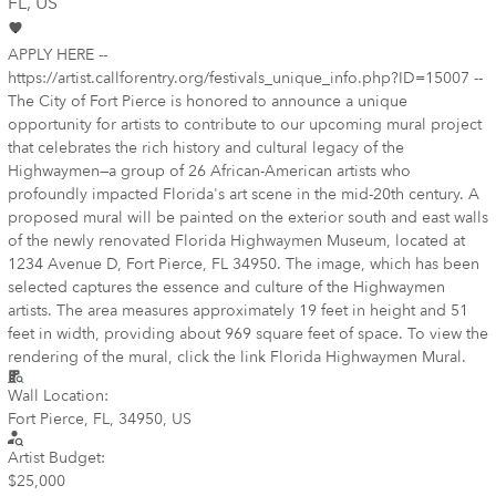
FL
, US
APPLY HERE --
https://artist.callforentry.org/festivals_unique_info.php?ID=15007 --
The City of Fort Pierce is honored to announce a unique
opportunity for artists to contribute to our upcoming mural project
that celebrates the rich history and cultural legacy of the
Highwaymen—a group of 26 African-American artists who
profoundly impacted Florida's art scene in the mid-20th century. A
proposed mural will be painted on the exterior south and east walls
of the newly renovated Florida Highwaymen Museum, located at
1234 Avenue D, Fort Pierce, FL 34950. The image, which has been
selected captures the essence and culture of the Highwaymen
artists. The area measures approximately 19 feet in height and 51
feet in width, providing about 969 square feet of space. To view the
rendering of the mural, click the link Florida Highwaymen Mural.
Wall Location:
Fort Pierce, FL, 34950, US
Artist Budget:
$25,000