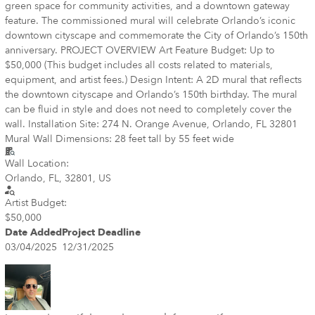
green space for community activities, and a downtown gateway
feature. The commissioned mural will celebrate Orlando’s iconic
downtown cityscape and commemorate the City of Orlando’s 150th
anniversary. PROJECT OVERVIEW Art Feature Budget: Up to
$50,000 (This budget includes all costs related to materials,
equipment, and artist fees.) Design Intent: A 2D mural that reflects
the downtown cityscape and Orlando’s 150th birthday. The mural
can be fluid in style and does not need to completely cover the
wall. Installation Site: 274 N. Orange Avenue, Orlando, FL 32801
Mural Wall Dimensions: 28 feet tall by 55 feet wide
Wall Location:
Orlando, FL, 32801, US
Artist Budget:
$50,000
Date Added
Project Deadline
03/04/2025
12/31/2025