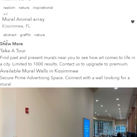
realism
nature
inspirational
+1
Mural Animal array
Kissimmee, FL
abstract
graffiti
nature
+2
Show More
Take A Tour
Find past and present murals near you to see how art comes to life in
a city. Limited to 1000 results. Contact us to upgrade to premium.
Available Mural Walls in
Kissimmee
Secure Prime Advertising Space. Connect with a wall looking for a
mural