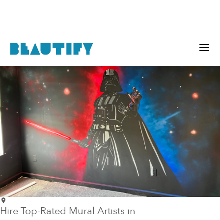
Hire Top-Rated Mural Artists in