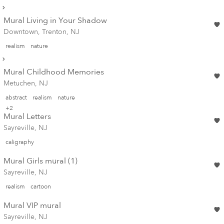
Mural Living in Your Shadow
Downtown, Trenton, NJ
realism
nature
Mural Childhood Memories
Metuchen, NJ
abstract
realism
nature
+2
Mural Letters
Sayreville, NJ
caligraphy
Mural Girls mural (1)
Sayreville, NJ
realism
cartoon
Mural VIP mural
Sayreville, NJ