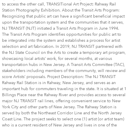
to access the other call, TRANSITional Art Project: Rahway Rail
Station Photography Exhibition. About the Transit Arts Program:
Recognizing that public art can have a significant beneficial impact
upon the transportation system and the communities that it serves,
NJ TRANSIT (NJT) initiated a Transit Arts Program in June 1994.
The Transit Arts Program identifies opportunities for public art to
be integrated into the system and establishes a process for artist
selection and art fabrication. In 2019, NJ TRANSIT partnered with
the NJ State Council on the Arts to create a temporary art program,
showcasing local artists’ work, for several months, at various
transportation hubs in New Jersey. A Transit Arts Committee (TAC),
stakeholders including members of the community, will review and
score Artists’ proposals. Project Description: The NJ TRANSIT
Rahway Rail Station is in Rahway, New Jersey, and serves as an
important hub for commuters traveling in the state. It is situated at 1
Billings Place near the Rahway River and provides access to several
major NJ TRANSIT rail lines, offering convenient service to New
York City and other parts of New Jersey. The Rahway Station is
served by both the Northeast Corridor Line and the North Jersey
Coast Line. The project seeks to select one (1) artist (or artist team)
who is a current resident of New Jersey and lives in one of the