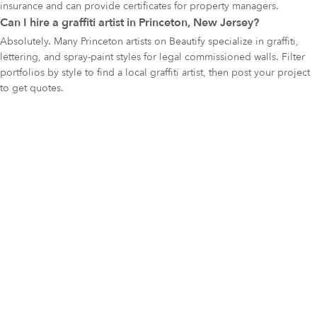
insurance and can provide certificates for property managers.
Can I hire a graffiti artist in Princeton, New Jersey?
Absolutely. Many Princeton artists on Beautify specialize in graffiti,
lettering, and spray-paint styles for legal commissioned walls. Filter
portfolios by style to find a local graffiti artist, then post your project
to get quotes.