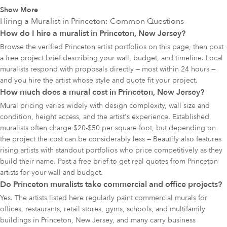
Show More
Hiring a Muralist in
Princeton
: Common Questions
How do I hire a muralist in Princeton, New Jersey?
Browse the verified Princeton artist portfolios on this page, then post
a free project brief describing your wall, budget, and timeline. Local
muralists respond with proposals directly — most within 24 hours —
and you hire the artist whose style and quote fit your project.
How much does a mural cost in Princeton, New Jersey?
Mural pricing varies widely with design complexity, wall size and
condition, height access, and the artist's experience. Established
muralists often charge $20-$50 per square foot, but depending on
the project the cost can be considerably less — Beautify also features
rising artists with standout portfolios who price competitively as they
build their name. Post a free brief to get real quotes from Princeton
artists for your wall and budget.
Do Princeton muralists take commercial and office projects?
Yes. The artists listed here regularly paint commercial murals for
offices, restaurants, retail stores, gyms, schools, and multifamily
buildings in Princeton, New Jersey, and many carry business