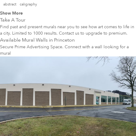
abstract
caligraphy
Show More
Take A Tour
Find past and present murals near you to see how art comes to life in
a city. Limited to 1000 results. Contact us to upgrade to premium.
Available Mural Walls in
Princeton
Secure Prime Advertising Space. Connect with a wall looking for a
mural