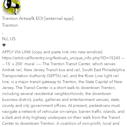
Trenton Artwalk EOI [external app]
Trenton
,
NJ
, US
APPLY VIA LINK (copy and paste link into new window):
https://artist.callforentry.org/festivals_unique_info.php?ID=15243 ---
-- 15' x 200' mural ----- The Trenton Transit Center, which serves
Amtrak rail, New Jersey Transit bus and rail, South East Philadelphia
Transportation Authority (SEPTA) rail, and the River Line light rail
line, is a major transit gateway to Trenton, the State Capital of New
Jersey. The Transit Center is a short walk to downtown Trenton,
including several residential neighborhoods, the downtown
business district, parks, galleries and entertainment venues, state,
county and city government offices. At present, pedestrians must
navigate a network of vehicular on-ramps, barren traffic islands, and
a dark and dirty highway underpass on their walk from the Transit
Center to downtown Trenton. A coalition of non-profit, local and