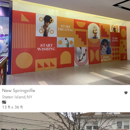
wall
New Springville
Wall for mural at
Staten Island
,
NY
13 ft x 36 ft