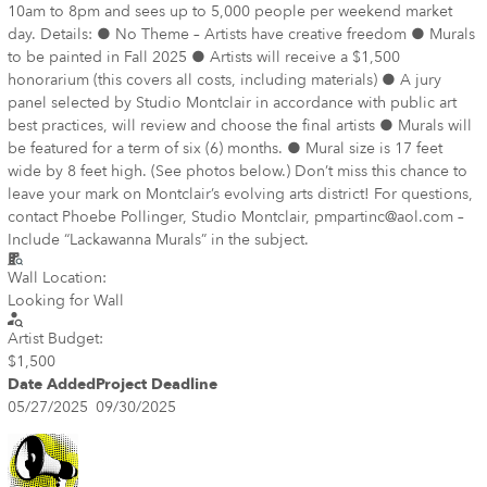
10am to 8pm and sees up to 5,000 people per weekend market
day. Details: ● No Theme – Artists have creative freedom ● Murals
to be painted in Fall 2025 ● Artists will receive a $1,500
honorarium (this covers all costs, including materials) ● A jury
panel selected by Studio Montclair in accordance with public art
best practices, will review and choose the final artists ● Murals will
be featured for a term of six (6) months. ● Mural size is 17 feet
wide by 8 feet high. (See photos below.) Don’t miss this chance to
leave your mark on Montclair’s evolving arts district! For questions,
contact Phoebe Pollinger, Studio Montclair, pmpartinc@aol.com –
Include “Lackawanna Murals” in the subject.
Wall Location:
Looking for Wall
Artist Budget:
$1,500
Date Added
Project Deadline
05/27/2025
09/30/2025