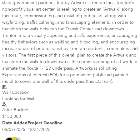
state government partners, led by Artworks Trenton Inc., Trenton’s
non-profit visual art center, is seeking to create an “Artwalk” along
this route, commissioning and installing public art, along with
wayfinding, traffic calming, and landscaping elements, in order to
transform the walk between the Transit Center and downtown
Trenton into a visually appealing and safe experience, encouraging
healthy behaviors such as walking and bicycling, and encouraging
increased use of public transit by Trenton residents, commuters and
visitors. The first piece of this overall plan to create the Artwalk and
transform the walk to downtown is the commissioning of art work to
animate the Route 1/129 underpass. Artworks is soliciting
Expressions of Interest (EOI) for a permanent public art painted
mural to cover one wall of this underpass (this EOI call).
Wall Location:
Looking for Wall
Artist Budget:
$150,000
Date Added
Project Deadline
05/07/2025
12/31/2025