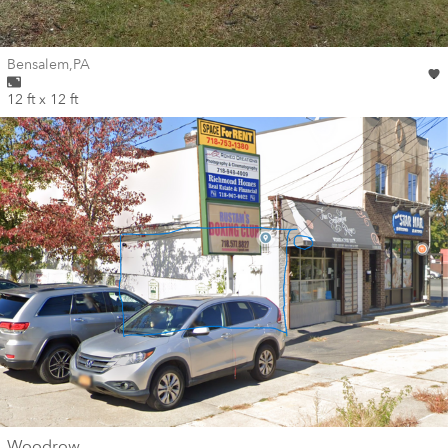
Wall for mural at
Bensalem
,
PA
12 ft x 12 ft
wall
Woodrow