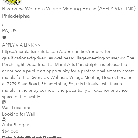
Riverview Wellness Village Meeting House (APPLY VIA LINK)
Philadelphia
,
PA
, US
APPLY VIA LINK >>
https://muralartsinstitute.com/opportunities/request-for-
qualifications-rfq-riverview-wellness-village-meeting-house/ << The
Porch Light Department at Mural Arts Philadelphia is pleased to
announce a public art opportunity for a professional artist to create
murals for the Riverview Wellness Village Meeting House. Located
at 7979 State Road, Philadelphia, PA, this initiative will feature
murals in the entry corridor and potentially an exterior entrance
space of the facility.
Wall Location:
Looking for Wall
Artist Budget:
$54,000
Date Added
Project Deadline