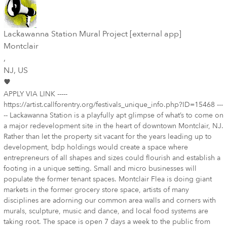
Lackawanna Station Mural Project [external app]
Montclair
,
NJ
, US
APPLY VIA LINK -----
https://artist.callforentry.org/festivals_unique_info.php?ID=15468 ---
-- Lackawanna Station is a playfully apt glimpse of what’s to come on
a major redevelopment site in the heart of downtown Montclair, NJ.
Rather than let the property sit vacant for the years leading up to
development, bdp holdings would create a space where
entrepreneurs of all shapes and sizes could flourish and establish a
footing in a unique setting. Small and micro businesses will
populate the former tenant spaces. Montclair Flea is doing giant
markets in the former grocery store space, artists of many
disciplines are adorning our common area walls and corners with
murals, sculpture, music and dance, and local food systems are
taking root. The space is open 7 days a week to the public from