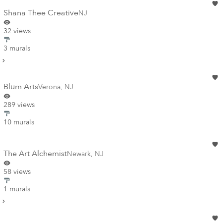
Shana Thee Creative
NJ
32 views
3 murals
Blum Arts
Verona
,
NJ
289 views
10 murals
The Art Alchemist
Newark
,
NJ
58 views
1 murals