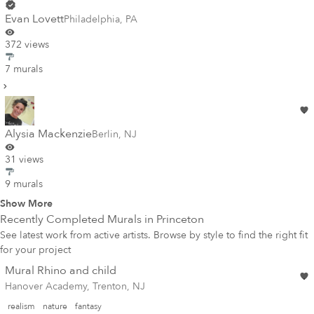
Evan Lovett
Philadelphia
,
PA
372 views
7 murals
Alysia Mackenzie
Berlin
,
NJ
31 views
9 murals
Show More
Recently Completed Murals in
Princeton
See latest work from active artists. Browse by style to find the right fit
for your project
Mural Rhino and child
Hanover Academy, Trenton, NJ
realism
nature
fantasy