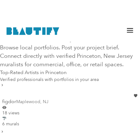
Hire Top-Rated Mural Artists in
Princeton
, NJ
, New Jersey
Browse local portfolios. Post your project brief.
Connect directly with verified
Princeton
, New Jersey
muralists for commercial, office, or retail spaces.
Top-Rated Artists in
Princeton
Verified professionals with portfolios in your area
figdor
Maplewood
,
NJ
18 views
6 murals