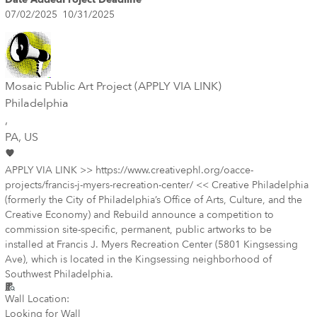
07/02/2025
10/31/2025
Mosaic Public Art Project (APPLY VIA LINK)
Philadelphia
,
PA
, US
APPLY VIA LINK >> https://www.creativephl.org/oacce-
projects/francis-j-myers-recreation-center/ << Creative Philadelphia
(formerly the City of Philadelphia’s Office of Arts, Culture, and the
Creative Economy) and Rebuild announce a competition to
commission site-specific, permanent, public artworks to be
installed at Francis J. Myers Recreation Center (5801 Kingsessing
Ave), which is located in the Kingsessing neighborhood of
Southwest Philadelphia.
Wall Location:
Looking for Wall