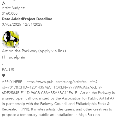
Artist Budget:
$160,000
Date Added
Project Deadline
07/02/2025
12/31/2025
Art on the Parkway (apply via link)
Philadelphia
,
PA
, US
APPLY HERE -- https://www.publicartist.org/artist/call.cfm?
id=7017&CFID=12314357&CFTOKEN=977999c9da76cbf9-
6DF2584B-E11D-96CB-C83AB5A6BC11F61F - Art on the Parkway is
a juried open call organized by the Association for Public Art (aPA)
in partnership with the Parkway Council and Philadelphia Parks &
Recreation (PPR). It invites artists, designers, and other creatives to
propose a temporary public art installation in Maja Park on