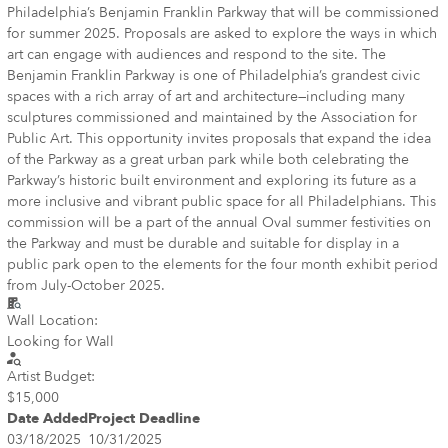
Philadelphia’s Benjamin Franklin Parkway that will be commissioned
for summer 2025. Proposals are asked to explore the ways in which
art can engage with audiences and respond to the site. The
Benjamin Franklin Parkway is one of Philadelphia’s grandest civic
spaces with a rich array of art and architecture—including many
sculptures commissioned and maintained by the Association for
Public Art. This opportunity invites proposals that expand the idea
of the Parkway as a great urban park while both celebrating the
Parkway’s historic built environment and exploring its future as a
more inclusive and vibrant public space for all Philadelphians. This
commission will be a part of the annual Oval summer festivities on
the Parkway and must be durable and suitable for display in a
public park open to the elements for the four month exhibit period
from July-October 2025.
Wall Location:
Looking for Wall
Artist Budget:
$15,000
Date Added
Project Deadline
03/18/2025
10/31/2025