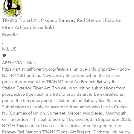
TRANSITional Art Project: Rahway Rail Station | Exterior
Fiber Art (apply via link)
Roselle
,
NJ
, US
APPLY VIA LINK --
https://artist.callforentry.org/festivals_unique_info.php?ID=14248 --
NJ TRANSIT and the New Jersey State Council on the Arts are
pleased to present the TRANSITional Art Project: Rahway Rail
Station Exterior Fiber Art. This call is soliciting submissions from
prospective fiber/textile artists to provide art to be exhibited as
part of the temporary art installation at the Rahway Rail Station.
Submissions will only be accepted from artists who live in Central
NJ (Counties of Union, Somerset, Mercer, Middlesex, Monmouth,
or Hunterdon). This exhibition will be unveiled in September 2025.
NOTE: This is one of two calls for artists currently open for the
Rahway Rail Station’s TRANSITional Art Project. Click the link below