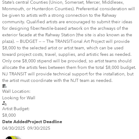
State’s central Counties (Union, Somerset, Mercer, Middlesex,
Monmouth, or Hunterdon Counties). Preferential consideration will
be given to artists with a strong connection to the Rahway
community. Qualified artists are encouraged to submit their ideas
for designing fiber/textile-based artwork on the archways of the
exterior facade at the Rahway Station (the site is also known as the
plaza). -- BUDGET -- -- The TRANSITional Art Project will provide
$8,000 to the selected artist or artist team, which can be used
toward project costs, travel, supplies, and artistic fees as needed.
Only one $8,000 stipend will be provided, so artist teams should
allocate the artists fees between them from the total $8,000 budget.
NJ TRANSIT will provide technical support for the installation, but
the artist must coordinate with the NJT team as needed.
Wall Location:
Looking for Wall
Artist Budget:
$8,000
Date Added
Project Deadline
04/30/2025
09/30/2025