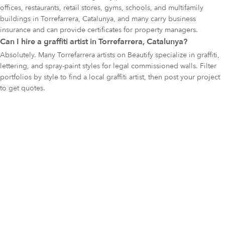
offices, restaurants, retail stores, gyms, schools, and multifamily
buildings in Torrefarrera, Catalunya, and many carry business
insurance and can provide certificates for property managers.
Can I hire a graffiti artist in Torrefarrera, Catalunya?
Absolutely. Many Torrefarrera artists on Beautify specialize in graffiti,
lettering, and spray-paint styles for legal commissioned walls. Filter
portfolios by style to find a local graffiti artist, then post your project
to get quotes.