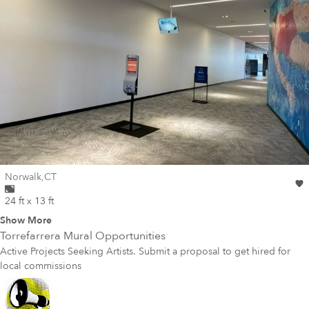
Wall for mural at
Norwalk
,
CT
24 ft x 13 ft
Show More
Torrefarrera
Mural Opportunities
Active Projects Seeking Artists. Submit a proposal to get hired for
local commissions