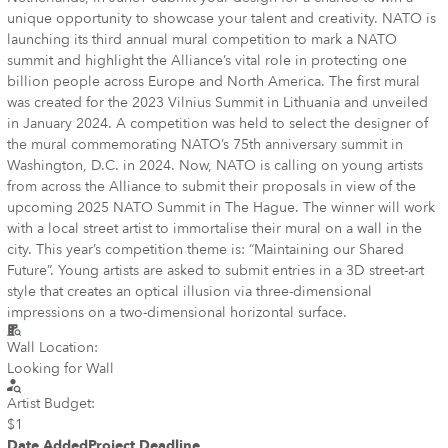
unique opportunity to showcase your talent and creativity. NATO is
launching its third annual mural competition to mark a NATO
summit and highlight the Alliance’s vital role in protecting one
billion people across Europe and North America. The first mural
was created for the 2023 Vilnius Summit in Lithuania and unveiled
in January 2024. A competition was held to select the designer of
the mural commemorating NATO’s 75th anniversary summit in
Washington, D.C. in 2024. Now, NATO is calling on young artists
from across the Alliance to submit their proposals in view of the
upcoming 2025 NATO Summit in The Hague. The winner will work
with a local street artist to immortalise their mural on a wall in the
city. This year’s competition theme is: “Maintaining our Shared
Future”. Young artists are asked to submit entries in a 3D street-art
style that creates an optical illusion via three-dimensional
impressions on a two-dimensional horizontal surface.
Wall Location:
Looking for Wall
Artist Budget:
$1
Date Added
Project Deadline