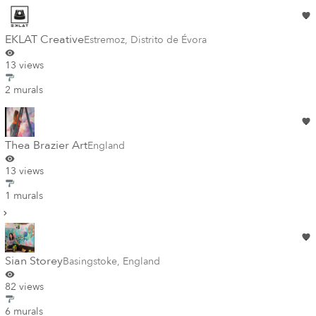
EKLAT Creative
Estremoz
,
Distrito de Évora
13 views
2 murals
Thea Brazier Art
England
13 views
1 murals
Sian Storey
Basingstoke
,
England
82 views
6 murals