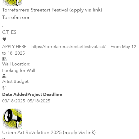
Torrefarrera Streetart Festival (apply via link)
Torrefarrera
,
CT
, ES
APPLY HERE -- https://torrefarrerastreetartfestival.cat/ -- From May 12
to 18, 2025
Wall Location:
Looking for Wall
Artist Budget:
$1
Date Added
Project Deadline
03/18/2025
05/18/2025
Urban Art Revelation 2025 (apply via link)