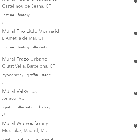
Castellnou de Seana, CT
nature
fantasy
Mural The Little Mermaid
L'Ametlla de Mar, CT
nature
fantasy
illustration
Mural Trazo Urbano
Ciutat Vella, Barcelona, CT
typography
graffiti
stencil
Mural Valkyries
Xeraco, VC
graffiti
illustration
history
+1
Mural Wolves family
Moratalaz, Madrid, MD
graffiti
nature
inspirational