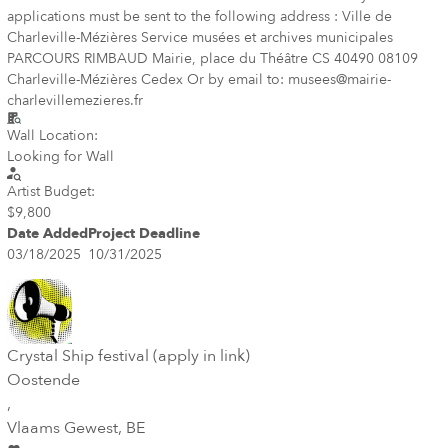
applications must be sent to the following address : Ville de
Charleville-Mézières Service musées et archives municipales
PARCOURS RIMBAUD Mairie, place du Théâtre CS 40490 08109
Charleville-Mézières Cedex Or by email to: musees@mairie-
charlevillemezieres.fr
Wall Location:
Looking for Wall
Artist Budget:
$9,800
Date Added
Project Deadline
03/18/2025
10/31/2025
Crystal Ship festival (apply in link)
Oostende
,
Vlaams Gewest
, BE