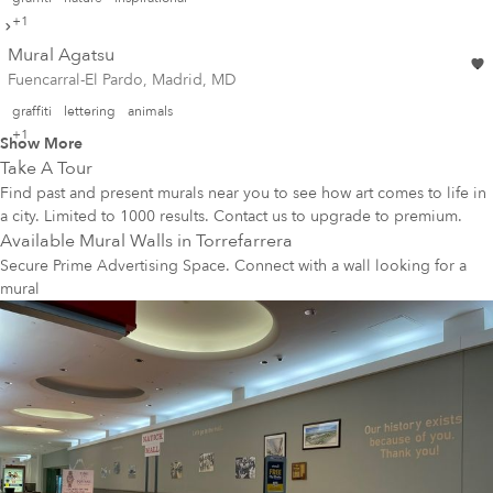
+1
Mural Agatsu
Fuencarral-El Pardo, Madrid, MD
graffiti
lettering
animals
+1
Show More
Take A Tour
Find past and present murals near you to see how art comes to life in
a city. Limited to 1000 results. Contact us to upgrade to premium.
Available Mural Walls in
Torrefarrera
Secure Prime Advertising Space. Connect with a wall looking for a
mural