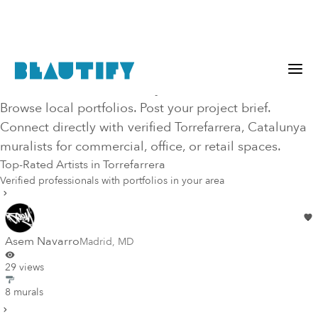
Hire Top-Rated Mural Artists in
Torrefarrera
, CT
, Catalunya
Browse local portfolios. Post your project brief.
Connect directly with verified
Torrefarrera
, Catalunya
muralists for commercial, office, or retail spaces.
Top-Rated Artists in
Torrefarrera
Verified professionals with portfolios in your area
Asem Navarro
Madrid
,
MD
29 views
8 murals