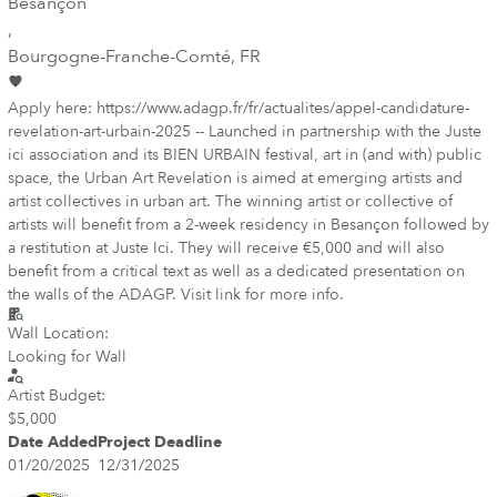
Besançon
,
Bourgogne-Franche-Comté
, FR
Apply here: https://www.adagp.fr/fr/actualites/appel-candidature-
revelation-art-urbain-2025 -- Launched in partnership with the Juste
ici association and its BIEN URBAIN festival, art in (and with) public
space, the Urban Art Revelation is aimed at emerging artists and
artist collectives in urban art. The winning artist or collective of
artists will benefit from a 2-week residency in Besançon followed by
a restitution at Juste Ici. They will receive €5,000 and will also
benefit from a critical text as well as a dedicated presentation on
the walls of the ADAGP. Visit link for more info.
Wall Location:
Looking for Wall
Artist Budget:
$5,000
Date Added
Project Deadline
01/20/2025
12/31/2025