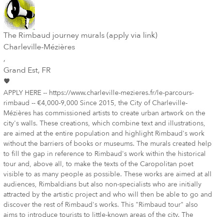
The Rimbaud journey murals (apply via link)
Charleville-Mézières
,
Grand Est
, FR
APPLY HERE -- https://www.charleville-mezieres.fr/le-parcours-
rimbaud -- €4,000-9,000 Since 2015, the City of Charleville-
Mézières has commissioned artists to create urban artwork on the
city's walls. These creations, which combine text and illustrations,
are aimed at the entire population and highlight Rimbaud's work
without the barriers of books or museums. The murals created help
to fill the gap in reference to Rimbaud's work within the historical
tour and, above all, to make the texts of the Caropolitan poet
visible to as many people as possible. These works are aimed at all
audiences, Rimbaldians but also non-specialists who are initially
attracted by the artistic project and who will then be able to go and
discover the rest of Rimbaud's works. This "Rimbaud tour" also
aims to introduce tourists to little-known areas of the city. The