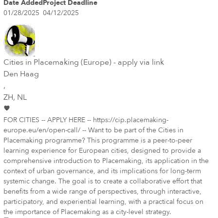
Date Added
Project Deadline
01/28/2025
04/12/2025
Cities in Placemaking (Europe) - apply via link
Den Haag
,
ZH
, NL
FOR CITIES -- APPLY HERE -- https://cip.placemaking-
europe.eu/en/open-call/ -- Want to be part of the Cities in
Placemaking programme? This programme is a peer-to-peer
learning experience for European cities, designed to provide a
comprehensive introduction to Placemaking, its application in the
context of urban governance, and its implications for long-term
systemic change. The goal is to create a collaborative effort that
benefits from a wide range of perspectives, through interactive,
participatory, and experiential learning, with a practical focus on
the importance of Placemaking as a city-level strategy.