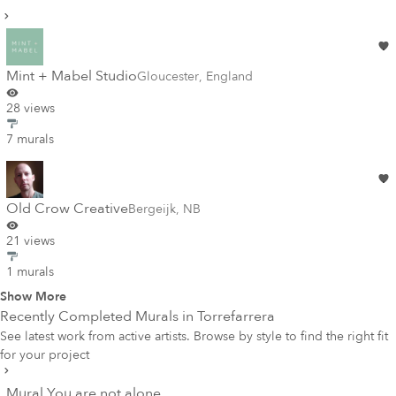
Mint + Mabel Studio
Gloucester
,
England
28 views
7 murals
Old Crow Creative
Bergeijk
,
NB
21 views
1 murals
Show More
Recently Completed Murals in
Torrefarrera
See latest work from active artists. Browse by style to find the right fit
for your project
Mural You are not alone