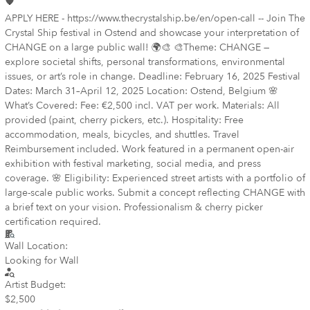
APPLY HERE - https://www.thecrystalship.be/en/open-call -- Join The
Crystal Ship festival in Ostend and showcase your interpretation of
CHANGE on a large public wall! 🌍🎨 🎨Theme: CHANGE —
explore societal shifts, personal transformations, environmental
issues, or art’s role in change. Deadline: February 16, 2025 Festival
Dates: March 31–April 12, 2025 Location: Ostend, Belgium 🌸
What’s Covered: Fee: €2,500 incl. VAT per work. Materials: All
provided (paint, cherry pickers, etc.). Hospitality: Free
accommodation, meals, bicycles, and shuttles. Travel
Reimbursement included. Work featured in a permanent open-air
exhibition with festival marketing, social media, and press
coverage. 🌸 Eligibility: Experienced street artists with a portfolio of
large-scale public works. Submit a concept reflecting CHANGE with
a brief text on your vision. Professionalism & cherry picker
certification required.
Wall Location:
Looking for Wall
Artist Budget:
$2,500