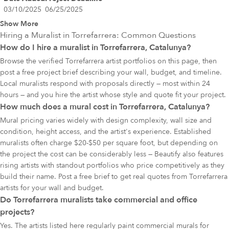
03/10/2025
06/25/2025
Show More
Hiring a Muralist in
Torrefarrera
: Common Questions
How do I hire a muralist in Torrefarrera, Catalunya?
Browse the verified Torrefarrera artist portfolios on this page, then
post a free project brief describing your wall, budget, and timeline.
Local muralists respond with proposals directly — most within 24
hours — and you hire the artist whose style and quote fit your project.
How much does a mural cost in Torrefarrera, Catalunya?
Mural pricing varies widely with design complexity, wall size and
condition, height access, and the artist's experience. Established
muralists often charge $20-$50 per square foot, but depending on
the project the cost can be considerably less — Beautify also features
rising artists with standout portfolios who price competitively as they
build their name. Post a free brief to get real quotes from Torrefarrera
artists for your wall and budget.
Do Torrefarrera muralists take commercial and office
projects?
Yes. The artists listed here regularly paint commercial murals for