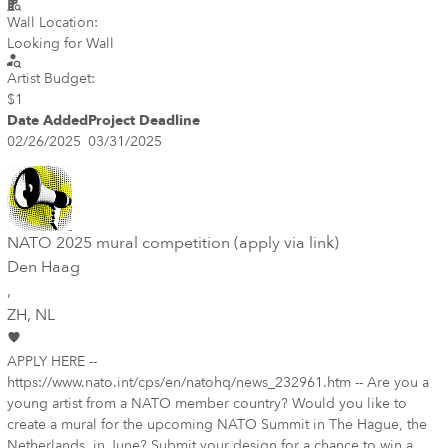
Wall Location:
Looking for Wall
Artist Budget:
$1
Date Added
Project Deadline
02/26/2025
03/31/2025
NATO 2025 mural competition (apply via link)
Den Haag
,
ZH
, NL
APPLY HERE --
https://www.nato.int/cps/en/natohq/news_232961.htm -- Are you a
young artist from a NATO member country? Would you like to
create a mural for the upcoming NATO Summit in The Hague, the
Netherlands, in June? Submit your design for a chance to win a