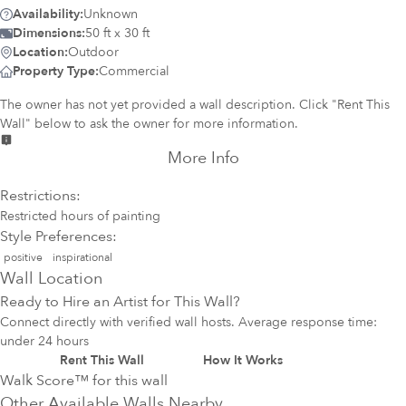
Availability:
Unknown
Dimensions:
50 ft x 30 ft
Location:
Outdoor
Property Type:
Commercial
The owner has not yet provided a wall description. Click "Rent This
Wall" below to ask the owner for more information.
More Info
Restrictions:
Restricted hours of painting
Style Preferences:
positive
inspirational
Wall Location
Ready to Hire an Artist for This Wall?
Connect directly with verified wall hosts. Average response time:
under 24 hours
Rent This Wall
How It Works
Walk Score™ for this wall
Other Available Walls Nearby