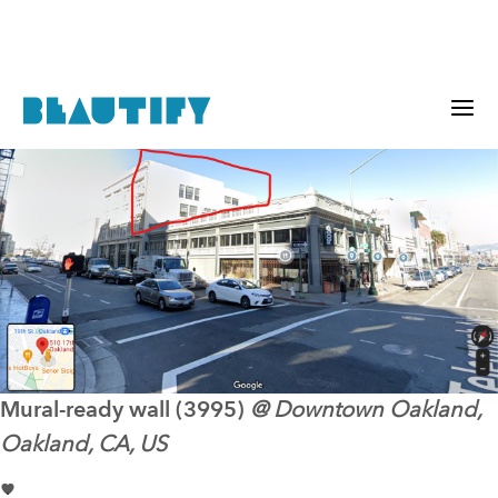
Mural-ready
wall (3995)
@
Downtown Oakland,
Oakland, CA, US