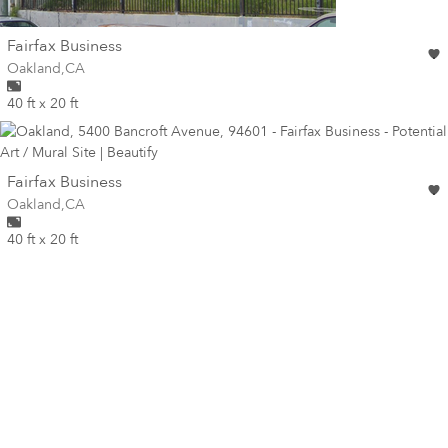
wall
Fairfax Business
Wall for mural at
Oakland
,
CA
40 ft x 20 ft
wall
Fairfax Business
Wall for mural at
Oakland
,
CA
40 ft x 20 ft