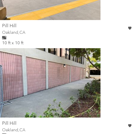
wall
Pill Hill
Wall for mural at
Oakland
,
CA
10 ft x 10 ft
wall
Pill Hill
Wall for mural at
Oakland
,
CA