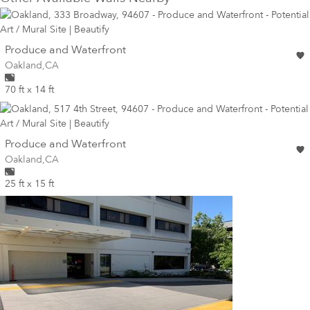
wall
Produce and Waterfront
Wall for mural at
Oakland
,
CA
70 ft x 14 ft
wall
Produce and Waterfront
Wall for mural at
Oakland
,
CA
25 ft x 15 ft