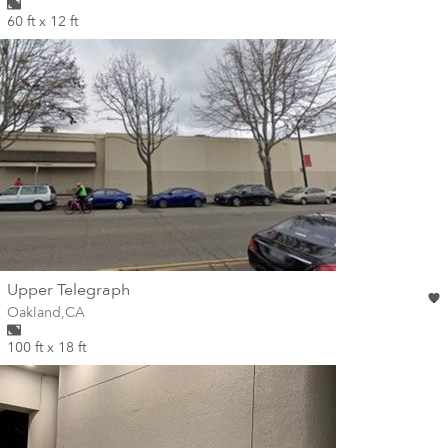
60 ft x 12 ft
wall
Upper Telegraph
Wall for mural at
Oakland
,
CA
100 ft x 18 ft