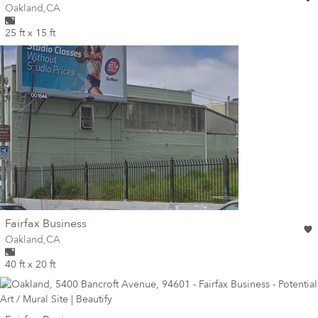
Wall for mural at
Oakland
,
CA
25 ft x 15 ft
wall
Fairfax Business
Wall for mural at
Oakland
,
CA
40 ft x 20 ft