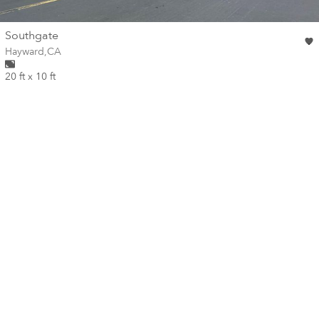
wall
Southgate
Wall for mural at
Hayward
,
CA
20 ft x 10 ft