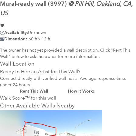
Mural-ready
wall (3997)
@
Pill Hill, Oakland, CA,
US
Availability:
Unknown
Dimensions:
60 ft x 12 ft
The owner has not yet provided a wall description. Click "Rent This
Wall" below to ask the owner for more information.
Wall Location
Ready to Hire an Artist for This Wall?
Connect directly with verified wall hosts. Average response time:
under 24 hours
Rent This Wall
How It Works
Walk Score™ for this wall
Other Available Walls Nearby