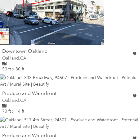
wall
Downtown Oakland
Wall for mural at
Oakland
,
CA
50 ft x 30 ft
wall
Produce and Waterfront
Wall for mural at
Oakland
,
CA
70 ft x 14 ft
wall
Produce and Waterfront