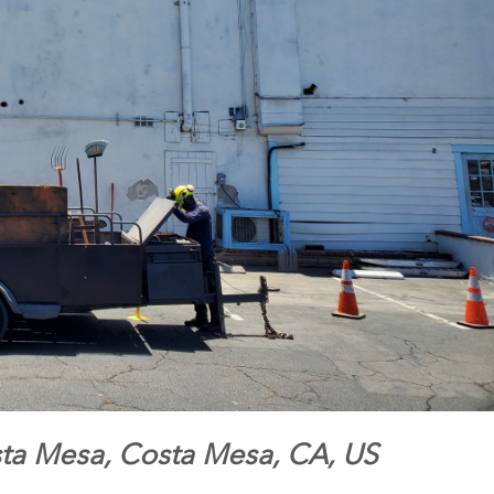
sta Mesa, Costa Mesa, CA, US