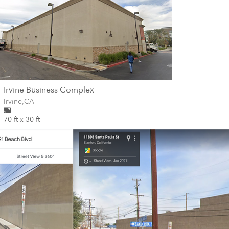
wall
Irvine Business Complex
Wall for mural at
Irvine
,
CA
70 ft x 30 ft