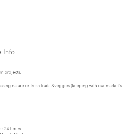
 Info
rm projects.
sing nature or fresh fruits &veggies (keeping with our market's
er 24 hours