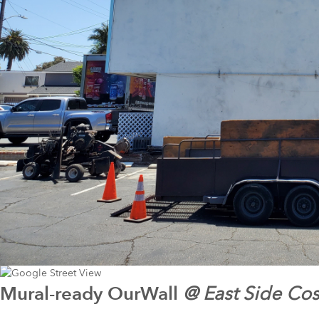
Mural-ready
OurWall
@
East Side Co