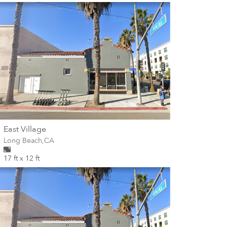
wall
East Village
Wall for mural at
Long Beach
,
CA
17 ft x 12 ft