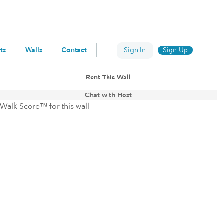
ts
Walls
Contact
Sign In
Sign Up
Rent This Wall
Chat with Host
Walk Score™ for this wall