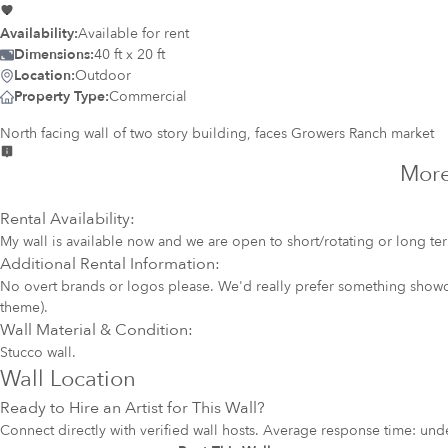
Availability:
Available for rent
Dimensions:
40 ft x 20 ft
Location:
Outdoor
Property Type:
Commercial
North facing wall of two story building, faces Growers Ranch market
More
Rental Availability:
My wall is available now and we are open to short/rotating or long te
Additional Rental Information:
No overt brands or logos please. We'd really prefer something showca
theme).
Wall Material & Condition:
Stucco wall.
Wall Location
Ready to Hire an Artist for This Wall?
Connect directly with verified wall hosts. Average response time: und