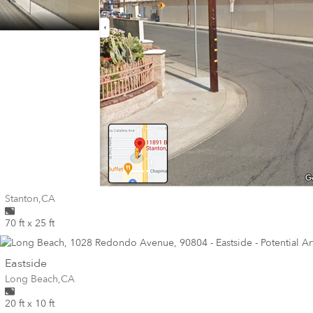
Wall for mural at
Stanton
,
CA
70 ft x 25 ft
wall
Eastside
Wall for mural at
Long Beach
,
CA
20 ft x 10 ft