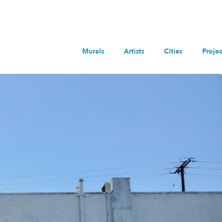
Murals
Artists
Cities
Projec