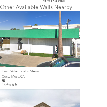
Rent This Wall
Other Available Walls Nearby
wall
East Side Costa Mesa
Wall for mural at
Costa Mesa
,
CA
16 ft x 8 ft