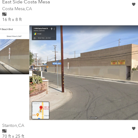
wall
East Side Costa Mesa
Wall for mural at
Costa Mesa
,
CA
16 ft x 8 ft
Wall for mural at
Stanton
,
CA
70 ft x 25 ft