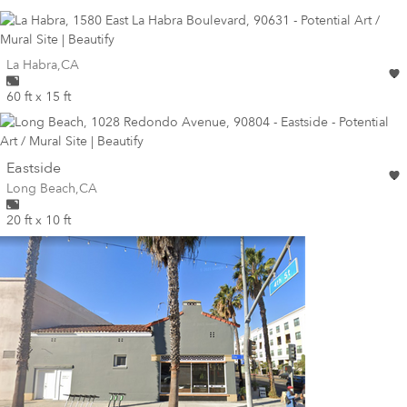
Wall for mural at
La Habra
,
CA
60 ft x 15 ft
wall
Eastside
Wall for mural at
Long Beach
,
CA
20 ft x 10 ft