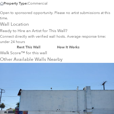
Property Type:
Commercial
Open to sponsored opportunity. Please no artist submissions at this
time.
Wall Location
Ready to Hire an Artist for This Wall?
Connect directly with verified wall hosts. Average response time:
under 24 hours
Rent This Wall
How It Works
Walk Score™ for this wall
Other Available Walls Nearby