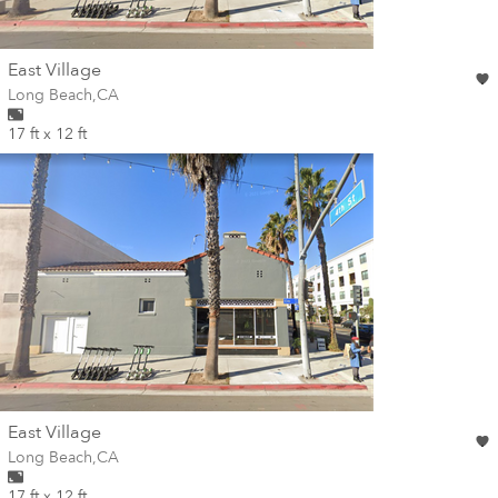
wall
East Village
Wall for mural at
Long Beach
,
CA
17 ft x 12 ft
wall
East Village
Wall for mural at
Long Beach
,
CA
17 ft x 12 ft