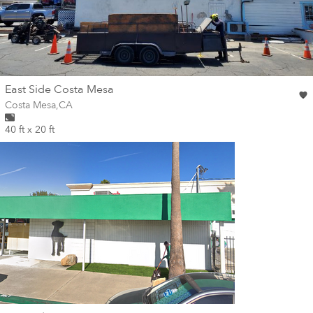
wall
East Side Costa Mesa
Wall for mural at
Costa Mesa
,
CA
40 ft x 20 ft