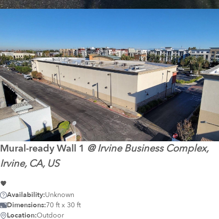
Mural-ready
Wall 1
@
Irvine Business Complex,
Irvine, CA, US
Availability:
Unknown
Dimensions:
70 ft x 30 ft
Location:
Outdoor