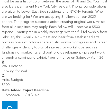
must be an artist of color between the ages of 18 and 26. You must
also be a permanent New York City resident. Priority considerations
are given to Lower East Side residents and NYCHA tenants. Who
are we looking for? We are accepting 8 fellows for our 2025
cohort. The program supports artists creating original work. Artists
from all disciplines may apply. Each Fellow will: – receive a $500
stipend – participate in weekly meetings with the full fellowship from
February thru April 2025 – meet and hear from established arts
professionals of color – share artistic works-in-progress and career
challenges – identify topics of interest for workshops such as
fundraising, marketing, and portfolio development – present work
through a culminating exhibit / performance on Saturday April 26
Wall Location:
Looking for Wall
Artist Budget:
$500
Date Added
Project Deadline
11/26/2024
02/01/2025