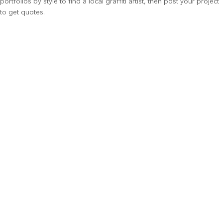
portfolios by style to find a local graffiti artist, then post your project
to get quotes.