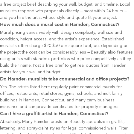
a free project brief describing your wall, budget, and timeline. Local
muralists respond with proposals directly — most within 24 hours —
and you hire the artist whose style and quote fit your project.
How much does a mural cost in Hamden, Connecticut?
Mural pricing varies widely with design complexity, wall size and
condition, height access, and the artist's experience. Established
muralists often charge $20-$50 per square foot, but depending on
the project the cost can be considerably less — Beautify also features
rising artists with standout portfolios who price competitively as they
build their name. Post a free brief to get real quotes from Hamden
artists for your wall and budget.
Do Hamden muralists take commercial and office projects?
Yes. The artists listed here regularly paint commercial murals for
offices, restaurants, retail stores, gyms, schools, and multifamily
buildings in Hamden, Connecticut, and many carry business
insurance and can provide certificates for property managers.
Can I hire a graffiti artist in Hamden, Connecticut?
Absolutely. Many Hamden artists on Beautify specialize in graffiti,
lettering, and spray-paint styles for legal commissioned walls. Filter