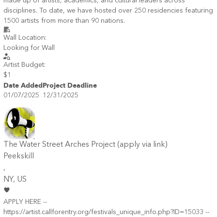
made up of artists, academics, and cultural leaders across
disciplines. To date, we have hosted over 250 residencies featuring
1500 artists from more than 90 nations.
Wall Location:
Looking for Wall
Artist Budget:
$1
Date Added
Project Deadline
01/07/2025
12/31/2025
The Water Street Arches Project (apply via link)
Peekskill
,
NY
, US
APPLY HERE --
https://artist.callforentry.org/festivals_unique_info.php?ID=15033 --