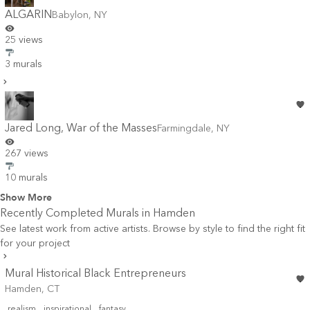
ALGARIN
Babylon
,
NY
25 views
3 murals
Jared Long, War of the Masses
Farmingdale
,
NY
267 views
10 murals
Show More
Recently Completed Murals in
Hamden
See latest work from active artists. Browse by style to find the right fit
for your project
Mural Historical Black Entrepreneurs
Hamden, CT
realism
inspirational
fantasy