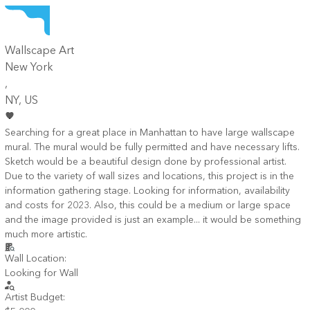
Wallscape Art
New York
,
NY
, US
Searching for a great place in Manhattan to have large wallscape
mural. The mural would be fully permitted and have necessary lifts.
Sketch would be a beautiful design done by professional artist.
Due to the variety of wall sizes and locations, this project is in the
information gathering stage. Looking for information, availability
and costs for 2023. Also, this could be a medium or large space
and the image provided is just an example... it would be something
much more artistic.
Wall Location:
Looking for Wall
Artist Budget: