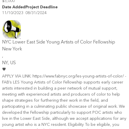
$5,000
Date Added
Project Deadline
11/10/2023
08/31/2024
NYC Lower East Side Young Artists of Color Fellowship
New York
,
NY
, US
APPLY VIA LINK: https://www.fabnyc.org/les-young-artists-of-color/ -
FAB’s LES Young Artists of Color Fellowship supports early career
artists interested in building a peer network of mutual support,
meeting with experienced artists and producers of color to help
shape strategies for furthering their work in the field, and
participating in a culminating public showcase of original work. We
developed the Fellowship particularly to support POC artists who
live in the Lower East Side, although we accept applications for any
young artist who is a NYC resident. Eligibility To be eligible, you