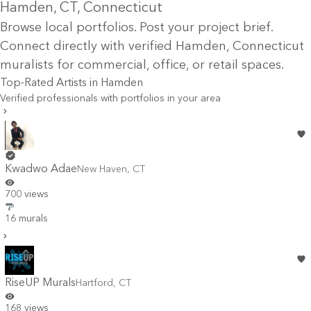
Hamden
, CT
, Connecticut
Browse local portfolios. Post your project brief.
Connect directly with verified
Hamden
, Connecticut
muralists for commercial, office, or retail spaces.
Top-Rated Artists in
Hamden
Verified professionals with portfolios in your area
Kwadwo Adae
New Haven
,
CT
700 views
16 murals
RiseUP Murals
Hartford
,
CT
168 views