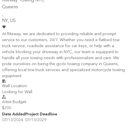
Riteway Towing NYC
Queens
,
NY
, US
At Riteway, we are dedicated to providing reliable and prompt
service to our customers, 24/7. Whether you need a flatbed tow
truck service, roadside assistance for car keys, or help with a
vehicle blocking your driveway in NYC, our team is equipped to
handle all your towing needs with professionalism and care. We
pride ourselves on being the go-to towing company in Queens,
offering local tow truck services and specialized motorcycle towing
equipment.
Wall Location:
Looking for Wall
Artist Budget:
$200
Date Added
Project Deadline
07/13/2024
07/13/2029