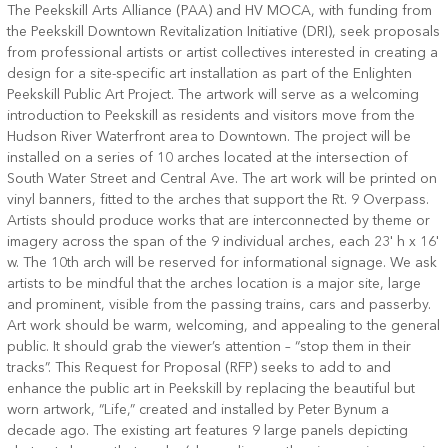
The Peekskill Arts Alliance (PAA) and HV MOCA, with funding from
the Peekskill Downtown Revitalization Initiative (DRI), seek proposals
from professional artists or artist collectives interested in creating a
design for a site-specific art installation as part of the Enlighten
Peekskill Public Art Project. The artwork will serve as a welcoming
introduction to Peekskill as residents and visitors move from the
Hudson River Waterfront area to Downtown. The project will be
installed on a series of 10 arches located at the intersection of
South Water Street and Central Ave. The art work will be printed on
vinyl banners, fitted to the arches that support the Rt. 9 Overpass.
Artists should produce works that are interconnected by theme or
imagery across the span of the 9 individual arches, each 23' h x 16'
w. The 10th arch will be reserved for informational signage. We ask
artists to be mindful that the arches location is a major site, large
and prominent, visible from the passing trains, cars and passerby.
Art work should be warm, welcoming, and appealing to the general
public. It should grab the viewer’s attention – “stop them in their
tracks”. This Request for Proposal (RFP) seeks to add to and
enhance the public art in Peekskill by replacing the beautiful but
worn artwork, “Life,” created and installed by Peter Bynum a
decade ago. The existing art features 9 large panels depicting