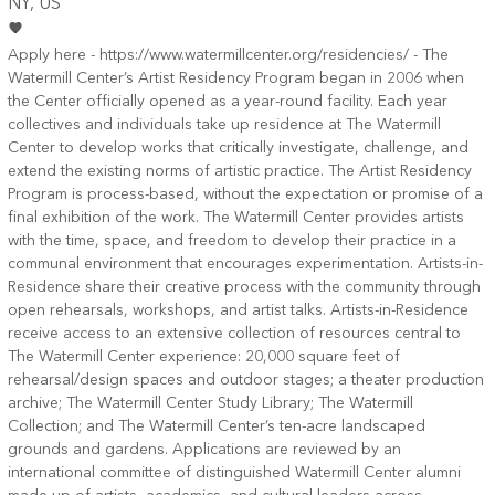
NY
, US
Apply here - https://www.watermillcenter.org/residencies/ - The
Watermill Center’s Artist Residency Program began in 2006 when
the Center officially opened as a year-round facility. Each year
collectives and individuals take up residence at The Watermill
Center to develop works that critically investigate, challenge, and
extend the existing norms of artistic practice. The Artist Residency
Program is process-based, without the expectation or promise of a
final exhibition of the work. The Watermill Center provides artists
with the time, space, and freedom to develop their practice in a
communal environment that encourages experimentation. Artists-in-
Residence share their creative process with the community through
open rehearsals, workshops, and artist talks. Artists-in-Residence
receive access to an extensive collection of resources central to
The Watermill Center experience: 20,000 square feet of
rehearsal/design spaces and outdoor stages; a theater production
archive; The Watermill Center Study Library; The Watermill
Collection; and The Watermill Center’s ten-acre landscaped
grounds and gardens. Applications are reviewed by an
international committee of distinguished Watermill Center alumni