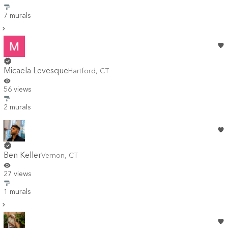
7 murals
Micaela Levesque
Hartford
,
CT
56 views
2 murals
Ben Keller
Vernon
,
CT
27 views
1 murals