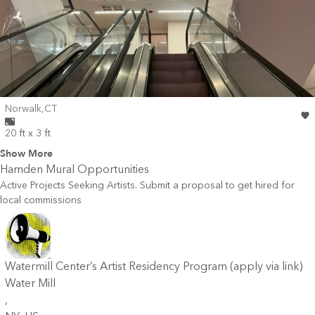
Wall for mural at
Norwalk
,
CT
20 ft x 3 ft
Show More
Hamden
Mural Opportunities
Active Projects Seeking Artists. Submit a proposal to get hired for
local commissions
Watermill Center’s Artist Residency Program (apply via link)
Water Mill
,