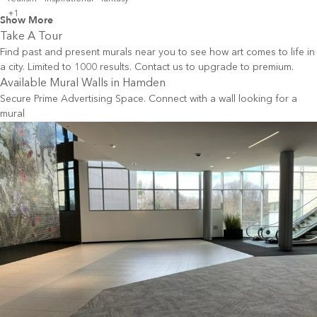
+1
Show More
Take A Tour
Find past and present murals near you to see how art comes to life in
a city. Limited to 1000 results. Contact us to upgrade to premium.
Available Mural Walls in
Hamden
Secure Prime Advertising Space. Connect with a wall looking for a
mural