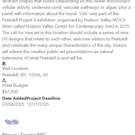
abstract shapes that evoke (depending on the viewer microscopic
cellular activity, undersea coral, vascular pathways or algae, plus a
panel with information about the mural. “Life” was part of the
Peekskill Project 6 exhibition organized by Hudson Valley MOCA
(then called Hudson Valley Center for Contemporary Arts) in 2015.
The call for new art in this location should include a series of nine
(9) designs that relate to each other, welcome visitors to Peekskill
and celebrate the many unique characteristics of the city. Visitors
will admire the creative public art presentations as natural
extensions of what Peekskill is and will be.
Wall Location:
Peekskill, NY, 10566, US
Artist Budget:
$67,000
Date Added
Project Deadline
03/04/2025
12/31/2025