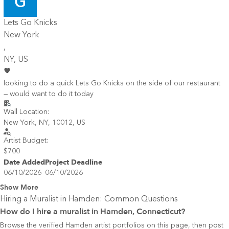
Lets Go Knicks
New York
,
NY
, US
looking to do a quick Lets Go Knicks on the side of our restaurant
— would want to do it today
Wall Location:
New York, NY, 10012, US
Artist Budget:
$700
Date Added
Project Deadline
06/10/2026
06/10/2026
Show More
Hiring a Muralist in
Hamden
: Common Questions
How do I hire a muralist in Hamden, Connecticut?
Browse the verified Hamden artist portfolios on this page, then post