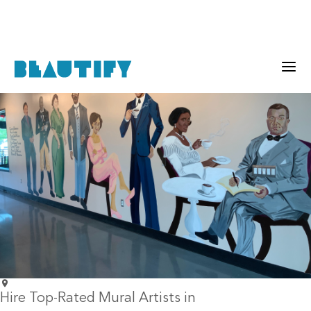
Hire Top-Rated Mural Artists in